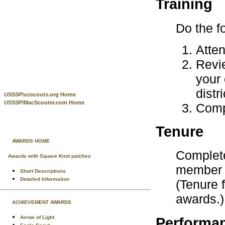
Training
Do the f
Atten
Rev
your 
distr
USSSP/usscouts.org Home
USSSP/MacScouter.com Home
Comp
Tenure
AWARDS HOME
Complete
Awards with Square Knot patches
member o
Short Descriptions
Detailed Information
(Tenure 
awards.)
ACHIEVEMENT AWARDS
Arrow of Light
Performa