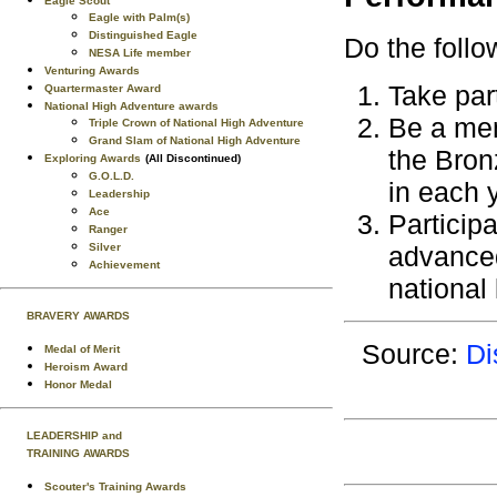
Eagle Scout
Eagle with Palm(s)
Distinguished Eagle
Do the follo
NESA Life member
Venturing Awards
Take part
Quartermaster Award
National High Adventure awards
Be a mem
Triple Crown of National High Adventure
Grand Slam of National High Adventure
the Bron
Exploring Awards
(All Discontinued)
G.O.L.D.
in each 
Leadership
Ace
Participa
Ranger
Silver
advanced
Achievement
national 
BRAVERY AWARDS
Source:
Di
Medal of Merit
Heroism Award
Honor Medal
LEADERSHIP and
TRAINING AWARDS
Scouter's Training Awards