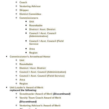
Coach
Venturing Advisor
Skipper
District Committee
Commissioners
Unit
Roundtable
District / Asst. District
Council / Asst. Council
(Administrative)
Council / Asst. Council (Field
Service
Area
Region
Commissioner's Arrowhead Honor
Unit
Roundtable
District / Asst. District
Council / Asst. Council (Administration)
Council / Asst. Council (Field Service)
Area
Region
Unit Leader's Award of Merit
replaced the following:
Scoutmaster Award of Merit
(Discontinued)
Varsity Team Coach Award of Merit
(Discontinued)
Venturing Advisor's Award of Merit