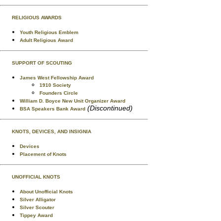
RELIGIOUS AWARDS
Youth Religious Emblem
Adult Religious Award
SUPPORT OF SCOUTING
James West Fellowship Award
1910 Society
Founders Circle
William D. Boyce New Unit Organizer Award
(Discontinued)
BSA Speakers Bank Award
KNOTS, DEVICES, AND INSIGNIA
Devices
Placement of Knots
UNOFFICIAL KNOTS
About Unofficial Knots
Silver Alligator
Silver Scouter
Tippey Award