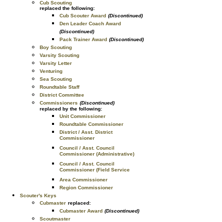
Cub Scouting
replaced the following:
Cub Scouter Award
(Discontinued)
Den Leader Coach Award
(Discontinued)
Pack Trainer Award
(Discontinued)
Boy Scouting
Varsity Scouting
Varsity Letter
Venturing
Sea Scouting
Roundtable Staff
District Committee
Commissioners
(Discontinued)
replaced by the following:
Unit Commissioner
Roundtable Commissioner
District / Asst. District
Commissioner
Council / Asst. Council
Commissioner (Administrative)
Council / Asst. Council
Commissioner (Field Service
Area Commissioner
Region Commissioner
Scouter's Keys
Cubmaster
replaced:
Cubmaster Award
(Discontinued)
Scoutmaster