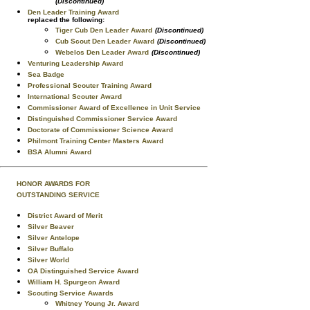
(Discontinued)
Den Leader Training Award
replaced the following:
Tiger Cub Den Leader Award
(Discontinued)
Cub Scout Den Leader Award
(Discontinued)
Webelos Den Leader Award
(Discontinued)
Venturing Leadership Award
Sea Badge
Professional Scouter Training Award
International Scouter Award
Commissioner Award of Excellence in Unit Service
Distinguished Commissioner Service Award
Doctorate of Commissioner Science Award
Philmont Training Center Masters Award
BSA Alumni Award
HONOR AWARDS FOR
OUTSTANDING SERVICE
District Award of Merit
Silver Beaver
Silver Antelope
Silver Buffalo
Silver World
OA Distinguished Service Award
William H. Spurgeon Award
Scouting Service Awards
Whitney Young Jr. Award