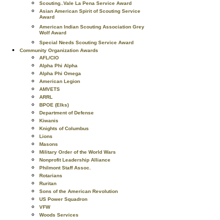
Scouting..Vale La Pena Service Award
Asian American Spirit of Scouting Service
Award
American Indian Scouting Association Grey
Wolf Award
Special Needs Scouting Service Award
Community Organization Awards
AFL/CIO
Alpha Phi Alpha
Alpha Phi Omega
American Legion
AMVETS
ARRL
BPOE (Elks)
Department of Defense
Kiwanis
Knights of Columbus
Lions
Masons
Military Order of the World Wars
Nonprofit Leadership Alliance
Philmont Staff Assoc.
Rotarians
Ruritan
Sons of the American Revolution
US Power Squadron
VFW
Woods Services