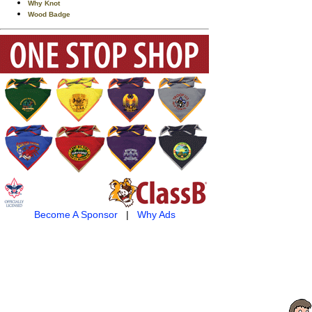
Why Knot
Wood Badge
Become A Sponsor
|
Why Ads