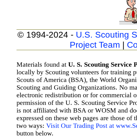
© 1994-2024 -
U.S. Scouting S
Project Team
|
Co
Materials found at
U. S. Scouting Service P
locally by Scouting volunteers for training 
Scouts of America (BSA), the World Organ
Scouting and Guiding Organizations. No mat
electronic redistribution or for commercial 
permission of the U. S. Scouting Service Pr
is not affiliated with BSA or WOSM and d
expressed on these web pages are those of t
two ways:
Visit Our Trading Post at www.
button below.