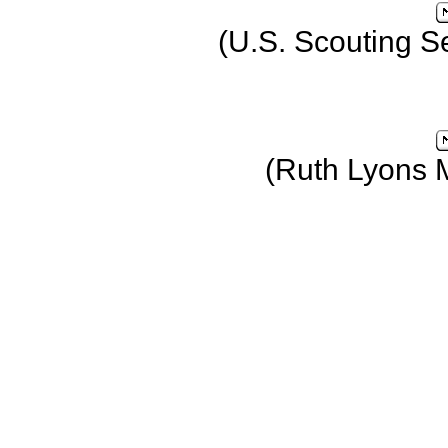
(U.S. Scouting S
(Ruth Lyons 