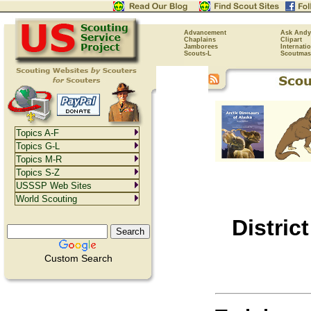
Advancement
Ask Andy
Chaplains
Clipart
Jamborees
Internati
Scouts-L
Scoutmas
Topics A-F
Topics G-L
Topics M-R
Topics S-Z
USSSP Web Sites
World Scouting
Distric
Custom Search