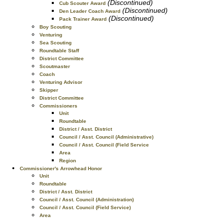
(Discontinued)
Cub Scouter Award
(Discontinued)
Den Leader Coach Award
(Discontinued)
Pack Trainer Award
Boy Scouting
Venturing
Sea Scouting
Roundtable Staff
District Committee
Scoutmaster
Coach
Venturing Advisor
Skipper
District Committee
Commissioners
Unit
Roundtable
District / Asst. District
Council / Asst. Council (Administrative)
Council / Asst. Council (Field Service
Area
Region
Commissioner's Arrowhead Honor
Unit
Roundtable
District / Asst. District
Council / Asst. Council (Administration)
Council / Asst. Council (Field Service)
Area