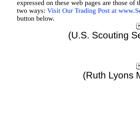
expressed on these web pages are those of t
two ways:
Visit Our Trading Post at www.
button below.
(U.S. Scouting S
(Ruth Lyons 