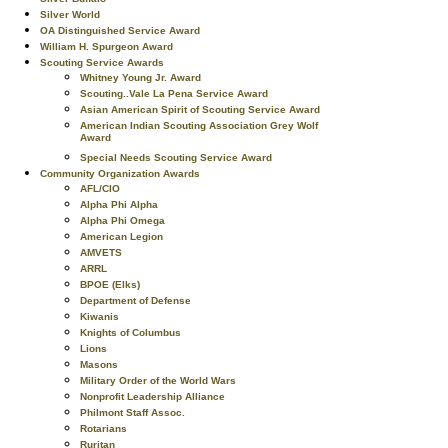
Silver World
OA Distinguished Service Award
William H. Spurgeon Award
Scouting Service Awards
Whitney Young Jr. Award
Scouting..Vale La Pena Service Award
Asian American Spirit of Scouting Service Award
American Indian Scouting Association Grey Wolf
Award
Special Needs Scouting Service Award
Community Organization Awards
AFL/CIO
Alpha Phi Alpha
Alpha Phi Omega
American Legion
AMVETS
ARRL
BPOE (Elks)
Department of Defense
Kiwanis
Knights of Columbus
Lions
Masons
Military Order of the World Wars
Nonprofit Leadership Alliance
Philmont Staff Assoc.
Rotarians
Ruritan