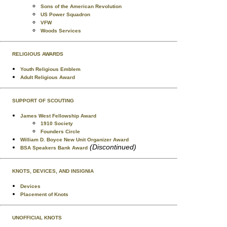
Sons of the American Revolution
US Power Squadron
VFW
Woods Services
RELIGIOUS AWARDS
Youth Religious Emblem
Adult Religious Award
SUPPORT OF SCOUTING
James West Fellowship Award
1910 Society
Founders Circle
William D. Boyce New Unit Organizer Award
(Discontinued)
BSA Speakers Bank Award
KNOTS, DEVICES, AND INSIGNIA
Devices
Placement of Knots
UNOFFICIAL KNOTS