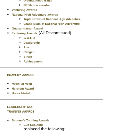
Distinguished Eagle
NESA Life member
Venturing Awards
National High Adventure awards
Triple Crown of National High Adventure
Grand Slam of National High Adventure
Quartermaster Award
(All Discontinued)
Exploring Awards
G.O.L.D.
Leadership
Ace
Ranger
Silver
Achievement
BRAVERY AWARDS
Medal of Merit
Heroism Award
Honor Medal
LEADERSHIP and
TRAINING AWARDS
Scouter's Training Awards
Cub Scouting
replaced the following: