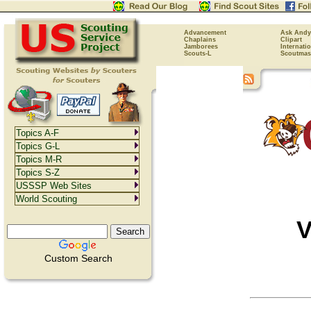
Advancement
Ask Andy
Chaplains
Clipart
Jamborees
Internati
Scouts-L
Scoutmas
Topics A-F
Topics G-L
Topics M-R
Topics S-Z
USSSP Web Sites
World Scouting
V
Custom Search