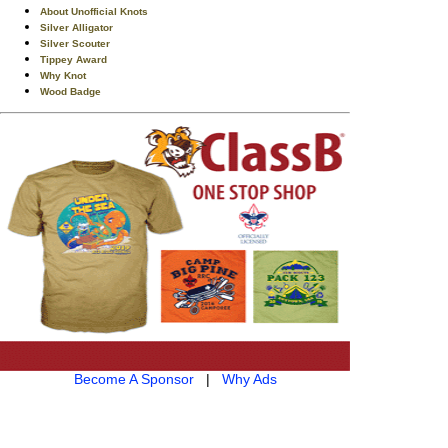
About Unofficial Knots
Silver Alligator
Silver Scouter
Tippey Award
Why Knot
Wood Badge
Become A Sponsor
|
Why Ads