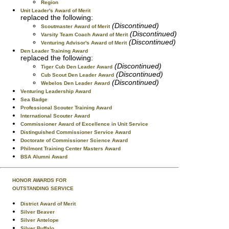
Region
Unit Leader's Award of Merit
replaced the following:
(Discontinued)
Scoutmaster Award of Merit
(Discontinued)
Varsity Team Coach Award of Merit
(Discontinued)
Venturing Advisor's Award of Merit
Den Leader Training Award
replaced the following:
(Discontinued)
Tiger Cub Den Leader Award
(Discontinued)
Cub Scout Den Leader Award
(Discontinued)
Webelos Den Leader Award
Venturing Leadership Award
Sea Badge
Professional Scouter Training Award
International Scouter Award
Commissioner Award of Excellence in Unit Service
Distinguished Commissioner Service Award
Doctorate of Commissioner Science Award
Philmont Training Center Masters Award
BSA Alumni Award
HONOR AWARDS FOR
OUTSTANDING SERVICE
District Award of Merit
Silver Beaver
Silver Antelope
Silver Buffalo