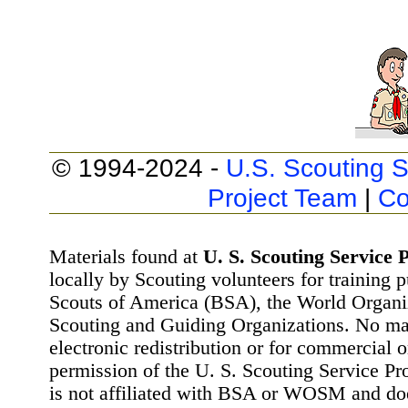
© 1994-2024 -
U.S. Scouting S
Project Team
|
Co
Materials found at
U. S. Scouting Service P
locally by Scouting volunteers for training 
Scouts of America (BSA), the World Organ
Scouting and Guiding Organizations. No mat
electronic redistribution or for commercial 
permission of the U. S. Scouting Service Pr
is not affiliated with BSA or WOSM and d