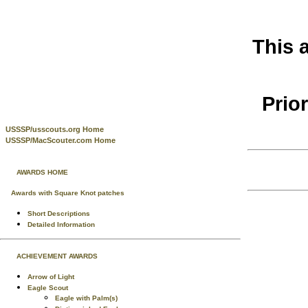
This 
Prio
USSSP/usscouts.org Home
USSSP/MacScouter.com Home
AWARDS HOME
Awards with Square Knot patches
Short Descriptions
Detailed Information
ACHIEVEMENT AWARDS
Arrow of Light
Eagle Scout
Eagle with Palm(s)