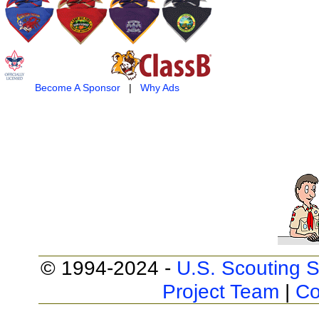
Become A Sponsor
|
Why Ads
© 1994-2024 -
U.S. Scouting S
Project Team
|
Co