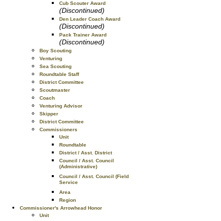
Cub Scouter Award
(Discontinued)
Den Leader Coach Award
(Discontinued)
Pack Trainer Award
(Discontinued)
Boy Scouting
Venturing
Sea Scouting
Roundtable Staff
District Committee
Scoutmaster
Coach
Venturing Advisor
Skipper
District Committee
Commissioners
Unit
Roundtable
District / Asst. District
Council / Asst. Council
(Administrative)
Council / Asst. Council (Field
Service
Area
Region
Commissioner's Arrowhead Honor
Unit