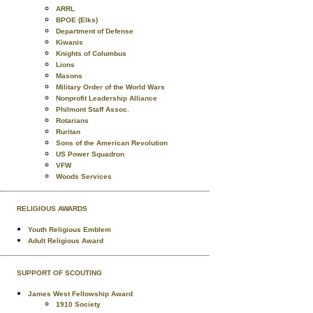
ARRL
BPOE (Elks)
Department of Defense
Kiwanis
Knights of Columbus
Lions
Masons
Military Order of the World Wars
Nonprofit Leadership Alliance
Philmont Staff Assoc.
Rotarians
Ruritan
Sons of the American Revolution
US Power Squadron
VFW
Woods Services
RELIGIOUS AWARDS
Youth Religious Emblem
Adult Religious Award
SUPPORT OF SCOUTING
James West Fellowship Award
1910 Society