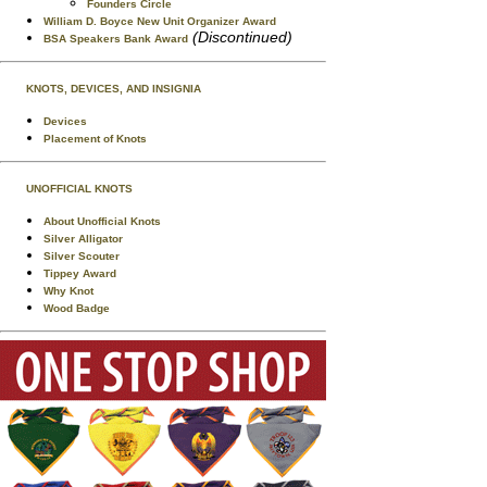
Founders Circle
William D. Boyce New Unit Organizer Award
(Discontinued)
BSA Speakers Bank Award
KNOTS, DEVICES, AND INSIGNIA
Devices
Placement of Knots
UNOFFICIAL KNOTS
About Unofficial Knots
Silver Alligator
Silver Scouter
Tippey Award
Why Knot
Wood Badge