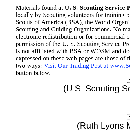
Materials found at
U. S. Scouting Service P
locally by Scouting volunteers for training 
Scouts of America (BSA), the World Organ
Scouting and Guiding Organizations. No mat
electronic redistribution or for commercial 
permission of the U. S. Scouting Service Pr
is not affiliated with BSA or WOSM and d
expressed on these web pages are those of t
two ways:
Visit Our Trading Post at www.
button below.
(U.S. Scouting S
(Ruth Lyons 