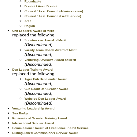
Roundtable
District / Asst. District
Council / Asst. Council (Administration)
Council / Asst. Council (Field Service)
Area
Region
Unit Leader's Award of Merit
replaced the following:
Scoutmaster Award of Merit
(Discontinued)
Varsity Team Coach Award of Merit
(Discontinued)
Venturing Advisor's Award of Merit
(Discontinued)
Den Leader Training Award
replaced the following:
Tiger Cub Den Leader Award
(Discontinued)
Cub Scout Den Leader Award
(Discontinued)
Webelos Den Leader Award
(Discontinued)
Venturing Leadership Award
Sea Badge
Professional Scouter Training Award
International Scouter Award
Commissioner Award of Excellence in Unit Service
Distinguished Commissioner Service Award