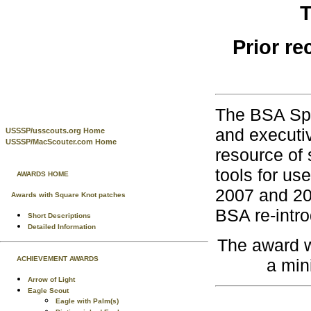
T
Prior re
The BSA Spe
and executi
USSSP/usscouts.org Home
USSSP/MacScouter.com Home
resource of 
tools for us
AWARDS HOME
2007 and 20
Awards with Square Knot patches
BSA re-intr
Short Descriptions
Detailed Information
The award w
ACHIEVEMENT AWARDS
a min
Arrow of Light
Eagle Scout
Eagle with Palm(s)