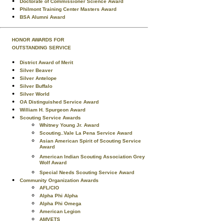
Doctorate of Commissioner Science Award
Philmont Training Center Masters Award
BSA Alumni Award
HONOR AWARDS FOR
OUTSTANDING SERVICE
District Award of Merit
Silver Beaver
Silver Antelope
Silver Buffalo
Silver World
OA Distinguished Service Award
William H. Spurgeon Award
Scouting Service Awards
Whitney Young Jr. Award
Scouting..Vale La Pena Service Award
Asian American Spirit of Scouting Service
Award
American Indian Scouting Association Grey
Wolf Award
Special Needs Scouting Service Award
Community Organization Awards
AFL/CIO
Alpha Phi Alpha
Alpha Phi Omega
American Legion
AMVETS