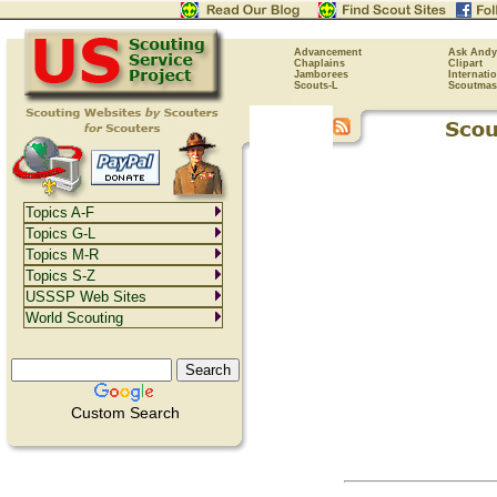
Advancement
Ask Andy
Chaplains
Clipart
Jamborees
Internati
Scouts-L
Scoutmas
Topics A-F
Topics G-L
Topics M-R
Topics S-Z
USSSP Web Sites
World Scouting
Custom Search