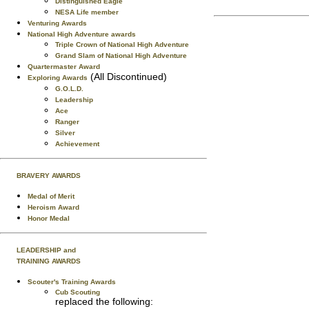
Distinguished Eagle
NESA Life member
Venturing Awards
National High Adventure awards
Triple Crown of National High Adventure
Grand Slam of National High Adventure
Quartermaster Award
(All Discontinued)
Exploring Awards
G.O.L.D.
Leadership
Ace
Ranger
Silver
Achievement
BRAVERY AWARDS
Medal of Merit
Heroism Award
Honor Medal
LEADERSHIP and
TRAINING AWARDS
Scouter's Training Awards
Cub Scouting
replaced the following: