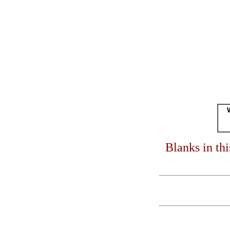
Blanks in th