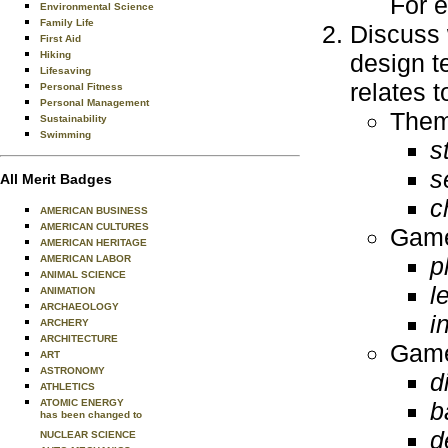
For e
Environmental Science
Family Life
Discuss 
First Aid
Hiking
design t
Lifesaving
relates 
Personal Fitness
Personal Management
Them
Sustainability
Swimming
s
s
All Merit Badges
c
AMERICAN BUSINESS
AMERICAN CULTURES
Game
AMERICAN HERITAGE
p
AMERICAN LABOR
ANIMAL SCIENCE
l
ANIMATION
ARCHAEOLOGY
i
ARCHERY
ARCHITECTURE
Game
ART
ASTRONOMY
di
ATHLETICS
ATOMIC ENERGY
b
has been changed to
d
NUCLEAR SCIENCE