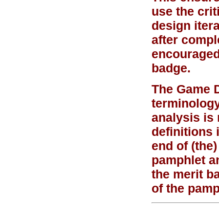
use the crit
design itera
after compl
encouraged 
badge.
The Game De
terminolog
analysis is
definitions 
end of (the)
pamphlet an
the merit b
of the pamp