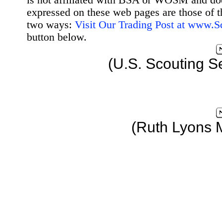
is not affiliated with BSA or WOSM and d
expressed on these web pages are those of t
two ways:
Visit Our Trading Post at www.
button below.
(U.S. Scouting S
(Ruth Lyons 