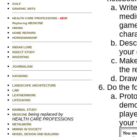
GOLF
Write
GRAPHIC ARTS
mediu
HEALTH CARE PROFESSIONS
- NEW
game.
Replacing MEDICINE
HIKING
chara
HOME REPAIRS
HORSEMANSHIP
Desc
INDIAN LORE
your
INSECT STUDY
INVENTING
Make 
JOURNALISM
the r
Draw
KAYAKING
Do the f
LANDSCAPE ARCHITECTURE
LAW
Proto
LEATHERWORK
LIFESAVING
demo
MAMMAL STUDY
playe
being replaced by
MEDICINE
HEALTH CARE PROFESSIONS
your
METALWORK
MINING IN SOCIETY
You mu
MODEL DESIGN AND BUILDING