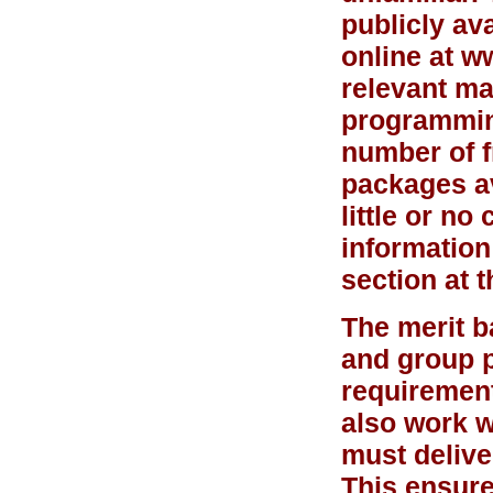
publicly av
online at w
relevant ma
programming
number of f
packages av
little or n
information
section at t
The merit b
and group p
requirement
also work w
must delive
This ensure