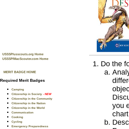
USSSP/usscouts.org Home
USSSP/MacScouter.com Home
Do the f
Anal
MERIT BADGE HOME
diffe
Required Merit Badges
objec
Camping
Citizenship in Society
- NEW
Discu
Citizenship in the Community
you 
Citizenship in the Nation
Citizenship in the World
char
Communication
Cooking
Descr
Cycling
Emergency Preparedness