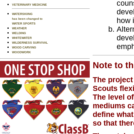
couns
VETERINARY MEDICINE
deve
WATERSKIING
how i
has been changed to
WATER SPORTS
Alter
WEATHER
WELDING
devel
WHITEWATER
WILDERNESS SURVIVAL
emph
WOOD CARVING
WOODWORK
Note to t
The project
Scouts flex
The level of
mediums can
define what
so that ther