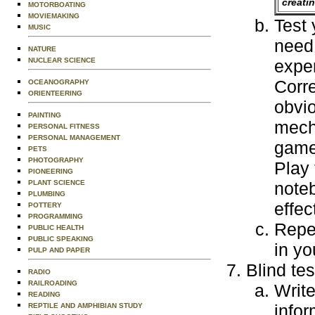
creati
MOTORBOATING
MOVIEMAKING
Test 
MUSIC
need 
NATURE
NUCLEAR SCIENCE
exper
Corre
OCEANOGRAPHY
ORIENTEERING
obvio
PAINTING
mecha
PERSONAL FITNESS
PERSONAL MANAGEMENT
game
PETS
PHOTOGRAPHY
Play
PIONEERING
PLANT SCIENCE
note
PLUMBING
effec
POTTERY
PROGRAMMING
Repea
PUBLIC HEALTH
PUBLIC SPEAKING
in y
PULP AND PAPER
Blind te
RADIO
RAILROADING
Write
READING
infor
REPTILE AND AMPHIBIAN STUDY