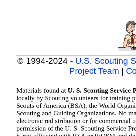
© 1994-2024 -
U.S. Scouting S
Project Team
|
Co
Materials found at
U. S. Scouting Service P
locally by Scouting volunteers for training 
Scouts of America (BSA), the World Organ
Scouting and Guiding Organizations. No mat
electronic redistribution or for commercial 
permission of the U. S. Scouting Service Pr