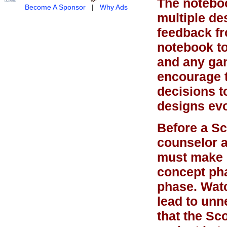
The noteboo
Become A Sponsor
|
Why Ads
multiple des
feedback fr
notebook to
and any gam
encourage 
decisions t
designs evo
Before a Sc
counselor a
must make s
concept pha
phase. Watc
lead to unn
that the Sc