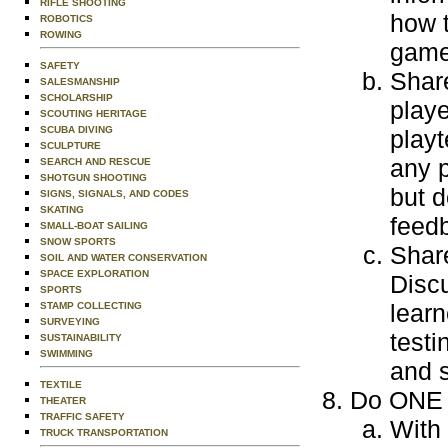
RIFLE SHOOTING
how 
ROBOTICS
ROWING
game.
SAFETY
Share
SALESMANSHIP
SCHOLARSHIP
playe
SCOUTING HERITAGE
SCUBA DIVING
playt
SCULPTURE
any 
SEARCH AND RESCUE
SHOTGUN SHOOTING
but d
SIGNS, SIGNALS, AND CODES
SKATING
feed
SMALL-BOAT SAILING
SNOW SPORTS
Shar
SOIL AND WATER CONSERVATION
SPACE EXPLORATION
Discu
SPORTS
lear
STAMP COLLECTING
SURVEYING
testi
SUSTAINABILITY
SWIMMING
and 
TEXTILE
Do ONE o
THEATER
TRAFFIC SAFETY
With 
TRUCK TRANSPORTATION