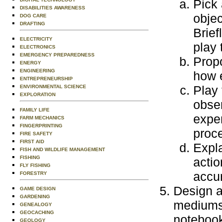
Pick
DISABILITIES AWARENESS
objec
DOG CARE
DRAFTING
Brief
ELECTRICITY
play 
ELECTRONICS
EMERGENCY PREPAREDNESS
Propo
ENERGY
ENGINEERING
how 
ENTREPRENEURSHIP
Play 
ENVIRONMENTAL SCIENCE
EXPLORATION
obser
FAMILY LIFE
exper
FARM MECHANICS
FINGERPRINTING
proc
FIRE SAFETY
FIRST AID
Expla
FISH AND WILDLIFE MANAGEMENT
FISHING
actio
FLY FISHING
accur
FORESTRY
Design 
GAME DESIGN
GARDENING
mediums 
GENEALOGY
GEOCACHING
noteboo
GEOLOGY