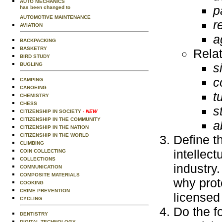
AUTO MECHANICS
p
has been changed to
AUTOMOTIVE MAINTENANCE
r
AVIATION
a
BACKPACKING
BASKETRY
Rela
BIRD STUDY
s
BUGLING
c
CAMPING
CANOEING
t
CHEMISTRY
CHESS
s
CITIZENSHIP IN SOCIETY
- NEW
CITIZENSHIP IN THE COMMUNITY
a
CITIZENSHIP IN THE NATION
CITIZENSHIP IN THE WORLD
Define t
CLIMBING
intellec
COIN COLLECTING
COLLECTIONS
industry
COMMUNICATION
COMPOSITE MATERIALS
why prot
COOKING
CRIME PREVENTION
licensed
CYCLING
Do the f
DENTISTRY
DIGITAL TECHNOLOGY