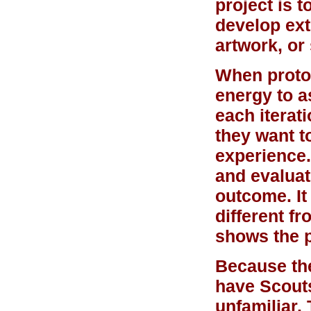
project is 
develop ext
artwork, or
When protot
energy to a
each iterat
they want t
experience.
and evaluat
outcome. It 
different fr
shows the 
Because the 
have Scout
unfamiliar.