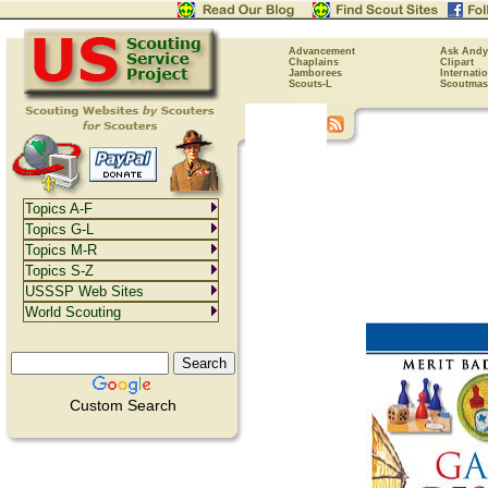
Advancement
Ask Andy
Chaplains
Clipart
Jamborees
Internati
Scouts-L
Scoutmas
Topics A-F
Topics G-L
Topics M-R
Topics S-Z
USSSP Web Sites
World Scouting
Custom Search