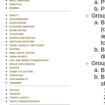
P
RIFLE SHOOTING
ROBOTICS
P
ROWING
Grou
SAFETY
SALESMANSHIP
B
SCHOLARSHIP
SCOUTING HERITAGE
(
SCUBA DIVING
a
SCULPTURE
SEARCH AND RESCUE
t
SHOTGUN SHOOTING
SIGNS, SIGNALS, AND CODES
B
SKATING
SMALL-BOAT SAILING
d
SNOW SPORTS
SOIL AND WATER CONSERVATION
Grou
SPACE EXPLORATION
SPORTS
B
STAMP COLLECTING
B
SURVEYING
SUSTAINABILITY
s
SWIMMING
TEXTILE
THEATER
TRAFFIC SAFETY
TRUCK TRANSPORTATION