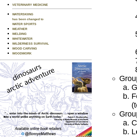
VETERINARY MEDICINE
WATERSKIING
has been changed to
WATER SPORTS
WEATHER
WELDING
WHITEWATER
WILDERNESS SURVIVAL
WOOD CARVING
WOODWORK
Grou
G
F
(
Grou
C
L