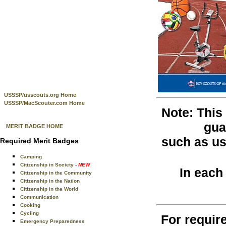
USSSP/usscouts.org Home
USSSP/MacScouter.com Home
Note: This
gua
MERIT BADGE HOME
such as use
Required Merit Badges
Camping
Citizenship in Society
- NEW
In each
Citizenship in the Community
Citizenship in the Nation
Citizenship in the World
Communication
Cooking
Cycling
For require
Emergency Preparedness