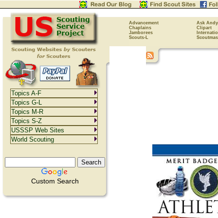
Advancement
Ask Andy
Chaplains
Clipart
Jamborees
Internati
Scouts-L
Scoutmas
Topics A-F
Topics G-L
Topics M-R
Topics S-Z
USSSP Web Sites
World Scouting
Custom Search