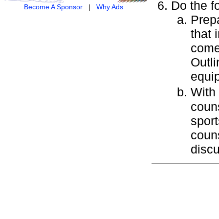
Do the f
Become A Sponsor
|
Why Ads
Prepa
that 
come
Outli
equip
With
couns
sport
couns
disc