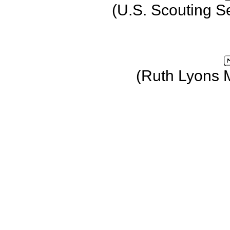
(U.S. Scouting S
(Ruth Lyons 