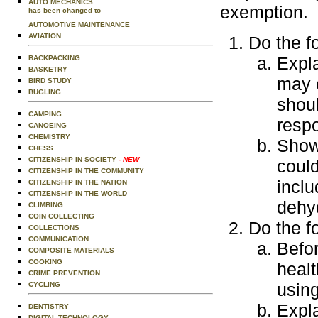
AUTO MECHANICS
exemption.
has been changed to
AUTOMOTIVE MAINTENANCE
AVIATION
Do the f
Expla
BACKPACKING
BASKETRY
may e
BIRD STUDY
BUGLING
shoul
CAMPING
resp
CANOEING
CHEMISTRY
Show 
CHESS
CITIZENSHIP IN SOCIETY
- NEW
could
CITIZENSHIP IN THE COMMUNITY
inclu
CITIZENSHIP IN THE NATION
CITIZENSHIP IN THE WORLD
dehyd
CLIMBING
COIN COLLECTING
Do the f
COLLECTIONS
COMMUNICATION
Befo
COMPOSITE MATERIALS
COOKING
healt
CRIME PREVENTION
usin
CYCLING
Expl
DENTISTRY
DIGITAL TECHNOLOGY