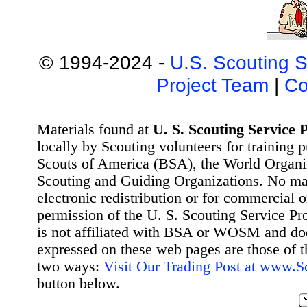
© 1994-2024 -
U.S. Scouting S
Project Team
|
Co
Materials found at
U. S. Scouting Service P
locally by Scouting volunteers for training 
Scouts of America (BSA), the World Organ
Scouting and Guiding Organizations. No mat
electronic redistribution or for commercial 
permission of the U. S. Scouting Service Pr
is not affiliated with BSA or WOSM and d
expressed on these web pages are those of t
two ways:
Visit Our Trading Post at www.
button below.