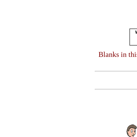
Blanks in th