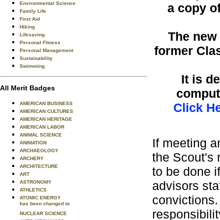
Environmental Science
a copy o
Family Life
First Aid
Hiking
The new f
Lifesaving
Personal Fitness
former Cla
Personal Management
Sustainability
Swimming
It is 
All Merit Badges
compute
AMERICAN BUSINESS
Click H
AMERICAN CULTURES
AMERICAN HERITAGE
AMERICAN LABOR
ANIMAL SCIENCE
If meeting a
ANIMATION
ARCHAEOLOGY
the Scout's 
ARCHERY
ARCHITECTURE
to be done i
ART
advisors sta
ASTRONOMY
ATHLETICS
convictions.
ATOMIC ENERGY
has been changed to
responsibili
NUCLEAR SCIENCE