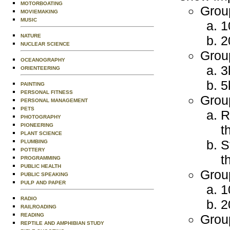
MOTORBOATING
Group
MOVIEMAKING
MUSIC
1
NATURE
2
NUCLEAR SCIENCE
Grou
OCEANOGRAPHY
3
ORIENTEERING
5
PAINTING
PERSONAL FITNESS
Grou
PERSONAL MANAGEMENT
PETS
R
PHOTOGRAPHY
PIONEERING
t
PLANT SCIENCE
S
PLUMBING
POTTERY
t
PROGRAMMING
PUBLIC HEALTH
Grou
PUBLIC SPEAKING
PULP AND PAPER
1
RADIO
2
RAILROADING
READING
Grou
REPTILE AND AMPHIBIAN STUDY