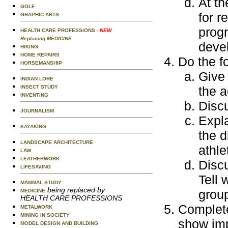
At th
GOLF
for r
GRAPHIC ARTS
progr
HEALTH CARE PROFESSIONS
- NEW
Replacing MEDICINE
devel
HIKING
HOME REPAIRS
Do the f
HORSEMANSHIP
Give 
INDIAN LORE
INSECT STUDY
the a
INVENTING
Disc
JOURNALISM
Expla
KAYAKING
the 
LANDSCAPE ARCHITECTURE
athle
LAW
LEATHERWORK
Discu
LIFESAVING
Tell 
MAMMAL STUDY
being replaced by
group
MEDICINE
HEALTH CARE PROFESSIONS
Complete
METALWORK
MINING IN SOCIETY
show imp
MODEL DESIGN AND BUILDING