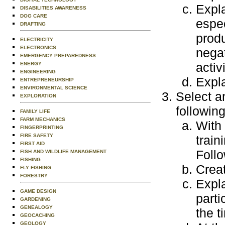
Expla
DISABILITIES AWARENESS
DOG CARE
espec
DRAFTING
produ
ELECTRICITY
ELECTRONICS
negat
EMERGENCY PREPAREDNESS
activi
ENERGY
ENGINEERING
Expla
ENTREPRENEURSHIP
ENVIRONMENTAL SCIENCE
Select an
EXPLORATION
following
FAMILY LIFE
FARM MECHANICS
With 
FINGERPRINTING
FIRE SAFETY
train
FIRST AID
Follo
FISH AND WILDLIFE MANAGEMENT
FISHING
Creat
FLY FISHING
FORESTRY
Expla
GAME DESIGN
parti
GARDENING
GENEALOGY
the t
GEOCACHING
GEOLOGY