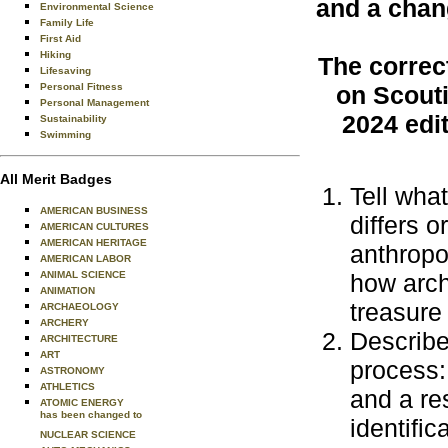
and a chan
Environmental Science
Family Life
First Aid
Hiking
The correc
Lifesaving
Personal Fitness
on Scouti
Personal Management
2024 edi
Sustainability
Swimming
All Merit Badges
Tell wha
AMERICAN BUSINESS
differs o
AMERICAN CULTURES
AMERICAN HERITAGE
anthropo
AMERICAN LABOR
ANIMAL SCIENCE
how archa
ANIMATION
treasure
ARCHAEOLOGY
ARCHERY
Describe
ARCHITECTURE
ART
process:
ASTRONOMY
ATHLETICS
and a re
ATOMIC ENERGY
has been changed to
identific
NUCLEAR SCIENCE