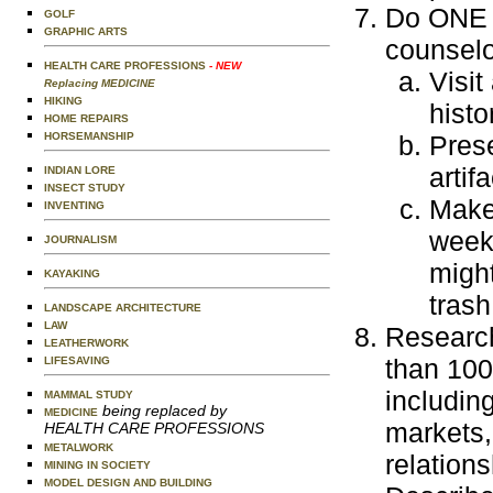
Do ONE o
GOLF
GRAPHIC ARTS
counselo
HEALTH CARE PROFESSIONS
- NEW
Visit
Replacing MEDICINE
HIKING
histo
HOME REPAIRS
HORSEMANSHIP
Prese
artif
INDIAN LORE
INSECT STUDY
Make 
INVENTING
week
JOURNALISM
might
KAYAKING
tras
LANDSCAPE ARCHITECTURE
LAW
Research
LEATHERWORK
than 100 
LIFESAVING
including
MAMMAL STUDY
being replaced by
MEDICINE
markets, 
HEALTH CARE PROFESSIONS
METALWORK
relations
MINING IN SOCIETY
MODEL DESIGN AND BUILDING