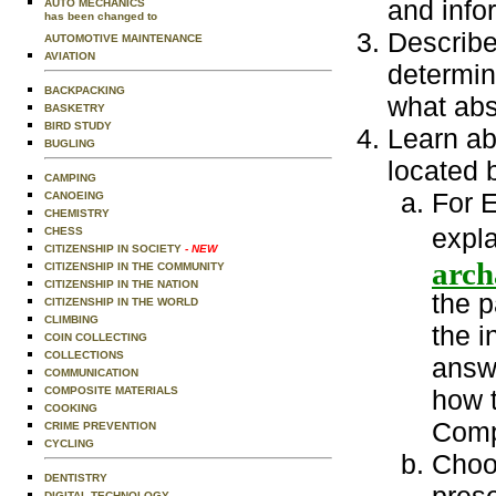
and info
AUTO MECHANICS
has been changed to
Describe
AUTOMOTIVE MAINTENANCE
AVIATION
determine
BACKPACKING
what abs
BASKETRY
BIRD STUDY
Learn ab
BUGLING
located 
CAMPING
For E
CANOEING
CHEMISTRY
expla
CHESS
CITIZENSHIP IN SOCIETY
- NEW
arch
CITIZENSHIP IN THE COMMUNITY
CITIZENSHIP IN THE NATION
the p
CITIZENSHIP IN THE WORLD
CLIMBING
the i
COIN COLLECTING
COLLECTIONS
answe
COMMUNICATION
COMPOSITE MATERIALS
how 
COOKING
Compa
CRIME PREVENTION
CYCLING
Choo
DENTISTRY
DIGITAL TECHNOLOGY