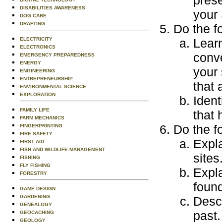
prese
DISABILITIES AWARENESS
your 
DOG CARE
DRAFTING
Do the f
ELECTRICITY
Learn
ELECTRONICS
conve
EMERGENCY PREPAREDNESS
ENERGY
your 
ENGINEERING
ENTREPRENEURSHIP
that 
ENVIRONMENTAL SCIENCE
EXPLORATION
Ident
FAMILY LIFE
that 
FARM MECHANICS
Do the f
FINGERPRINTING
FIRE SAFETY
Expla
FIRST AID
FISH AND WILDLIFE MANAGEMENT
sites
FISHING
FLY FISHING
Expla
FORESTRY
found
GAME DESIGN
GARDENING
Descr
GENEALOGY
past.
GEOCACHING
GEOLOGY