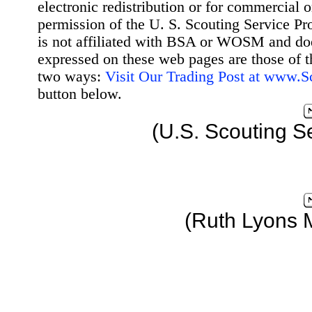
electronic redistribution or for commercial 
permission of the U. S. Scouting Service Pr
is not affiliated with BSA or WOSM and d
expressed on these web pages are those of t
two ways:
Visit Our Trading Post at www.
button below.
(U.S. Scouting S
(Ruth Lyons 