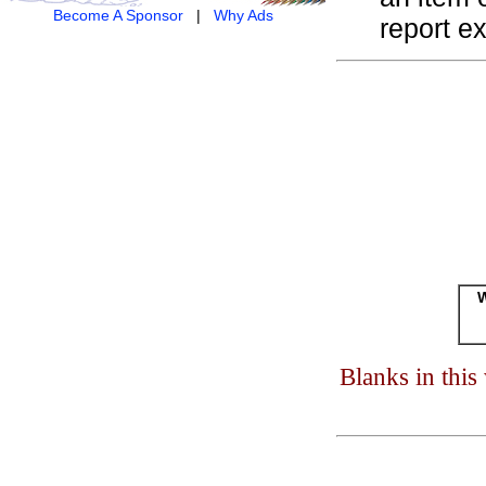
Become A Sponsor
|
Why Ads
report ex
W
Blanks in thi