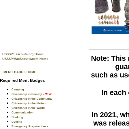
USSSP/usscouts.org Home
Note: This
USSSP/MacScouter.com Home
guar
MERIT BADGE HOME
such as use
Required Merit Badges
Camping
In each
Citizenship in Society
- NEW
Citizenship in the Community
Citizenship in the Nation
Citizenship in the World
In 2021, w
Communication
Cooking
was releas
Cycling
Emergency Preparedness