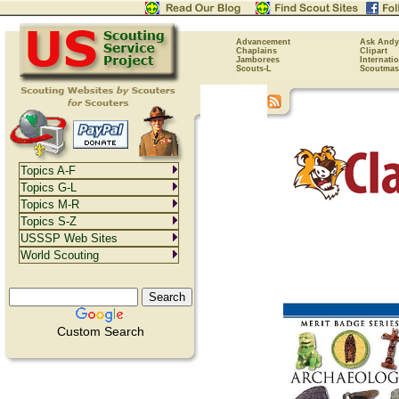
Advancement
Ask Andy
Chaplains
Clipart
Jamborees
Internati
Scouts-L
Scoutmas
Topics A-F
Topics G-L
Topics M-R
Topics S-Z
USSSP Web Sites
World Scouting
Custom Search