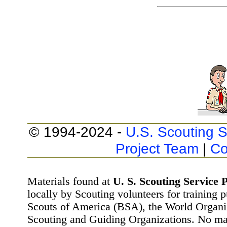
© 1994-2024 -
U.S. Scouting S
Project Team
|
Co
Materials found at
U. S. Scouting Service P
locally by Scouting volunteers for training 
Scouts of America (BSA), the World Organ
Scouting and Guiding Organizations. No mat