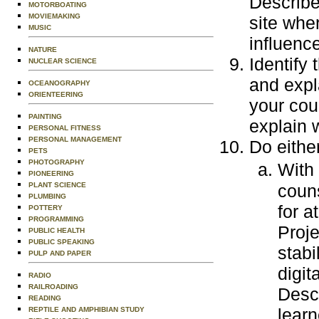
Describe
MOTORBOATING
MOVIEMAKING
site whe
MUSIC
influenc
NATURE
Identify
NUCLEAR SCIENCE
and expl
OCEANOGRAPHY
ORIENTEERING
your cou
PAINTING
explain 
PERSONAL FITNESS
PERSONAL MANAGEMENT
Do either
PETS
PHOTOGRAPHY
With
PIONEERING
PLANT SCIENCE
couns
PLUMBING
for a
POTTERY
PROGRAMMING
Proje
PUBLIC HEALTH
PUBLIC SPEAKING
stabi
PULP AND PAPER
digit
RADIO
RAILROADING
Descr
READING
learn
REPTILE AND AMPHIBIAN STUDY