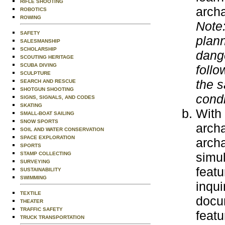
RIFLE SHOOTING
archa
ROBOTICS
ROWING
Note:
SAFETY
plann
SALESMANSHIP
SCHOLARSHIP
dange
SCOUTING HERITAGE
SCUBA DIVING
follo
SCULPTURE
the s
SEARCH AND RESCUE
SHOTGUN SHOOTING
condi
SIGNS, SIGNALS, AND CODES
SKATING
With 
SMALL-BOAT SAILING
SNOW SPORTS
archa
SOIL AND WATER CONSERVATION
SPACE EXPLORATION
archa
SPORTS
simul
STAMP COLLECTING
SURVEYING
featu
SUSTAINABILITY
SWIMMING
inqui
TEXTILE
docum
THEATER
TRAFFIC SAFETY
featu
TRUCK TRANSPORTATION