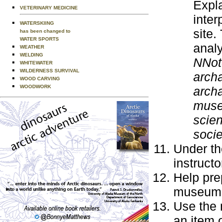
Expla
VETERINARY MEDICINE
inter
WATERSKIING
site.
has been changed to
WATER SPORTS
analy
WEATHER
WELDING
NNot
WHITEWATER
WILDERNESS SURVIVAL
archa
WOOD CARVING
WOODWORK
archa
museu
scien
socie
Under th
instruct
Help pre
museum, 
Use the 
an item o