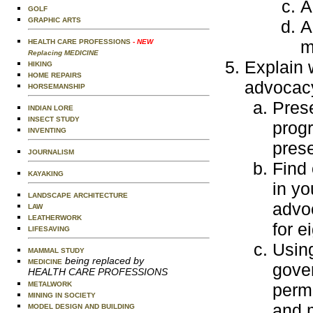
A
GOLF
GRAPHIC ARTS
A
m
HEALTH CARE PROFESSIONS
- NEW
Replacing MEDICINE
Explain 
HIKING
HOME REPAIRS
advocacy
HORSEMANSHIP
Pres
INDIAN LORE
INSECT STUDY
progr
INVENTING
prese
JOURNALISM
Find 
KAYAKING
in yo
LANDSCAPE ARCHITECTURE
advo
LAW
LEATHERWORK
for e
LIFESAVING
Usin
MAMMAL STUDY
being replaced by
MEDICINE
gover
HEALTH CARE PROFESSIONS
METALWORK
perm
MINING IN SOCIETY
and m
MODEL DESIGN AND BUILDING