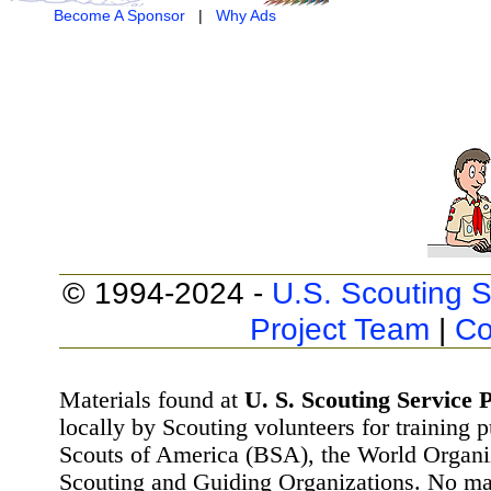
Become A Sponsor
|
Why Ads
© 1994-2024 -
U.S. Scouting S
Project Team
|
Co
Materials found at
U. S. Scouting Service P
locally by Scouting volunteers for training 
Scouts of America (BSA), the World Organ
Scouting and Guiding Organizations. No mat