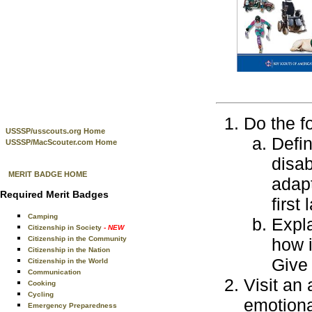
Do the f
USSSP/usscouts.org Home
Defin
USSSP/MacScouter.com Home
disab
MERIT BADGE HOME
adapt
Required Merit Badges
first
Camping
Expla
Citizenship in Society
- NEW
Citizenship in the Community
how i
Citizenship in the Nation
Give
Citizenship in the World
Communication
Visit an
Cooking
Cycling
emotional
Emergency Preparedness