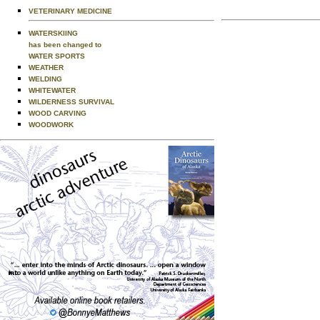
VETERINARY MEDICINE
WATERSKIING
has been changed to
WATER SPORTS
WEATHER
WELDING
WHITEWATER
WILDERNESS SURVIVAL
WOOD CARVING
WOODWORK