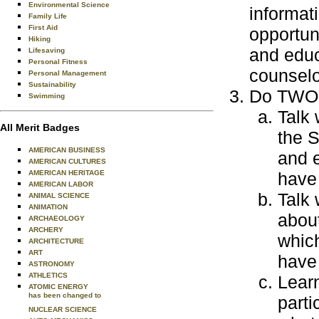
Environmental Science
informat
Family Life
First Aid
opportun
Hiking
and educ
Lifesaving
Personal Fitness
counselo
Personal Management
Sustainability
Do TWO o
Swimming
Talk 
All Merit Badges
the S
AMERICAN BUSINESS
and e
AMERICAN CULTURES
AMERICAN HERITAGE
have 
AMERICAN LABOR
Talk 
ANIMAL SCIENCE
ANIMATION
about
ARCHAEOLOGY
ARCHERY
which
ARCHITECTURE
ART
have 
ASTRONOMY
ATHLETICS
Learn
ATOMIC ENERGY
has been changed to
parti
NUCLEAR SCIENCE