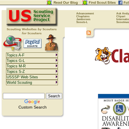
Advancement
Ask Andy
Chaplains
Clipart
Jamborees
Internati
Scouts-L
Scoutmas
Topics A-F
Topics G-L
Topics M-R
Topics S-Z
USSSP Web Sites
World Scouting
Custom Search