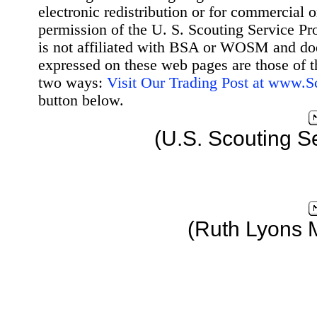
electronic redistribution or for commercial 
permission of the U. S. Scouting Service Pr
is not affiliated with BSA or WOSM and d
expressed on these web pages are those of t
two ways:
Visit Our Trading Post at www.
button below.
(U.S. Scouting S
(Ruth Lyons 