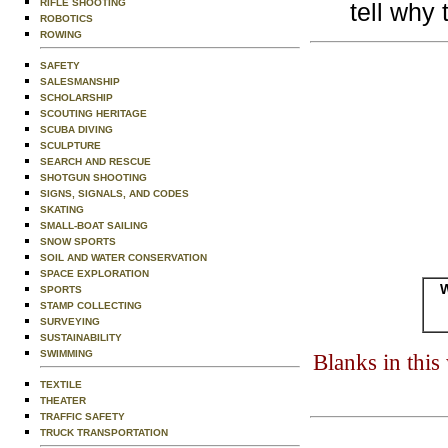
RIFLE SHOOTING
tell why 
ROBOTICS
ROWING
SAFETY
SALESMANSHIP
SCHOLARSHIP
SCOUTING HERITAGE
SCUBA DIVING
SCULPTURE
SEARCH AND RESCUE
SHOTGUN SHOOTING
SIGNS, SIGNALS, AND CODES
SKATING
SMALL-BOAT SAILING
SNOW SPORTS
SOIL AND WATER CONSERVATION
SPACE EXPLORATION
W
SPORTS
STAMP COLLECTING
SURVEYING
SUSTAINABILITY
SWIMMING
Blanks in thi
TEXTILE
THEATER
TRAFFIC SAFETY
TRUCK TRANSPORTATION