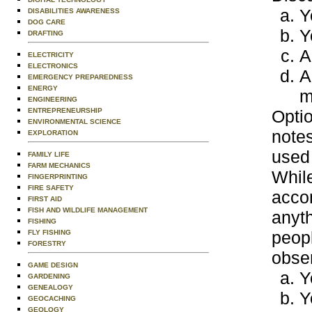
Y
DISABILITIES AWARENESS
DOG CARE
Y
DRAFTING
A
ELECTRICITY
ELECTRONICS
A
EMERGENCY PREPAREDNESS
ENERGY
m
ENGINEERING
ENTREPRENEURSHIP
Optio
ENVIRONMENTAL SCIENCE
notes
EXPLORATION
used 
FAMILY LIFE
FARM MECHANICS
While
FINGERPRINTING
FIRE SAFETY
acco
FIRST AID
FISH AND WILDLIFE MANAGEMENT
anyt
FISHING
peopl
FLY FISHING
FORESTRY
obser
GAME DESIGN
Y
GARDENING
GENEALOGY
Y
GEOCACHING
GEOLOGY