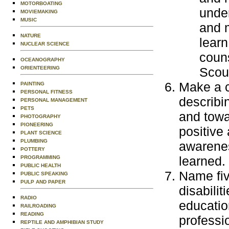
MOTORBOATING
under
MOVIEMAKING
MUSIC
and m
NATURE
learn
NUCLEAR SCIENCE
couns
OCEANOGRAPHY
ORIENTEERING
Scout
Make a c
PAINTING
PERSONAL FITNESS
describi
PERSONAL MANAGEMENT
PETS
and towa
PHOTOGRAPHY
PIONEERING
positive
PLANT SCIENCE
PLUMBING
awarenes
POTTERY
learned.
PROGRAMMING
PUBLIC HEALTH
Name fiv
PUBLIC SPEAKING
PULP AND PAPER
disabilit
RADIO
education
RAILROADING
READING
professi
REPTILE AND AMPHIBIAN STUDY