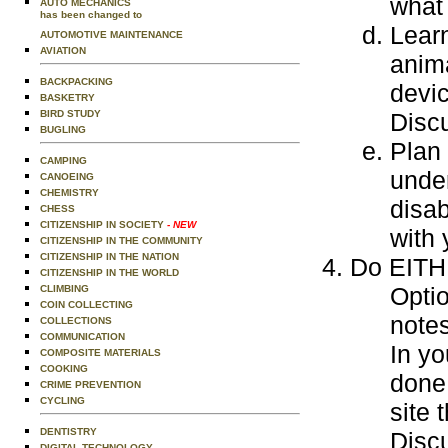
what 
AUTO MECHANICS
has been changed to
Learn
AUTOMOTIVE MAINTENANCE
AVIATION
anim
BACKPACKING
devi
BASKETRY
BIRD STUDY
Disc
BUGLING
Plan 
CAMPING
under
CANOEING
CHEMISTRY
disab
CHESS
CITIZENSHIP IN SOCIETY
- NEW
with 
CITIZENSHIP IN THE COMMUNITY
CITIZENSHIP IN THE NATION
Do EITHE
CITIZENSHIP IN THE WORLD
Optio
CLIMBING
COIN COLLECTING
notes
COLLECTIONS
COMMUNICATION
In yo
COMPOSITE MATERIALS
COOKING
done 
CRIME PREVENTION
CYCLING
site 
DENTISTRY
Discu
DIGITAL TECHNOLOGY