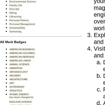
your
Environmental Science
Family Life
maga
First Aid
engi
Hiking
Lifesaving
over
Personal Fitness
Personal Management
worl
Sustainability
Swimming
Expl
and 
All Merit Badges
Visi
AMERICAN BUSINESS
AMERICAN CULTURES
and 
AMERICAN HERITAGE
AMERICAN LABOR
ANIMAL SCIENCE
ANIMATION
ARCHAEOLOGY
ARCHERY
ARCHITECTURE
ART
ASTRONOMY
ATHLETICS
ATOMIC ENERGY
has been changed to
NUCLEAR SCIENCE