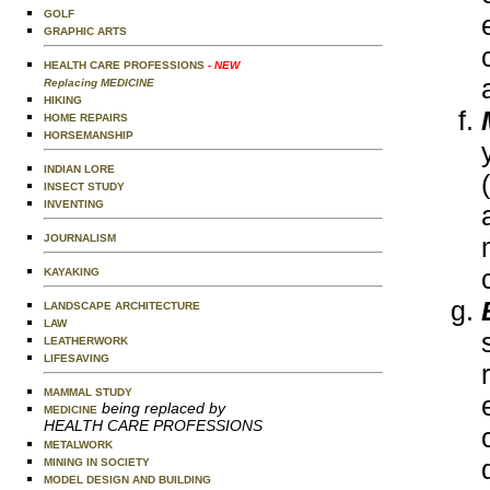
GOLF
GRAPHIC ARTS
HEALTH CARE PROFESSIONS
- NEW
Replacing MEDICINE
HIKING
HOME REPAIRS
HORSEMANSHIP
INDIAN LORE
INSECT STUDY
INVENTING
JOURNALISM
KAYAKING
LANDSCAPE ARCHITECTURE
LAW
LEATHERWORK
LIFESAVING
MAMMAL STUDY
being replaced by
MEDICINE
HEALTH CARE PROFESSIONS
METALWORK
MINING IN SOCIETY
MODEL DESIGN AND BUILDING