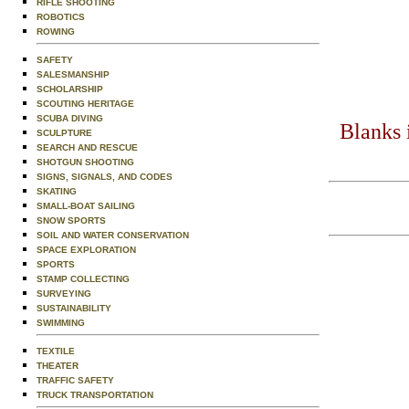
RIFLE SHOOTING
ROBOTICS
ROWING
SAFETY
SALESMANSHIP
SCHOLARSHIP
SCOUTING HERITAGE
SCUBA DIVING
Blanks 
SCULPTURE
SEARCH AND RESCUE
SHOTGUN SHOOTING
SIGNS, SIGNALS, AND CODES
SKATING
SMALL-BOAT SAILING
SNOW SPORTS
SOIL AND WATER CONSERVATION
SPACE EXPLORATION
SPORTS
STAMP COLLECTING
SURVEYING
SUSTAINABILITY
SWIMMING
TEXTILE
THEATER
TRAFFIC SAFETY
TRUCK TRANSPORTATION