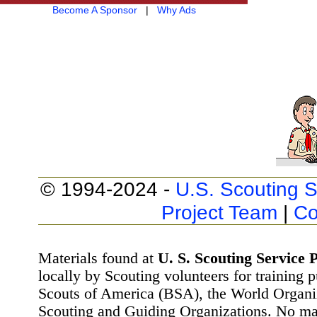
Become A Sponsor
|
Why Ads
© 1994-2024 -
U.S. Scouting S
Project Team
|
Co
Materials found at
U. S. Scouting Service P
locally by Scouting volunteers for training 
Scouts of America (BSA), the World Organ
Scouting and Guiding Organizations. No mat