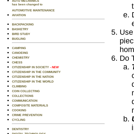
AUTO MECHANICS
has been changed to
AUTOMOTIVE MAINTENANCE
AVIATION
BACKPACKING
BASKETRY
Use 
BIRD STUDY
piec
BUGLING
home
CAMPING
CANOEING
Do T
CHEMISTRY
CHESS
CITIZENSHIP IN SOCIETY
- NEW
CITIZENSHIP IN THE COMMUNITY
CITIZENSHIP IN THE NATION
CITIZENSHIP IN THE WORLD
CLIMBING
COIN COLLECTING
COLLECTIONS
COMMUNICATION
COMPOSITE MATERIALS
COOKING
CRIME PREVENTION
CYCLING
DENTISTRY
DIGITAL TECHNOLOGY