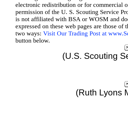
electronic redistribution or for commercial 
permission of the U. S. Scouting Service Pr
is not affiliated with BSA or WOSM and d
expressed on these web pages are those of t
two ways:
Visit Our Trading Post at www.
button below.
(U.S. Scouting S
(Ruth Lyons 