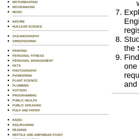
MOTORBOATING
MOVIEMAKING
Expl
MUSIC
Engi
NATURE
NUCLEAR SCIENCE
regi
OCEANOGRAPHY
Stu
ORIENTEERING
the 
PAINTING
Find
PERSONAL FITNESS
PERSONAL MANAGEMENT
one 
PETS
PHOTOGRAPHY
requ
PIONEERING
PLANT SCIENCE
and 
PLUMBING
POTTERY
PROGRAMMING
PUBLIC HEALTH
PUBLIC SPEAKING
PULP AND PAPER
RADIO
RAILROADING
READING
REPTILE AND AMPHIBIAN STUDY