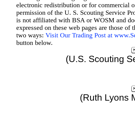
electronic redistribution or for commercial 
permission of the U. S. Scouting Service Pr
is not affiliated with BSA or WOSM and d
expressed on these web pages are those of t
two ways:
Visit Our Trading Post at www.
button below.
(U.S. Scouting S
(Ruth Lyons 