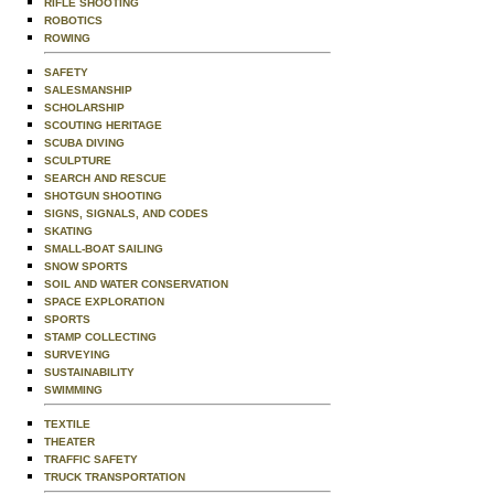
RIFLE SHOOTING
ROBOTICS
ROWING
SAFETY
SALESMANSHIP
SCHOLARSHIP
SCOUTING HERITAGE
SCUBA DIVING
SCULPTURE
SEARCH AND RESCUE
SHOTGUN SHOOTING
SIGNS, SIGNALS, AND CODES
SKATING
SMALL-BOAT SAILING
SNOW SPORTS
SOIL AND WATER CONSERVATION
SPACE EXPLORATION
SPORTS
STAMP COLLECTING
SURVEYING
SUSTAINABILITY
SWIMMING
TEXTILE
THEATER
TRAFFIC SAFETY
TRUCK TRANSPORTATION