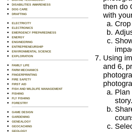
then do 
DISABILITIES AWARENESS
DOG CARE
with you
DRAFTING
Crop
ELECTRICITY
ELECTRONICS
Adjus
EMERGENCY PREPAREDNESS
ENERGY
Show
ENGINEERING
ENTREPRENEURSHIP
impa
ENVIRONMENTAL SCIENCE
Using im
EXPLORATION
and 6, p
FAMILY LIFE
FARM MECHANICS
photogra
FINGERPRINTING
FIRE SAFETY
photogra
FIRST AID
FISH AND WILDLIFE MANAGEMENT
Plan
FISHING
story
FLY FISHING
FORESTRY
Share
GAME DESIGN
couns
GARDENING
GENEALOGY
Selec
GEOCACHING
GEOLOGY