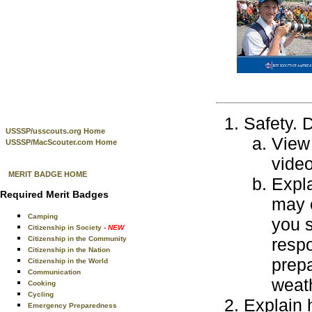
Safety. D
USSSP/usscouts.org Home
View 
USSSP/MacScouter.com Home
video
MERIT BADGE HOME
Expla
Required Merit Badges
may 
Camping
you s
Citizenship in Society
- NEW
Citizenship in the Community
resp
Citizenship in the Nation
prepa
Citizenship in the World
Communication
weath
Cooking
Cycling
Explain 
Emergency Preparedness