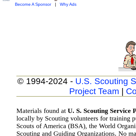
Become A Sponsor
|
Why Ads
© 1994-2024 -
U.S. Scouting S
Project Team
|
Co
Materials found at
U. S. Scouting Service P
locally by Scouting volunteers for training 
Scouts of America (BSA), the World Organ
Scouting and Guiding Organizations. No mat