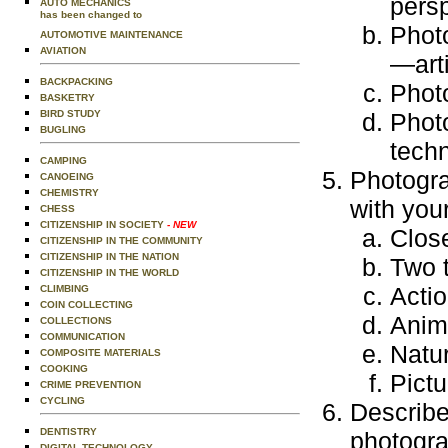
persp
AUTO MECHANICS
has been changed to
Photo
AUTOMOTIVE MAINTENANCE
AVIATION
—arti
BACKPACKING
Photo
BASKETRY
BIRD STUDY
Photo
BUGLING
tech
CAMPING
Photogra
CANOEING
CHEMISTRY
with you
CHESS
CITIZENSHIP IN SOCIETY
- NEW
Clos
CITIZENSHIP IN THE COMMUNITY
CITIZENSHIP IN THE NATION
Two t
CITIZENSHIP IN THE WORLD
Actio
CLIMBING
COIN COLLECTING
Anim
COLLECTIONS
COMMUNICATION
Natu
COMPOSITE MATERIALS
COOKING
Pict
CRIME PREVENTION
CYCLING
Describe
DENTISTRY
photogra
DIGITAL TECHNOLOGY