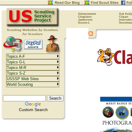
Advancement
Ask Andy
Chaplains
Clipart
Jamborees
Internati
Scouts-L
Scoutmas
Topics A-F
Topics G-L
Topics M-R
Topics S-Z
USSSP Web Sites
World Scouting
Custom Search