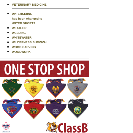
VETERINARY MEDICINE
WATERSKIING
has been changed to
WATER SPORTS
WEATHER
WELDING
WHITEWATER
WILDERNESS SURVIVAL
WOOD CARVING
WOODWORK