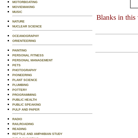
MOTORBOATING
MOVIEMAKING
MUSIC
Blanks in thi
NATURE
NUCLEAR SCIENCE
OCEANOGRAPHY
ORIENTEERING
PAINTING
PERSONAL FITNESS
PERSONAL MANAGEMENT
PETS
PHOTOGRAPHY
PIONEERING
PLANT SCIENCE
PLUMBING
POTTERY
PROGRAMMING
PUBLIC HEALTH
PUBLIC SPEAKING
PULP AND PAPER
RADIO
RAILROADING
READING
REPTILE AND AMPHIBIAN STUDY