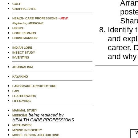
Arran
GOLF
GRAPHIC ARTS
poste
Share
HEALTH CARE PROFESSIONS
- NEW
Replacing MEDICINE
Identify
HIKING
HOME REPAIRS
and expl
HORSEMANSHIP
career. 
INDIAN LORE
INSECT STUDY
and why 
INVENTING
JOURNALISM
KAYAKING
LANDSCAPE ARCHITECTURE
LAW
LEATHERWORK
LIFESAVING
MAMMAL STUDY
being replaced by
MEDICINE
HEALTH CARE PROFESSIONS
METALWORK
MINING IN SOCIETY
W
MODEL DESIGN AND BUILDING