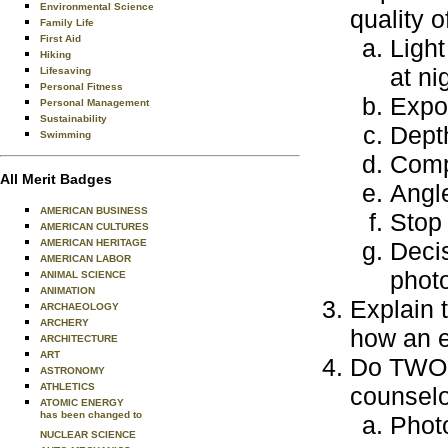
Environmental Science
quality o
Family Life
First Aid
Light
Hiking
at ni
Lifesaving
Personal Fitness
Expos
Personal Management
Sustainability
Depth
Swimming
Compo
All Merit Badges
Angl
AMERICAN BUSINESS
Stop 
AMERICAN CULTURES
AMERICAN HERITAGE
Deci
AMERICAN LABOR
phot
ANIMAL SCIENCE
ANIMATION
Explain 
ARCHAEOLOGY
ARCHERY
how an e
ARCHITECTURE
ART
Do TWO o
ASTRONOMY
ATHLETICS
counselo
ATOMIC ENERGY
has been changed to
Photo
NUCLEAR SCIENCE