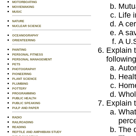
MOTORBOATING
Mutu
MOVIEMAKING
MUSIC
Life 
A cer
NATURE
NUCLEAR SCIENCE
A sa
OCEANOGRAPHY
A U.
ORIENTEERING
Explain 
PAINTING
PERSONAL FITNESS
followin
PERSONAL MANAGEMENT
PETS
Auto
PHOTOGRAPHY
Heal
PIONEERING
PLANT SCIENCE
Home
PLUMBING
POTTERY
Whole
PROGRAMMING
PUBLIC HEALTH
Explain 
PUBLIC SPEAKING
PULP AND PAPER
What 
RADIO
perce
RAILROADING
The d
READING
REPTILE AND AMPHIBIAN STUDY