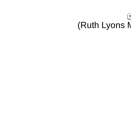
(Ruth Lyons 