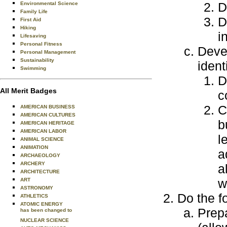
D
Environmental Science
Family Life
D
First Aid
Hiking
i
Lifesaving
Personal Fitness
Devel
Personal Management
Sustainability
ident
Swimming
D
All Merit Badges
c
C
AMERICAN BUSINESS
AMERICAN CULTURES
b
AMERICAN HERITAGE
AMERICAN LABOR
l
ANIMAL SCIENCE
ANIMATION
a
ARCHAEOLOGY
ARCHERY
a
ARCHITECTURE
w
ART
ASTRONOMY
Do the f
ATHLETICS
ATOMIC ENERGY
Prep
has been changed to
NUCLEAR SCIENCE