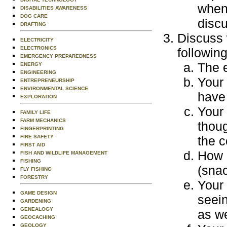
when 
DISABILITIES AWARENESS
DOG CARE
discu
DRAFTING
Discuss 
ELECTRICITY
ELECTRONICS
followin
EMERGENCY PREPAREDNESS
The 
ENERGY
ENGINEERING
Your
ENTREPRENEURSHIP
ENVIRONMENTAL SCIENCE
have 
EXPLORATION
Your
FAMILY LIFE
FARM MECHANICS
thoug
FINGERPRINTING
the c
FIRE SAFETY
FIRST AID
How 
FISH AND WILDLIFE MANAGEMENT
FISHING
(snac
FLY FISHING
FORESTRY
Your
GAME DESIGN
seein
GARDENING
GENEALOGY
as we
GEOCACHING
GEOLOGY