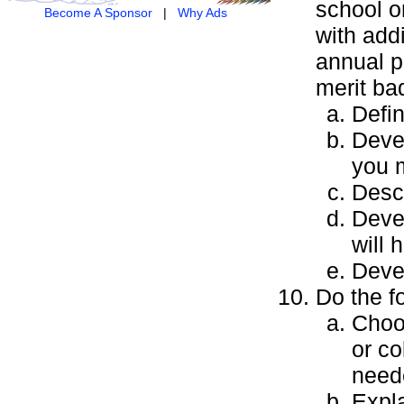
school or
Become A Sponsor
|
Why Ads
with addi
annual p
merit ba
Defin
Devel
you m
Descr
Devel
will 
Devel
Do the f
Choos
or co
neede
Expla