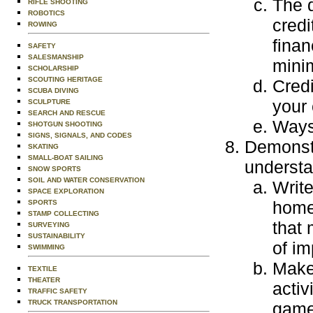
The d
RIFLE SHOOTING
ROBOTICS
credi
ROWING
finan
SAFETY
SALESMANSHIP
mini
SCHOLARSHIP
SCOUTING HERITAGE
Credi
SCUBA DIVING
your 
SCULPTURE
SEARCH AND RESCUE
Ways 
SHOTGUN SHOOTING
SIGNS, SIGNALS, AND CODES
Demonstr
SKATING
SMALL-BOAT SAILING
understa
SNOW SPORTS
SOIL AND WATER CONSERVATION
Write
SPACE EXPLORATION
home
SPORTS
STAMP COLLECTING
that 
SURVEYING
SUSTAINABILITY
of im
SWIMMING
Make 
TEXTILE
THEATER
activ
TRAFFIC SAFETY
TRUCK TRANSPORTATION
games