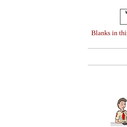
Blanks in th