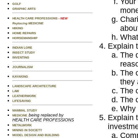
Your
GOLF
mone
GRAPHIC ARTS
Chari
HEALTH CARE PROFESSIONS
- NEW
Replacing MEDICINE
about
HIKING
HOME REPAIRS
What
HORSEMANSHIP
Explain 
INDIAN LORE
The d
INSECT STUDY
INVENTING
reaso
JOURNALISM
The 
KAYAKING
they 
LANDSCAPE ARCHITECTURE
The c
LAW
LEATHERWORK
The c
LIFESAVING
Why i
MAMMAL STUDY
being replaced by
Explain 
MEDICINE
HEALTH CARE PROFESSIONS
investme
METALWORK
MINING IN SOCIETY
Comm
MODEL DESIGN AND BUILDING