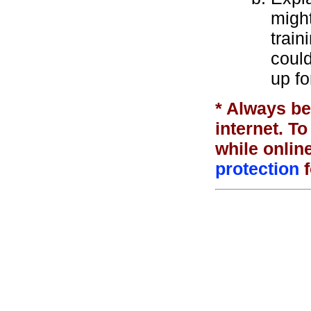
might
train
coul
up fo
* Always be
internet. T
while onlin
protection
f