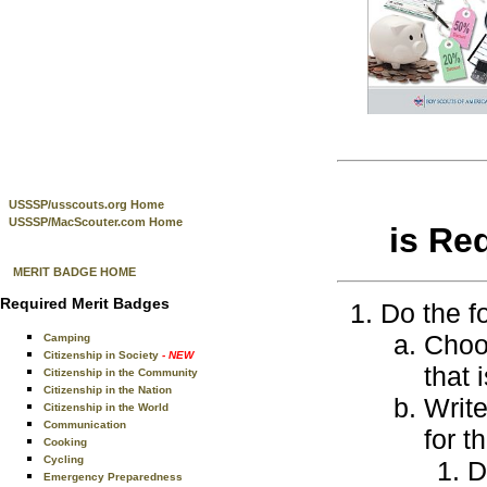
USSSP/usscouts.org Home
USSSP/MacScouter.com Home
is Re
MERIT BADGE HOME
Required Merit Badges
Do the f
Choos
Camping
Citizenship in Society
- NEW
that 
Citizenship in the Community
Citizenship in the Nation
Write
Citizenship in the World
Communication
for t
Cooking
Cycling
D
Emergency Preparedness