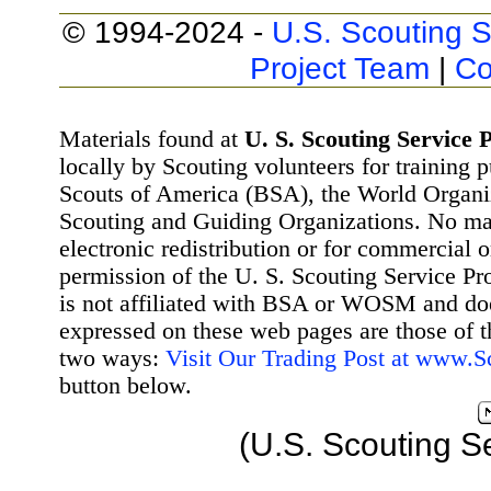
© 1994-2024 -
U.S. Scouting S
Project Team
|
Co
Materials found at
U. S. Scouting Service P
locally by Scouting volunteers for training 
Scouts of America (BSA), the World Organ
Scouting and Guiding Organizations. No mat
electronic redistribution or for commercial 
permission of the U. S. Scouting Service Pr
is not affiliated with BSA or WOSM and d
expressed on these web pages are those of t
two ways:
Visit Our Trading Post at www.
button below.
(U.S. Scouting S