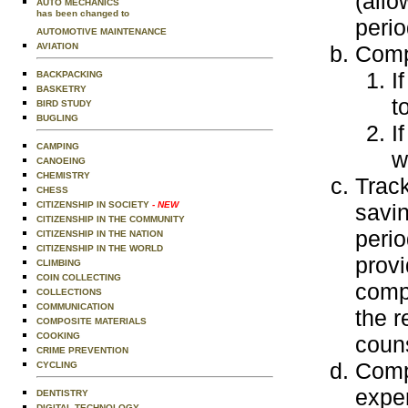
(allo
AUTO MECHANICS
has been changed to
peri
AUTOMOTIVE MAINTENANCE
Comp
AVIATION
I
BACKPACKING
BASKETRY
t
BIRD STUDY
BUGLING
I
CAMPING
w
CANOEING
CHEMISTRY
Trac
CHESS
savi
CITIZENSHIP IN SOCIETY
- NEW
CITIZENSHIP IN THE COMMUNITY
perio
CITIZENSHIP IN THE NATION
CITIZENSHIP IN THE WORLD
provi
CLIMBING
COIN COLLECTING
comp
COLLECTIONS
COMMUNICATION
the r
COMPOSITE MATERIALS
COOKING
couns
CRIME PREVENTION
Comp
CYCLING
expe
DENTISTRY
DIGITAL TECHNOLOGY