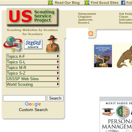
Advancement
Ask Andy
Chaplains
Clipart
Jamborees
Internati
Scouts-L
Scoutmas
Topics A-F
Topics G-L
Topics M-R
Topics S-Z
USSSP Web Sites
World Scouting
Custom Search