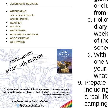
or cl
VETERINARY MEDICINE
from 
WATERSKIING
has been changed to
Foll
WATER SPORTS
WEATHER
diary
WELDING
WHITEWATER
week'
WILDERNESS SURVIVAL
WOOD CARVING
of th
WOODWORK
sche
With 
one-
your
what 
Prepare 
includin
a real-l
camping 