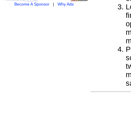
Become A Sponsor
|
Why Ads
L
f
o
m
m
P
s
t
m
s