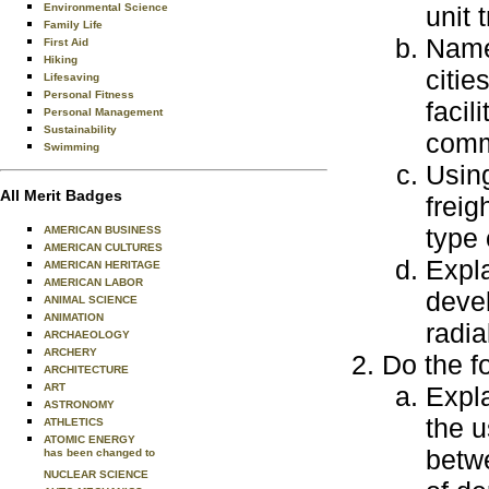
Environmental Science
unit 
Family Life
Name 
First Aid
Hiking
citie
Lifesaving
Personal Fitness
facil
Personal Management
Sustainability
commo
Swimming
Using
All Merit Badges
freig
type 
AMERICAN BUSINESS
AMERICAN CULTURES
Expla
AMERICAN HERITAGE
AMERICAN LABOR
deve
ANIMAL SCIENCE
ANIMATION
radia
ARCHAEOLOGY
ARCHERY
Do the f
ARCHITECTURE
ART
Expla
ASTRONOMY
the u
ATHLETICS
ATOMIC ENERGY
betwe
has been changed to
NUCLEAR SCIENCE