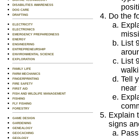
posit
DISABILITIES AWARENESS
DOG CARE
Do the f
DRAFTING
Expla
ELECTRICITY
ELECTRONICS
miss
EMERGENCY PREPAREDNESS
ENERGY
List 
ENGINEERING
ENTREPRENEURSHIP
aroun
ENVIRONMENTAL SCIENCE
List 
EXPLORATION
walki
FAMILY LIFE
FARM MECHANICS
Tell 
FINGERPRINTING
FIRE SAFETY
near 
FIRST AID
FISH AND WILDLIFE MANAGEMENT
Expla
FISHING
comm
FLY FISHING
FORESTRY
Explain 
GAME DESIGN
signs an
GARDENING
GENEALOGY
Passi
GEOCACHING
GEOLOGY