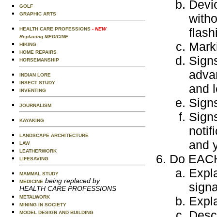
Devic
GOLF
GRAPHIC ARTS
witho
flash
HEALTH CARE PROFESSIONS
- NEW
Replacing MEDICINE
Mark
HIKING
HOME REPAIRS
Signs
HORSEMANSHIP
advan
INDIAN LORE
INSECT STUDY
and 
INVENTING
Signs
JOURNALISM
Sign
KAYAKING
notif
LANDSCAPE ARCHITECTURE
and y
LAW
LEATHERWORK
Do EACH 
LIFESAVING
Expla
MAMMAL STUDY
being replaced by
MEDICINE
signa
HEALTH CARE PROFESSIONS
METALWORK
Expla
MINING IN SOCIETY
Descr
MODEL DESIGN AND BUILDING