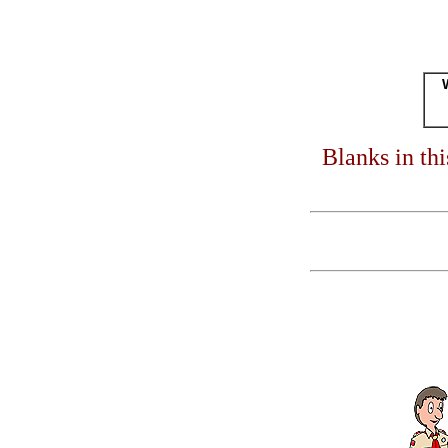
Blanks in th