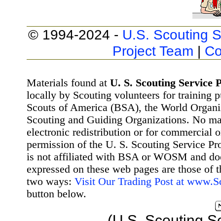
© 1994-2024 -
U.S. Scouting S
Project Team
|
Co
Materials found at
U. S. Scouting Service P
locally by Scouting volunteers for training 
Scouts of America (BSA), the World Organ
Scouting and Guiding Organizations. No mat
electronic redistribution or for commercial 
permission of the U. S. Scouting Service Pr
is not affiliated with BSA or WOSM and d
expressed on these web pages are those of t
two ways:
Visit Our Trading Post at www.
button below.
(U.S. Scouting S