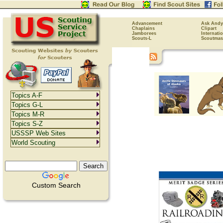
Advancement
Ask Andy
Chaplains
Clipart
Jamborees
Internati
Scouts-L
Scoutmas
Topics A-F
Topics G-L
Topics M-R
Topics S-Z
USSSP Web Sites
World Scouting
Custom Search