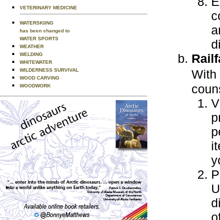
E
VETERINARY MEDICINE
c
WATERSKIING
a
has been changed to
WATER SPORTS
d
WEATHER
WELDING
Rail
WHITEWATER
WILDERNESS SURVIVAL
With
WOOD CARVING
couns
WOODWORK
V
p
p
i
y
P
U
d
o