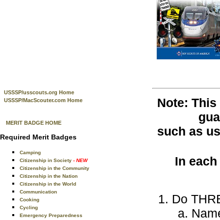
USSSP/usscouts.org Home
Note: This
USSSP/MacScouter.com Home
gua
MERIT BADGE HOME
such as use
Required Merit Badges
Camping
In each
Citizenship in Society
- NEW
Citizenship in the Community
Citizenship in the Nation
Citizenship in the World
Communication
Do THREE
Cooking
Cycling
Name 
Emergency Preparedness