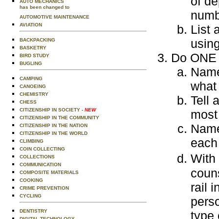
of de
AUTO MECHANICS
has been changed to
numbe
AUTOMOTIVE MAINTENANCE
AVIATION
List 
using
BACKPACKING
BASKETRY
Do ONE o
BIRD STUDY
BUGLING
Name
CAMPING
what
CANOEING
CHEMISTRY
Tell 
CHESS
CITIZENSHIP IN SOCIETY
- NEW
most
CITIZENSHIP IN THE COMMUNITY
Name 
CITIZENSHIP IN THE NATION
CITIZENSHIP IN THE WORLD
each
CLIMBING
COIN COLLECTING
With
COLLECTIONS
COMMUNICATION
coun
COMPOSITE MATERIALS
COOKING
rail 
CRIME PREVENTION
CYCLING
perso
DENTISTRY
type 
DIGITAL TECHNOLOGY