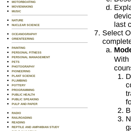
MOTORBOATING
Expla
MOVIEMAKING
MUSIC
devic
NATURE
last 
NUCLEAR SCIENCE
Select O
OCEANOGRAPHY
ORIENTEERING
complete
Mode
PAINTING
PERSONAL FITNESS
With
PERSONAL MANAGEMENT
PETS
couns
PHOTOGRAPHY
PIONEERING
D
PLANT SCIENCE
PLUMBING
c
POTTERY
PROGRAMMING
t
PUBLIC HEALTH
PUBLIC SPEAKING
f
PULP AND PAPER
B
RADIO
N
RAILROADING
READING
g
REPTILE AND AMPHIBIAN STUDY