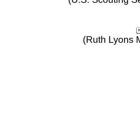
(Ruth Lyons 