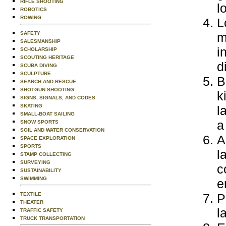
RIFLE SHOOTING
l
ROBOTICS
ROWING
L
SAFETY
m
SALESMANSHIP
i
SCHOLARSHIP
SCOUTING HERITAGE
d
SCUBA DIVING
SCULPTURE
B
SEARCH AND RESCUE
SHOTGUN SHOOTING
k
SIGNS, SIGNALS, AND CODES
SKATING
l
SMALL-BOAT SAILING
a
SNOW SPORTS
SOIL AND WATER CONSERVATION
A
SPACE EXPLORATION
SPORTS
l
STAMP COLLECTING
SURVEYING
c
SUSTAINABILITY
SWIMMING
e
TEXTILE
P
THEATER
l
TRAFFIC SAFETY
TRUCK TRANSPORTATION