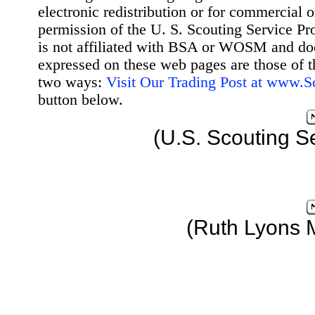
electronic redistribution or for commercial 
permission of the U. S. Scouting Service Pr
is not affiliated with BSA or WOSM and d
expressed on these web pages are those of t
two ways:
Visit Our Trading Post at www.
button below.
(U.S. Scouting S
(Ruth Lyons 