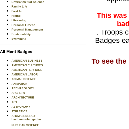
Environmental Science
Family Life
First Aid
This was 
Hiking
Lifesaving
bad
Personal Fitness
Personal Management
. Troops 
Sustainability
Badges ea
Swimming
All Merit Badges
To see the
AMERICAN BUSINESS
AMERICAN CULTURES
AMERICAN HERITAGE
AMERICAN LABOR
ANIMAL SCIENCE
ANIMATION
ARCHAEOLOGY
ARCHERY
ARCHITECTURE
ART
ASTRONOMY
ATHLETICS
ATOMIC ENERGY
has been changed to
NUCLEAR SCIENCE