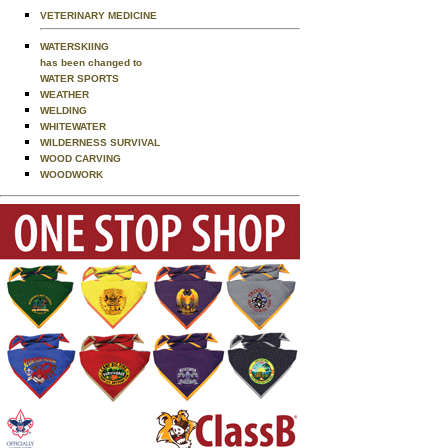
VETERINARY MEDICINE
WATERSKIING
has been changed to
WATER SPORTS
WEATHER
WELDING
WHITEWATER
WILDERNESS SURVIVAL
WOOD CARVING
WOODWORK