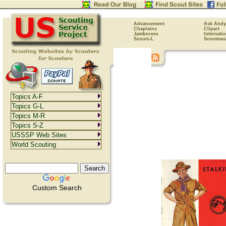
Advancement
Ask Andy
Chaplains
Clipart
Jamborees
Internati
Scouts-L
Scoutmas
Topics A-F
Topics G-L
Topics M-R
Topics S-Z
USSSP Web Sites
World Scouting
Custom Search