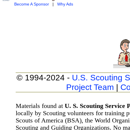
Become A Sponsor
|
Why Ads
© 1994-2024 -
U.S. Scouting S
Project Team
|
Co
Materials found at
U. S. Scouting Service P
locally by Scouting volunteers for training 
Scouts of America (BSA), the World Organ
Scouting and Guiding Organizations. No mat