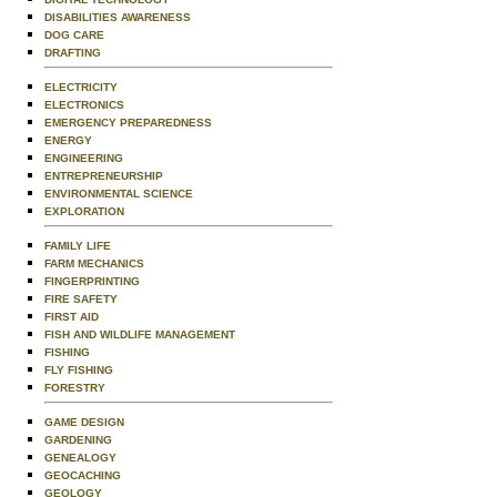
DISABILITIES AWARENESS
DOG CARE
DRAFTING
ELECTRICITY
ELECTRONICS
EMERGENCY PREPAREDNESS
ENERGY
ENGINEERING
ENTREPRENEURSHIP
ENVIRONMENTAL SCIENCE
EXPLORATION
FAMILY LIFE
FARM MECHANICS
FINGERPRINTING
FIRE SAFETY
FIRST AID
FISH AND WILDLIFE MANAGEMENT
FISHING
FLY FISHING
FORESTRY
GAME DESIGN
GARDENING
GENEALOGY
GEOCACHING
GEOLOGY