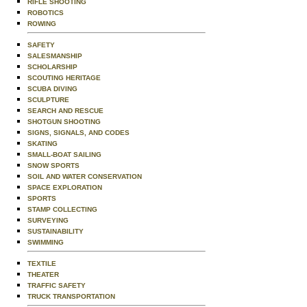
RIFLE SHOOTING
ROBOTICS
ROWING
SAFETY
SALESMANSHIP
SCHOLARSHIP
SCOUTING HERITAGE
SCUBA DIVING
SCULPTURE
SEARCH AND RESCUE
SHOTGUN SHOOTING
SIGNS, SIGNALS, AND CODES
SKATING
SMALL-BOAT SAILING
SNOW SPORTS
SOIL AND WATER CONSERVATION
SPACE EXPLORATION
SPORTS
STAMP COLLECTING
SURVEYING
SUSTAINABILITY
SWIMMING
TEXTILE
THEATER
TRAFFIC SAFETY
TRUCK TRANSPORTATION