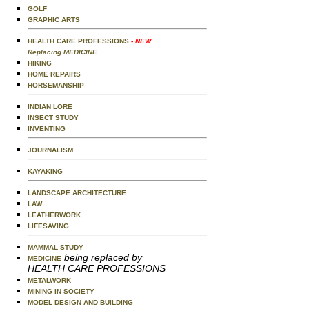
GOLF
GRAPHIC ARTS
HEALTH CARE PROFESSIONS
- NEW
Replacing MEDICINE
HIKING
HOME REPAIRS
HORSEMANSHIP
INDIAN LORE
INSECT STUDY
INVENTING
JOURNALISM
KAYAKING
LANDSCAPE ARCHITECTURE
LAW
LEATHERWORK
LIFESAVING
MAMMAL STUDY
being replaced by
MEDICINE
HEALTH CARE PROFESSIONS
METALWORK
MINING IN SOCIETY
MODEL DESIGN AND BUILDING