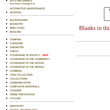
AUTO MECHANICS
has been changed to
AUTOMOTIVE MAINTENANCE
AVIATION
BACKPACKING
BASKETRY
Blanks in th
BIRD STUDY
BUGLING
CAMPING
CANOEING
CHEMISTRY
CHESS
CITIZENSHIP IN SOCIETY
- NEW
CITIZENSHIP IN THE COMMUNITY
CITIZENSHIP IN THE NATION
CITIZENSHIP IN THE WORLD
CLIMBING
COIN COLLECTING
COLLECTIONS
COMMUNICATION
COMPOSITE MATERIALS
COOKING
CRIME PREVENTION
CYCLING
DENTISTRY
DIGITAL TECHNOLOGY