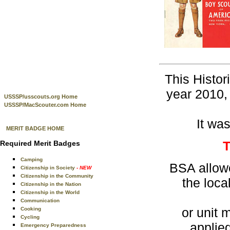
This Histor
year 2010, 
USSSP/usscouts.org Home
USSSP/MacScouter.com Home
It was
MERIT BADGE HOME
Required Merit Badges
Camping
BSA allowe
Citizenship in Society
- NEW
Citizenship in the Community
the loc
Citizenship in the Nation
Citizenship in the World
Communication
or unit 
Cooking
Cycling
applie
Emergency Preparedness