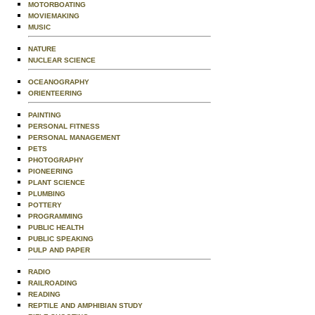
MOTORBOATING
MOVIEMAKING
MUSIC
NATURE
NUCLEAR SCIENCE
OCEANOGRAPHY
ORIENTEERING
PAINTING
PERSONAL FITNESS
PERSONAL MANAGEMENT
PETS
PHOTOGRAPHY
PIONEERING
PLANT SCIENCE
PLUMBING
POTTERY
PROGRAMMING
PUBLIC HEALTH
PUBLIC SPEAKING
PULP AND PAPER
RADIO
RAILROADING
READING
REPTILE AND AMPHIBIAN STUDY