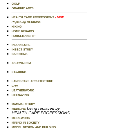
GOLF
GRAPHIC ARTS
HEALTH CARE PROFESSIONS
- NEW
Replacing MEDICINE
HIKING
HOME REPAIRS
HORSEMANSHIP
INDIAN LORE
INSECT STUDY
INVENTING
JOURNALISM
KAYAKING
LANDSCAPE ARCHITECTURE
LAW
LEATHERWORK
LIFESAVING
MAMMAL STUDY
being replaced by
MEDICINE
HEALTH CARE PROFESSIONS
METALWORK
MINING IN SOCIETY
MODEL DESIGN AND BUILDING