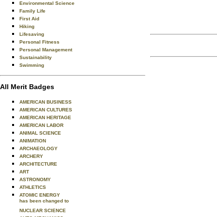
Environmental Science
Family Life
First Aid
Hiking
Lifesaving
Personal Fitness
Personal Management
Sustainability
Swimming
All Merit Badges
AMERICAN BUSINESS
AMERICAN CULTURES
AMERICAN HERITAGE
AMERICAN LABOR
ANIMAL SCIENCE
ANIMATION
ARCHAEOLOGY
ARCHERY
ARCHITECTURE
ART
ASTRONOMY
ATHLETICS
ATOMIC ENERGY
has been changed to
NUCLEAR SCIENCE