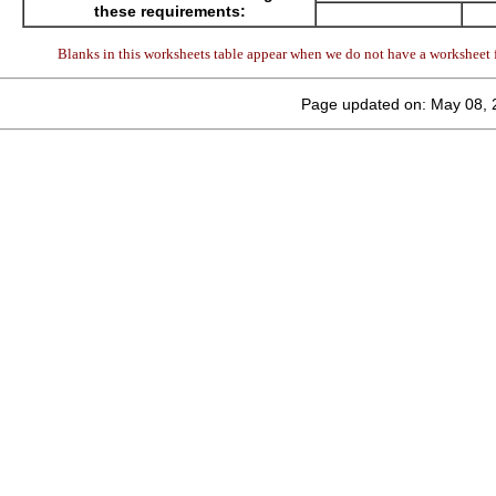
these requirements:
Blanks in this worksheets table appear when we do not have a worksheet f
Page updated on: May 08, 