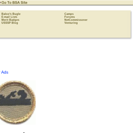
Baloo's Bugle
Camps
E-mail Lists
Forums
Merit Badges
NetCommissoner
USSSP Blog
Venturing
 Ads