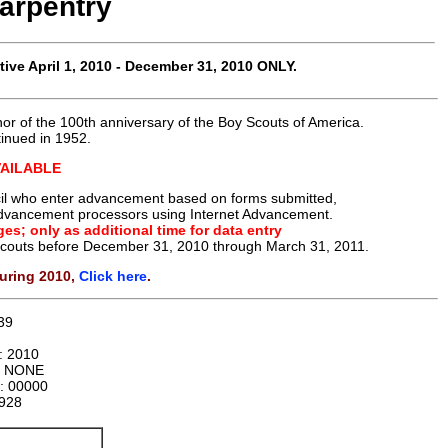
arpentry
tive
April 1, 2010 - December 31, 2010 ONLY
.
or of the 100th anniversary of the Boy Scouts of America.
tinued in 1952.
VAILABLE
uncil who enter advancement based on forms submitted,
t advancement processors using Internet Advancement.
es; only as additional time for data entry
 Scouts before December 31, 2010 through March 31, 2011.
uring 2010,
Click here
.
39
n:
2010
:
NONE
r:
00000
928