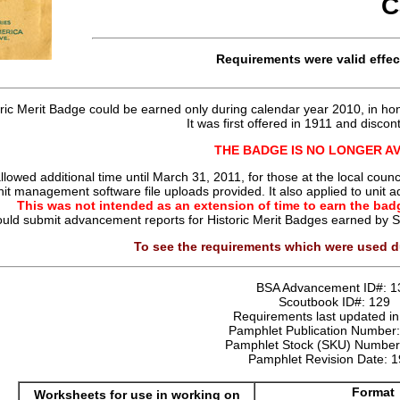
C
Requirements were
valid
effec
oric Merit Badge could be earned only during calendar year 2010, in hon
It was first offered in 1911 and discon
THE BADGE IS NO LONGER A
llowed additional time until March 31, 2011, for those at the local co
nit management software file uploads provided. It also applied to uni
This was not intended as an extension of time to earn the badg
ould submit advancement reports for Historic Merit Badges earned by
To see the requirements which were used d
BSA Advancement ID#:
1
Scoutbook ID#:
129
Requirements last updated i
Pamphlet Publication Number
Pamphlet Stock (SKU) Numbe
Pamphlet Revision Date:
1
Format
Worksheets for use in working on