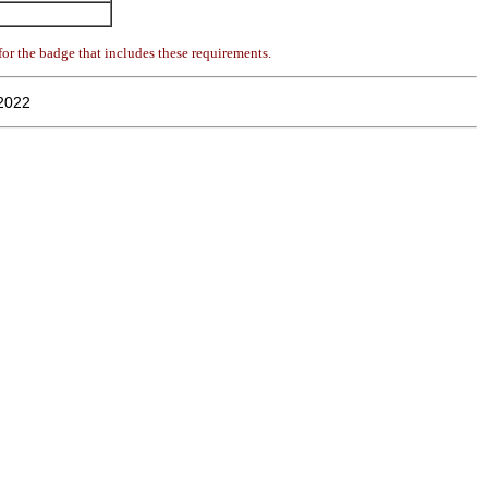
or the badge that includes these requirements.
2022