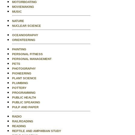
MOTORBOATING
MOVIEMAKING
MUSIC
NATURE
NUCLEAR SCIENCE
OCEANOGRAPHY
ORIENTEERING
PAINTING
PERSONAL FITNESS
PERSONAL MANAGEMENT
PETS
PHOTOGRAPHY
PIONEERING
PLANT SCIENCE
PLUMBING
POTTERY
PROGRAMMING
PUBLIC HEALTH
PUBLIC SPEAKING
PULP AND PAPER
RADIO
RAILROADING
READING
REPTILE AND AMPHIBIAN STUDY