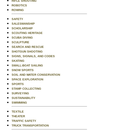
RIFLE SHOOTING
ROBOTICS
ROWING
SAFETY
SALESMANSHIP
SCHOLARSHIP
SCOUTING HERITAGE
SCUBA DIVING
SCULPTURE
SEARCH AND RESCUE
SHOTGUN SHOOTING
SIGNS, SIGNALS, AND CODES
SKATING
SMALL-BOAT SAILING
SNOW SPORTS
SOIL AND WATER CONSERVATION
SPACE EXPLORATION
SPORTS
STAMP COLLECTING
SURVEYING
SUSTAINABILITY
SWIMMING
TEXTILE
THEATER
TRAFFIC SAFETY
TRUCK TRANSPORTATION