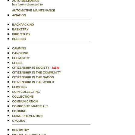
AUTO MECHANICS
has been changed to
AUTOMOTIVE MAINTENANCE
AVIATION
BACKPACKING
BASKETRY
BIRD STUDY
BUGLING
CAMPING
CANOEING
CHEMISTRY
CHESS
CITIZENSHIP IN SOCIETY
- NEW
CITIZENSHIP IN THE COMMUNITY
CITIZENSHIP IN THE NATION
CITIZENSHIP IN THE WORLD
CLIMBING
COIN COLLECTING
COLLECTIONS
COMMUNICATION
COMPOSITE MATERIALS
COOKING
CRIME PREVENTION
CYCLING
DENTISTRY
DIGITAL TECHNOLOGY