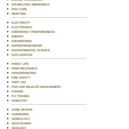
DISABILITIES AWARENESS
DOG CARE
DRAFTING
ELECTRICITY
ELECTRONICS
EMERGENCY PREPAREDNESS
ENERGY
ENGINEERING
ENTREPRENEURSHIP
ENVIRONMENTAL SCIENCE
EXPLORATION
FAMILY LIFE
FARM MECHANICS
FINGERPRINTING
FIRE SAFETY
FIRST AID
FISH AND WILDLIFE MANAGEMENT
FISHING
FLY FISHING
FORESTRY
GAME DESIGN
GARDENING
GENEALOGY
GEOCACHING
GEOLOGY