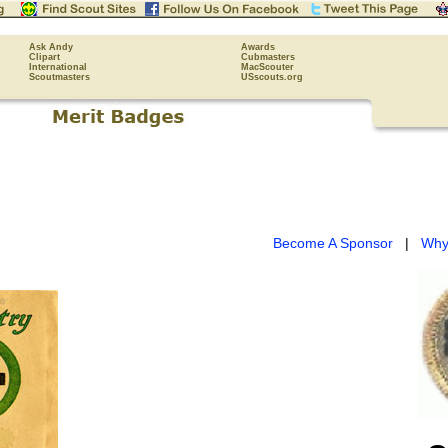
Ask Andy
Awards
Clipart
Cubmasters
International
MacScouter
Scoutmasters
USscouts.org
Become A Sponsor
|
Why