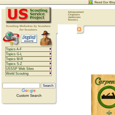
Advancement
Chaplains
Jamborees
Scouts-L
Topics A-F
Topics G-L
Topics M-R
Topics S-Z
USSSP Web Sites
World Scouting
Custom Search