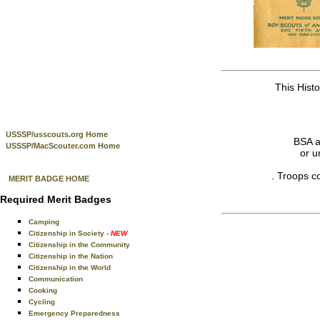
This Hist
USSSP/usscouts.org Home
BSA a
USSSP/MacScouter.com Home
or u
. Troops c
MERIT BADGE HOME
Required Merit Badges
Camping
Citizenship in Society
- NEW
Citizenship in the Community
Citizenship in the Nation
Citizenship in the World
Communication
Cooking
Cycling
Emergency Preparedness