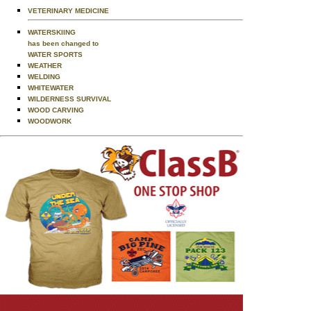
VETERINARY MEDICINE
WATERSKIING
has been changed to
WATER SPORTS
WEATHER
WELDING
WHITEWATER
WILDERNESS SURVIVAL
WOOD CARVING
WOODWORK