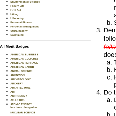
Environmental Science
Family Life
First Aid
Hiking
Lifesaving
Personal Fitness
Personal Management
Demo
Sustainability
Swimming
foll
foll
All Merit Badges
does
AMERICAN BUSINESS
AMERICAN CULTURES
AMERICAN HERITAGE
AMERICAN LABOR
ANIMAL SCIENCE
ANIMATION
ARCHAEOLOGY
ARCHERY
ARCHITECTURE
Do t
ART
ASTRONOMY
ATHLETICS
ATOMIC ENERGY
has been changed to
NUCLEAR SCIENCE