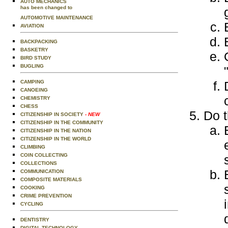
AUTO MECHANICS
has been changed to
AUTOMOTIVE MAINTENANCE
AVIATION
BACKPACKING
BASKETRY
BIRD STUDY
BUGLING
CAMPING
CANOEING
CHEMISTRY
CHESS
Do t
CITIZENSHIP IN SOCIETY
- NEW
CITIZENSHIP IN THE COMMUNITY
CITIZENSHIP IN THE NATION
CITIZENSHIP IN THE WORLD
CLIMBING
COIN COLLECTING
COLLECTIONS
COMMUNICATION
COMPOSITE MATERIALS
COOKING
CRIME PREVENTION
CYCLING
DENTISTRY
DIGITAL TECHNOLOGY