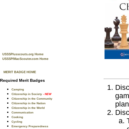
USSSP/usscouts.org Home
USSSP/MacScouter.com Home
MERIT BADGE HOME
Required Merit Badges
Disc
Camping
game
Citizenship in Society
- NEW
Citizenship in the Community
plan
Citizenship in the Nation
Citizenship in the World
Disc
Communication
Cooking
Cycling
Emergency Preparedness