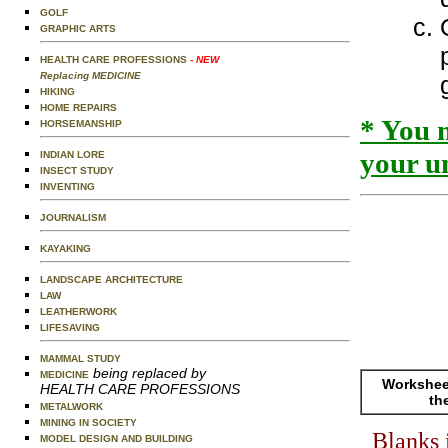
GOLF
GRAPHIC ARTS
HEALTH CARE PROFESSIONS
- NEW
Replacing MEDICINE
HIKING
HOME REPAIRS
* You 
HORSEMANSHIP
your un
INDIAN LORE
INSECT STUDY
INVENTING
JOURNALISM
KAYAKING
LANDSCAPE ARCHITECTURE
LAW
LEATHERWORK
LIFESAVING
MAMMAL STUDY
being replaced by
MEDICINE
Worksheet
HEALTH CARE PROFESSIONS
th
METALWORK
MINING IN SOCIETY
Blanks 
MODEL DESIGN AND BUILDING