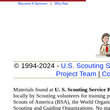
Become A Sponsor
|
Why Ads
© 1994-2024 -
U.S. Scouting S
Project Team
|
Co
Materials found at
U. S. Scouting Service P
locally by Scouting volunteers for training 
Scouts of America (BSA), the World Organ
Scouting and Guiding Organizations. No mat