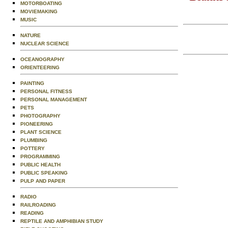
MOTORBOATING
MOVIEMAKING
MUSIC
NATURE
NUCLEAR SCIENCE
OCEANOGRAPHY
ORIENTEERING
PAINTING
PERSONAL FITNESS
PERSONAL MANAGEMENT
PETS
PHOTOGRAPHY
PIONEERING
PLANT SCIENCE
PLUMBING
POTTERY
PROGRAMMING
PUBLIC HEALTH
PUBLIC SPEAKING
PULP AND PAPER
RADIO
RAILROADING
READING
REPTILE AND AMPHIBIAN STUDY