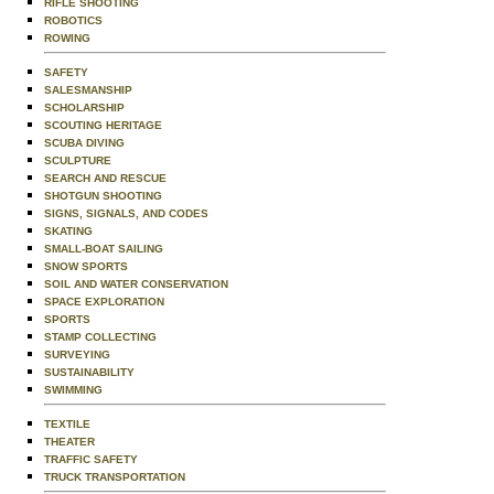
RIFLE SHOOTING
ROBOTICS
ROWING
SAFETY
SALESMANSHIP
SCHOLARSHIP
SCOUTING HERITAGE
SCUBA DIVING
SCULPTURE
SEARCH AND RESCUE
SHOTGUN SHOOTING
SIGNS, SIGNALS, AND CODES
SKATING
SMALL-BOAT SAILING
SNOW SPORTS
SOIL AND WATER CONSERVATION
SPACE EXPLORATION
SPORTS
STAMP COLLECTING
SURVEYING
SUSTAINABILITY
SWIMMING
TEXTILE
THEATER
TRAFFIC SAFETY
TRUCK TRANSPORTATION