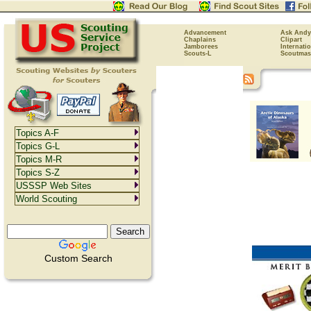
Advancement
Ask Andy
Chaplains
Clipart
Jamborees
Internati
Scouts-L
Scoutmas
Topics A-F
Topics G-L
Topics M-R
Topics S-Z
USSSP Web Sites
World Scouting
Custom Search