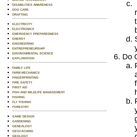
DISABILITIES AWARENESS
DOG CARE
DRAFTING
ELECTRICITY
ELECTRONICS
EMERGENCY PREPAREDNESS
ENERGY
ENGINEERING
ENTREPRENEURSHIP
ENVIRONMENTAL SCIENCE
Do O
EXPLORATION
FAMILY LIFE
FARM MECHANICS
FINGERPRINTING
FIRE SAFETY
FIRST AID
FISH AND WILDLIFE MANAGEMENT
FISHING
FLY FISHING
FORESTRY
GAME DESIGN
GARDENING
GENEALOGY
GEOCACHING
GEOLOGY