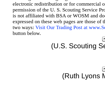
electronic redistribution or for commercial 
permission of the U. S. Scouting Service Pr
is not affiliated with BSA or WOSM and d
expressed on these web pages are those of t
two ways:
Visit Our Trading Post at www.
button below.
(U.S. Scouting S
(Ruth Lyons 