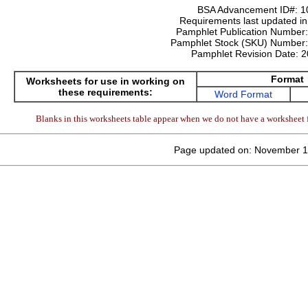
BSA Advancement ID#:
1
Requirements last updated i
Pamphlet Publication Number
Pamphlet Stock (SKU) Number
Pamphlet Revision Date:
2
Format
Worksheets for use in working on
these requirements:
Word Format
Blanks in this worksheets table appear when we do not have a worksheet f
Page updated on: November 1