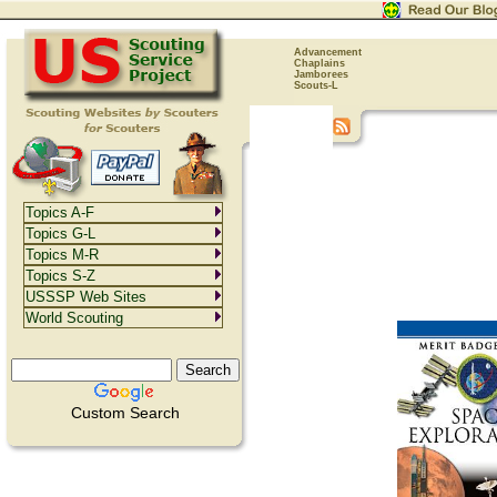
Advancement
Chaplains
Jamborees
Scouts-L
Topics A-F
Topics G-L
Topics M-R
Topics S-Z
USSSP Web Sites
World Scouting
Custom Search