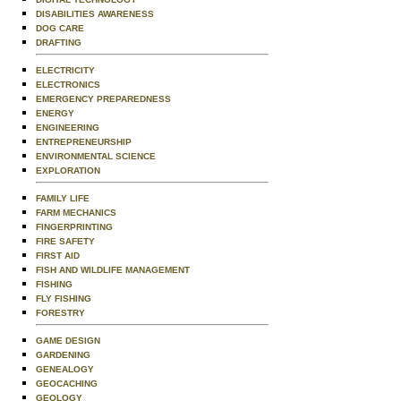
DISABILITIES AWARENESS
DOG CARE
DRAFTING
ELECTRICITY
ELECTRONICS
EMERGENCY PREPAREDNESS
ENERGY
ENGINEERING
ENTREPRENEURSHIP
ENVIRONMENTAL SCIENCE
EXPLORATION
FAMILY LIFE
FARM MECHANICS
FINGERPRINTING
FIRE SAFETY
FIRST AID
FISH AND WILDLIFE MANAGEMENT
FISHING
FLY FISHING
FORESTRY
GAME DESIGN
GARDENING
GENEALOGY
GEOCACHING
GEOLOGY