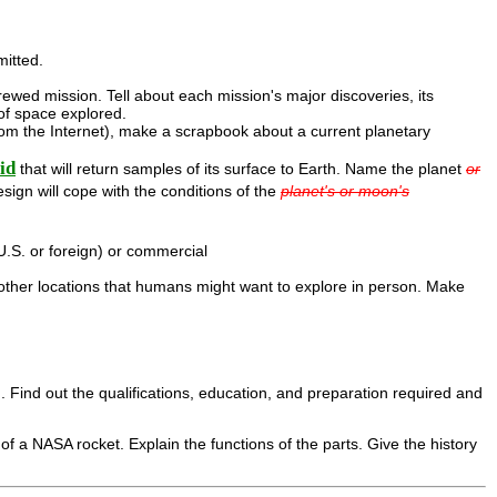
mitted.
rewed mission. Tell about each mission's major discoveries, its
of space explored.
rom the Internet), make a scrapbook about a current planetary
id
that will return samples of its surface to Earth. Name the planet
or
sign will cope with the conditions of the
planet's or moon's
.S. or foreign) or commercial
 other locations that humans might want to explore in person. Make
. Find out the qualifications, education, and preparation required and
 of a NASA rocket. Explain the functions of the parts. Give the history