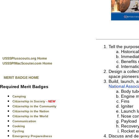
Tell the purpos
Historica
Immediat
USSSP/usscouts.org Home
Benefits 
USSSP/MacScouter.com Home
Internati
Design a collec
space pioneers 
MERIT BADGE HOME
Build, launch, 
National Associ
Required Merit Badges
Body tub
Engine 
Camping
Fins
Citizenship in Society
- NEW
Igniter
Citizenship in the Community
Launch l
Citizenship in the Nation
Nose co
Citizenship in the World
Payload
Communication
Recover
Cooking
Rocket e
Cycling
Discuss and dem
Emergency Preparedness