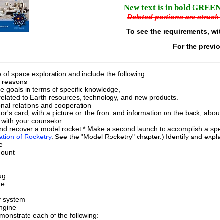
New text is in bold GREEN 
Deleted portions are struck 
To see the requirements, wi
For the previ
e of space exploration and include the following:
l reasons,
e goals in terms of specific knowledge,
related to Earth resources, technology, and new products.
onal relations and cooperation
tor's card, with a picture on the front and information on the back, abo
with your counselor.
and recover a model rocket.* Make a second launch to accomplish a spec
ation of Rocketry
. See the "Model Rocketry" chapter.) Identify and expla
e
mount
ug
ne
y system
ngine
onstrate each of the following: