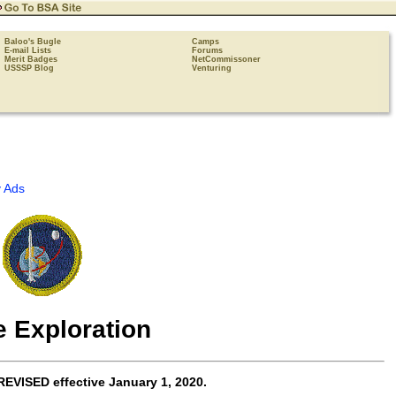
Baloo's Bugle
Camps
E-mail Lists
Forums
Merit Badges
NetCommissoner
USSSP Blog
Venturing
 Ads
 Exploration
REVISED effective
January 1, 2020
.