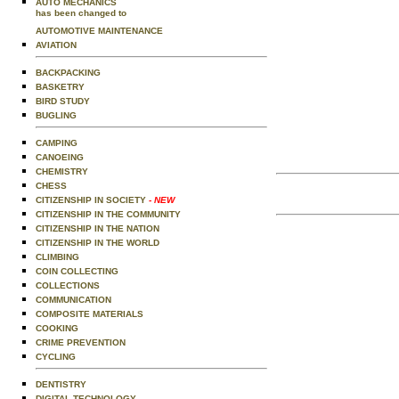
AUTO MECHANICS
has been changed to
AUTOMOTIVE MAINTENANCE
AVIATION
BACKPACKING
BASKETRY
BIRD STUDY
BUGLING
CAMPING
CANOEING
CHEMISTRY
CHESS
CITIZENSHIP IN SOCIETY
- NEW
CITIZENSHIP IN THE COMMUNITY
CITIZENSHIP IN THE NATION
CITIZENSHIP IN THE WORLD
CLIMBING
COIN COLLECTING
COLLECTIONS
COMMUNICATION
COMPOSITE MATERIALS
COOKING
CRIME PREVENTION
CYCLING
DENTISTRY
DIGITAL TECHNOLOGY