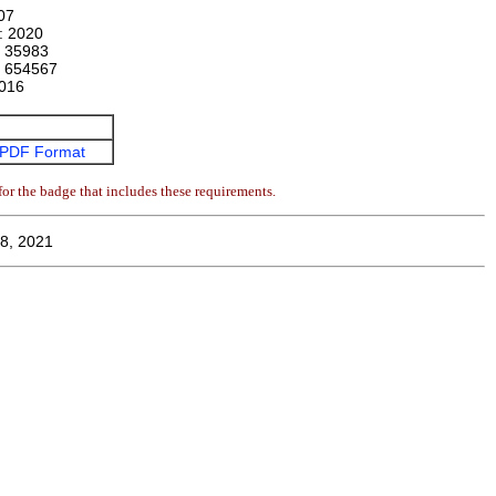
07
n:
2020
:
35983
:
654567
016
PDF Format
or the badge that includes these requirements.
8, 2021