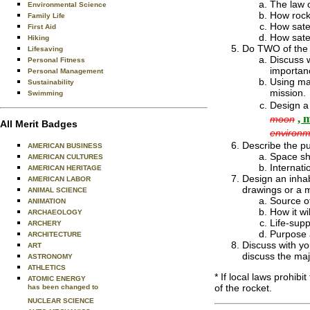
The law o
Environmental Science
How rock
Family Life
How satel
First Aid
How satel
Hiking
Do TWO of the 
Lifesaving
Discuss w
Personal Fitness
importan
Personal Management
Using mag
Sustainability
mission.
Swimming
Design a
, 
moon
All Merit Badges
environm
Describe the pu
AMERICAN BUSINESS
Space sh
AMERICAN CULTURES
Internati
AMERICAN HERITAGE
Design an inhab
AMERICAN LABOR
drawings or a m
ANIMAL SCIENCE
Source o
ANIMATION
How it wi
ARCHAEOLOGY
Life-sup
ARCHERY
Purpose 
ARCHITECTURE
Discuss with yo
ART
discuss the majo
ASTRONOMY
ATHLETICS
* If local laws prohib
ATOMIC ENERGY
of the rocket.
has been changed to
NUCLEAR SCIENCE