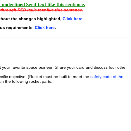
underlined Serif text like this sentence.
through RED italic text like this sentence.
thout the changes highlighted,
Click here
.
ous requirements,
Click here
.
ut your favorite space pioneer. Share your card and discuss four other
ific objective. (Rocket must be built to meet the
safety code of the
in the following rocket parts: