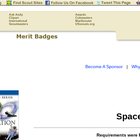
Ask Andy
Awards
Clipart
Cubmasters
International
MacScouter
Scoutmasters
USscouts.org
Become A Sponsor
|
Why
Space
Requirements were 