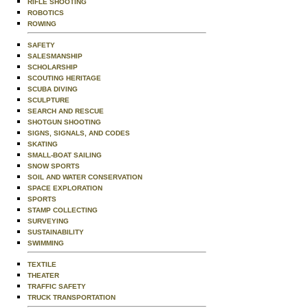
RIFLE SHOOTING
ROBOTICS
ROWING
SAFETY
SALESMANSHIP
SCHOLARSHIP
SCOUTING HERITAGE
SCUBA DIVING
SCULPTURE
SEARCH AND RESCUE
SHOTGUN SHOOTING
SIGNS, SIGNALS, AND CODES
SKATING
SMALL-BOAT SAILING
SNOW SPORTS
SOIL AND WATER CONSERVATION
SPACE EXPLORATION
SPORTS
STAMP COLLECTING
SURVEYING
SUSTAINABILITY
SWIMMING
TEXTILE
THEATER
TRAFFIC SAFETY
TRUCK TRANSPORTATION