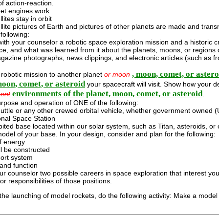
f action-reaction.
et engines work
lites stay in orbit
lite pictures of Earth and pictures of other planets are made and trans
following:
ith your counselor a robotic space exploration mission and a historic c
ce, and what was learned from it about the planets, moons, or regions 
azine photographs, news clippings, and electronic articles (such as f
, moon, comet, or astero
 robotic mission to another planet
or moon
moon, comet, or asteroid
your spacecraft will visit. Show how your de
environments of the planet, moon, comet, or asteroid
ent
.
rpose and operation of ONE of the following:
uttle or any other crewed orbital vehicle, whether government owned (U
onal Space Station
ited base located within our solar system, such as Titan, asteroids, or
odel of your base. In your design, consider and plan for the following:
f energy
ll be constructed
port system
and function
ur counselor two possible careers in space exploration that interest you
r responsibilities of those positions.
it the launching of model rockets, do the following activity: Make a model