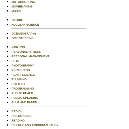
MOTORBOATING
MOVIEMAKING
MUSIC
NATURE
NUCLEAR SCIENCE
OCEANOGRAPHY
ORIENTEERING
PAINTING
PERSONAL FITNESS
PERSONAL MANAGEMENT
PETS
PHOTOGRAPHY
PIONEERING
PLANT SCIENCE
PLUMBING
POTTERY
PROGRAMMING
PUBLIC HEALTH
PUBLIC SPEAKING
PULP AND PAPER
RADIO
RAILROADING
READING
REPTILE AND AMPHIBIAN STUDY