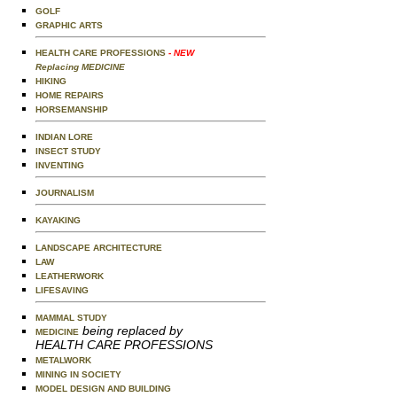
GOLF
GRAPHIC ARTS
HEALTH CARE PROFESSIONS
- NEW
Replacing MEDICINE
HIKING
HOME REPAIRS
HORSEMANSHIP
INDIAN LORE
INSECT STUDY
INVENTING
JOURNALISM
KAYAKING
LANDSCAPE ARCHITECTURE
LAW
LEATHERWORK
LIFESAVING
MAMMAL STUDY
being replaced by
MEDICINE
HEALTH CARE PROFESSIONS
METALWORK
MINING IN SOCIETY
MODEL DESIGN AND BUILDING