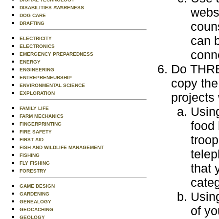
DISABILITIES AWARENESS
websi
DOG CARE
couns
DRAFTING
can b
ELECTRICITY
ELECTRONICS
conn
EMERGENCY PREPAREDNESS
ENERGY
Do THREE
ENGINEERING
ENTREPRENEURSHIP
copy the
ENVIRONMENTAL SCIENCE
EXPLORATION
projects
Usin
FAMILY LIFE
FARM MECHANICS
food
FINGERPRINTING
FIRE SAFETY
troop
FIRST AID
FISH AND WILDLIFE MANAGEMENT
tele
FISHING
FLY FISHING
that 
FORESTRY
categ
GAME DESIGN
Using
GARDENING
GENEALOGY
of yo
GEOCACHING
GEOLOGY