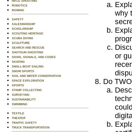
RIFLE SHOOTING
Expla
ROBOTICS
ROWING
why t
secre
SAFETY
SALESMANSHIP
Expla
SCHOLARSHIP
SCOUTING HERITAGE
progr
SCUBA DIVING
SCULPTURE
Discu
SEARCH AND RESCUE
SHOTGUN SHOOTING
or gu
SIGNS, SIGNALS, AND CODES
SKATING
recen
SMALL-BOAT SAILING
dispu
SNOW SPORTS
SOIL AND WATER CONSERVATION
Do TWO o
SPACE EXPLORATION
SPORTS
Descr
STAMP COLLECTING
SURVEYING
techn
SUSTAINABILITY
SWIMMING
could
digit
TEXTILE
THEATER
Expla
TRAFFIC SAFETY
TRUCK TRANSPORTATION