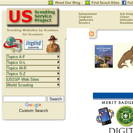
Advancement
Ask Andy
Chaplains
Clipart
Jamborees
Internati
Scouts-L
Scoutmas
Topics A-F
Topics G-L
Topics M-R
Topics S-Z
USSSP Web Sites
World Scouting
Custom Search