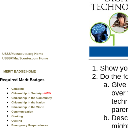
USSSP/usscouts.org Home
USSSP/MacScouter.com Home
Show you
MERIT BADGE HOME
Do the f
Required Merit Badges
Give 
Camping
over 
Citizenship in Society
- NEW
Citizenship in the Community
techn
Citizenship in the Nation
Citizenship in the World
paren
Communication
Desc
Cooking
Cycling
might
Emergency Preparedness