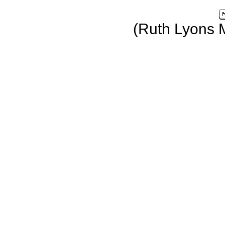
(Ruth Lyons 