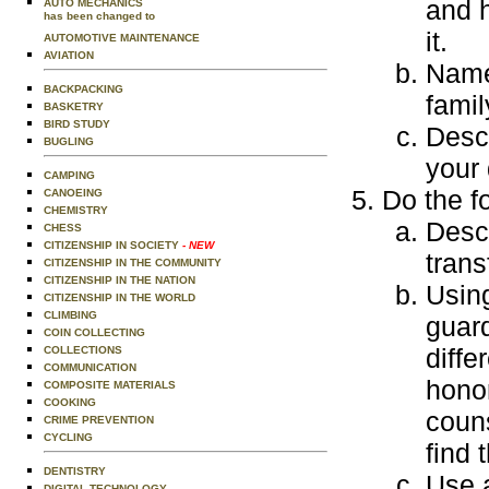
and 
AUTO MECHANICS
has been changed to
it.
AUTOMOTIVE MAINTENANCE
AVIATION
Name
BACKPACKING
fami
BASKETRY
BIRD STUDY
Descr
BUGLING
your 
CAMPING
Do the f
CANOEING
CHEMISTRY
Descr
CHESS
CITIZENSHIP IN SOCIETY
- NEW
trans
CITIZENSHIP IN THE COMMUNITY
CITIZENSHIP IN THE NATION
Using
CITIZENSHIP IN THE WORLD
CLIMBING
guard
COIN COLLECTING
diffe
COLLECTIONS
COMMUNICATION
honor
COMPOSITE MATERIALS
COOKING
coun
CRIME PREVENTION
CYCLING
find 
DENTISTRY
Use 
DIGITAL TECHNOLOGY