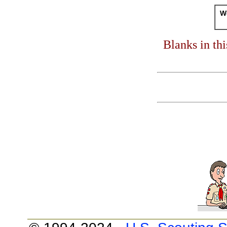
Wo
Blanks in th