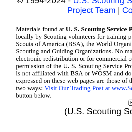
© 1994-2024 -
U.S. Scouting S
Project Team
|
Co
Materials found at
U. S. Scouting Service P
locally by Scouting volunteers for training 
Scouts of America (BSA), the World Organ
Scouting and Guiding Organizations. No mat
electronic redistribution or for commercial 
permission of the U. S. Scouting Service Pr
is not affiliated with BSA or WOSM and d
expressed on these web pages are those of t
two ways:
Visit Our Trading Post at www.
button below.
(U.S. Scouting S