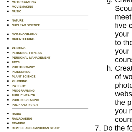
MOTORBOATING
Scout
MOVIEMAKING
MUSIC
meeti
NATURE
five 
NUCLEAR SCIENCE
your 
OCEANOGRAPHY
ORIENTEERING
to th
PAINTING
your 
PERSONAL FITNESS
couns
PERSONAL MANAGEMENT
PETS
Creat
PHOTOGRAPHY
PIONEERING
of wo
PLANT SCIENCE
PLUMBING
photo
POTTERY
PROGRAMMING
websi
PUBLIC HEALTH
the p
PUBLIC SPEAKING
PULP AND PAPER
you m
RADIO
couns
RAILROADING
READING
Do the f
REPTILE AND AMPHIBIAN STUDY