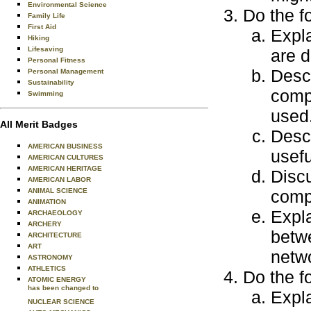
Environmental Science
Do the f
Family Life
First Aid
Expla
Hiking
Lifesaving
are d
Personal Fitness
Descr
Personal Management
Sustainability
comp
Swimming
used
All Merit Badges
Desc
AMERICAN BUSINESS
usefu
AMERICAN CULTURES
AMERICAN HERITAGE
Discu
AMERICAN LABOR
ANIMAL SCIENCE
comp
ANIMATION
Expla
ARCHAEOLOGY
ARCHERY
betw
ARCHITECTURE
ART
netw
ASTRONOMY
ATHLETICS
Do the f
ATOMIC ENERGY
has been changed to
Expla
NUCLEAR SCIENCE