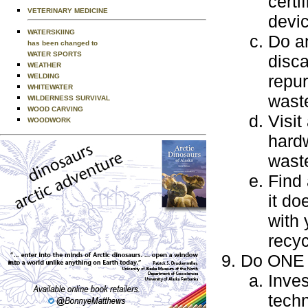
certi
VETERINARY MEDICINE
devi
WATERSKIING
Do an
has been changed to
WATER SPORTS
disca
WEATHER
repur
WELDING
WHITEWATER
wast
WILDERNESS SURVIVAL
WOOD CARVING
Visit
WOODWORK
hardw
waste
Find 
it do
with 
recyc
Do ONE o
Inves
techn