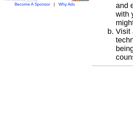
and e
Become A Sponsor
|
Why Ads
with 
might
Visit
techn
being
couns