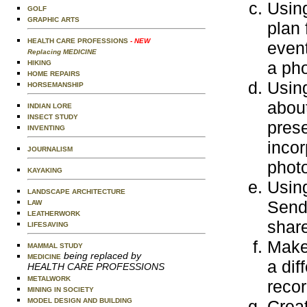
Usin
GOLF
GRAPHIC ARTS
plan 
HEALTH CARE PROFESSIONS
- NEW
event
Replacing MEDICINE
a pho
HIKING
HOME REPAIRS
Using
HORSEMANSHIP
about
INDIAN LORE
INSECT STUDY
prese
INVENTING
incor
JOURNALISM
photo
KAYAKING
Using
LANDSCAPE ARCHITECTURE
Send 
LAW
LEATHERWORK
share
LIFESAVING
Make 
MAMMAL STUDY
being replaced by
MEDICINE
a dif
HEALTH CARE PROFESSIONS
METALWORK
recor
MINING IN SOCIETY
MODEL DESIGN AND BUILDING
Creat