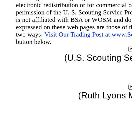
electronic redistribution or for commercial 
permission of the U. S. Scouting Service Pr
is not affiliated with BSA or WOSM and d
expressed on these web pages are those of t
two ways:
Visit Our Trading Post at www.
button below.
(U.S. Scouting S
(Ruth Lyons 