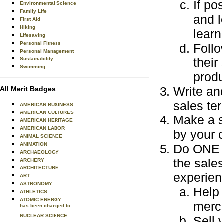
If po
Environmental Science
Family Life
and l
First Aid
Hiking
learn
Lifesaving
Personal Fitness
Follo
Personal Management
their
Sustainability
Swimming
produ
Write an
All Merit Badges
sales te
AMERICAN BUSINESS
AMERICAN CULTURES
Make a s
AMERICAN HERITAGE
AMERICAN LABOR
by your 
ANIMAL SCIENCE
ANIMATION
Do ONE o
ARCHAEOLOGY
the sale
ARCHERY
ARCHITECTURE
experien
ART
ASTRONOMY
Help 
ATHLETICS
ATOMIC ENERGY
merch
has been changed to
NUCLEAR SCIENCE
Sell 