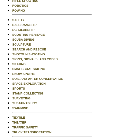
RIFLE SHOOTING
ROBOTICS
ROWING
SAFETY
SALESMANSHIP
SCHOLARSHIP
SCOUTING HERITAGE
SCUBA DIVING
SCULPTURE
SEARCH AND RESCUE
SHOTGUN SHOOTING
SIGNS, SIGNALS, AND CODES
SKATING
SMALL-BOAT SAILING
SNOW SPORTS
SOIL AND WATER CONSERVATION
SPACE EXPLORATION
SPORTS
STAMP COLLECTING
SURVEYING
SUSTAINABILITY
SWIMMING
TEXTILE
THEATER
TRAFFIC SAFETY
TRUCK TRANSPORTATION