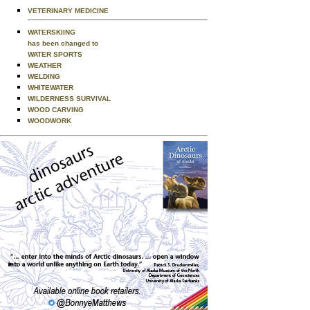
VETERINARY MEDICINE
WATERSKIING
has been changed to
WATER SPORTS
WEATHER
WELDING
WHITEWATER
WILDERNESS SURVIVAL
WOOD CARVING
WOODWORK