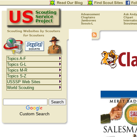
Advancement
Ask Andy
Chaplains
Clipart
Jamborees
Internati
Scouts-L
Scoutmas
Topics A-F
Topics G-L
Topics M-R
Topics S-Z
USSSP Web Sites
World Scouting
Custom Search