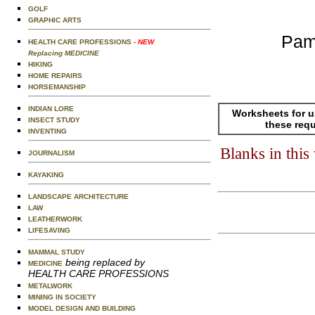
GOLF
GRAPHIC ARTS
Pam
HEALTH CARE PROFESSIONS
- NEW
Replacing MEDICINE
HIKING
HOME REPAIRS
HORSEMANSHIP
INDIAN LORE
Worksheets for u
INSECT STUDY
these req
INVENTING
Blanks in thi
JOURNALISM
KAYAKING
LANDSCAPE ARCHITECTURE
LAW
LEATHERWORK
LIFESAVING
MAMMAL STUDY
being replaced by
MEDICINE
HEALTH CARE PROFESSIONS
METALWORK
MINING IN SOCIETY
MODEL DESIGN AND BUILDING