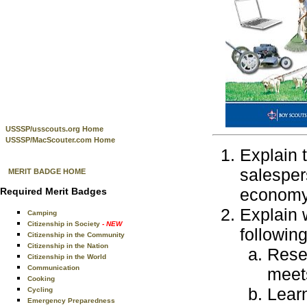
USSSP/usscouts.org Home
USSSP/MacScouter.com Home
Explain 
salesper
MERIT BADGE HOME
economy
Required Merit Badges
Explain 
Camping
Citizenship in Society
- NEW
following
Citizenship in the Community
Citizenship in the Nation
Resea
Citizenship in the World
Communication
meet
Cooking
Learn
Cycling
Emergency Preparedness