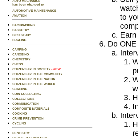
AUTO MECHANICS
has been changed to
watc
AUTOMOTIVE MAINTENANCE
to yo
AVIATION
compl
BACKPACKING
BASKETRY
Earn 
BIRD STUDY
BUGLING
Do ONE o
CAMPING
Inter
CANOEING
W
CHEMISTRY
CHESS
p
CITIZENSHIP IN SOCIETY
- NEW
CITIZENSHIP IN THE COMMUNITY
W
CITIZENSHIP IN THE NATION
CITIZENSHIP IN THE WORLD
w
CLIMBING
COIN COLLECTING
H
COLLECTIONS
COMMUNICATION
I
COMPOSITE MATERIALS
Inter
COOKING
CRIME PREVENTION
H
CYCLING
r
DENTISTRY
DIGITAL TECHNOLOGY