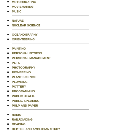
MOTORBOATING
MOVIEMAKING
MUSIC
NATURE
NUCLEAR SCIENCE
OCEANOGRAPHY
ORIENTEERING
PAINTING
PERSONAL FITNESS
PERSONAL MANAGEMENT
PETS
PHOTOGRAPHY
PIONEERING
PLANT SCIENCE
PLUMBING
POTTERY
PROGRAMMING
PUBLIC HEALTH
PUBLIC SPEAKING
PULP AND PAPER
RADIO
RAILROADING
READING
REPTILE AND AMPHIBIAN STUDY