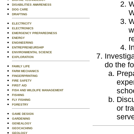
W
DISABILITIES AWARENESS
DOG CARE
W
DRAFTING
W
ELECTRICITY
w
ELECTRONICS
EMERGENCY PREPAREDNESS
r
ENERGY
ENGINEERING
I
ENTREPRENEURSHIP
ENVIRONMENTAL SCIENCE
Investig
EXPLORATION
do the fo
FAMILY LIFE
Prepa
FARM MECHANICS
FINGERPRINTING
exper
FIRE SAFETY
FIRST AID
scho
FISH AND WILDLIFE MANAGEMENT
FISHING
Discu
FLY FISHING
FORESTRY
or tr
GAME DESIGN
serve
GARDENING
GENEALOGY
GEOCACHING
GEOLOGY