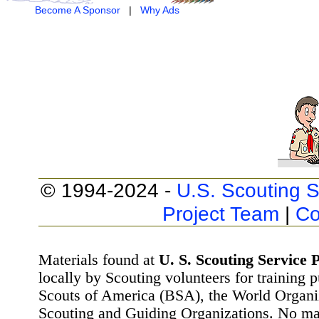
Become A Sponsor
|
Why Ads
© 1994-2024 -
U.S. Scouting S
Project Team
|
Co
Materials found at
U. S. Scouting Service P
locally by Scouting volunteers for training 
Scouts of America (BSA), the World Organ
Scouting and Guiding Organizations. No mat