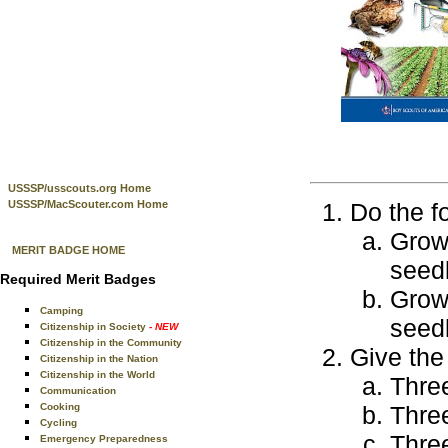
USSSP/usscouts.org Home
USSSP/MacScouter.com Home
Do the f
Grow 
MERIT BADGE HOME
seedl
Required Merit Badges
Grow 
Camping
seedl
Citizenship in Society
- NEW
Citizenship in the Community
Give the 
Citizenship in the Nation
Citizenship in the World
Three
Communication
Cooking
Thre
Cycling
Three
Emergency Preparedness