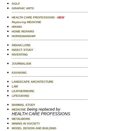
GOLF
GRAPHIC ARTS
HEALTH CARE PROFESSIONS
- NEW
Replacing MEDICINE
HIKING
HOME REPAIRS
HORSEMANSHIP
INDIAN LORE
INSECT STUDY
INVENTING
JOURNALISM
KAYAKING
LANDSCAPE ARCHITECTURE
LAW
LEATHERWORK
LIFESAVING
MAMMAL STUDY
being replaced by
MEDICINE
HEALTH CARE PROFESSIONS
METALWORK
MINING IN SOCIETY
MODEL DESIGN AND BUILDING