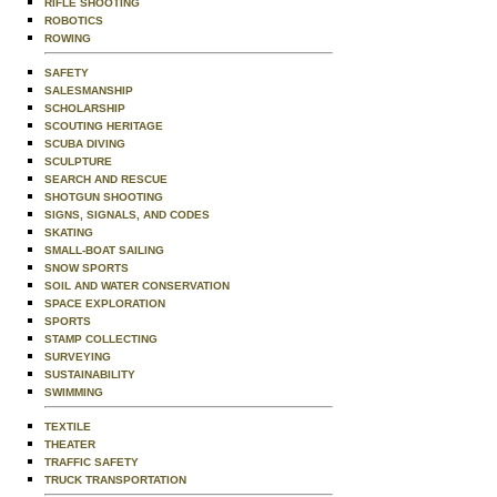
RIFLE SHOOTING
ROBOTICS
ROWING
SAFETY
SALESMANSHIP
SCHOLARSHIP
SCOUTING HERITAGE
SCUBA DIVING
SCULPTURE
SEARCH AND RESCUE
SHOTGUN SHOOTING
SIGNS, SIGNALS, AND CODES
SKATING
SMALL-BOAT SAILING
SNOW SPORTS
SOIL AND WATER CONSERVATION
SPACE EXPLORATION
SPORTS
STAMP COLLECTING
SURVEYING
SUSTAINABILITY
SWIMMING
TEXTILE
THEATER
TRAFFIC SAFETY
TRUCK TRANSPORTATION