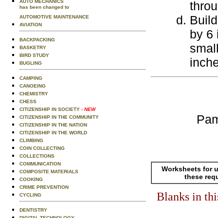
AUTO MECHANICS
throu
has been changed to
Build
AUTOMOTIVE MAINTENANCE
AVIATION
by 6 
BACKPACKING
small
BASKETRY
BIRD STUDY
inche
BUGLING
CAMPING
CANOEING
CHEMISTRY
CHESS
CITIZENSHIP IN SOCIETY
- NEW
Pam
CITIZENSHIP IN THE COMMUNITY
CITIZENSHIP IN THE NATION
CITIZENSHIP IN THE WORLD
CLIMBING
COIN COLLECTING
COLLECTIONS
COMMUNICATION
Worksheets for u
COMPOSITE MATERIALS
these req
COOKING
CRIME PREVENTION
Blanks in th
CYCLING
DENTISTRY
DIGITAL TECHNOLOGY