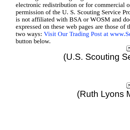
electronic redistribution or for commercial 
permission of the U. S. Scouting Service Pr
is not affiliated with BSA or WOSM and d
expressed on these web pages are those of t
two ways:
Visit Our Trading Post at www.
button below.
(U.S. Scouting S
(Ruth Lyons 