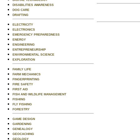
DISABILITIES AWARENESS
DOG CARE
DRAFTING
ELECTRICITY
ELECTRONICS
EMERGENCY PREPAREDNESS
ENERGY
ENGINEERING
ENTREPRENEURSHIP
ENVIRONMENTAL SCIENCE
EXPLORATION
FAMILY LIFE
FARM MECHANICS
FINGERPRINTING
FIRE SAFETY
FIRST AID
FISH AND WILDLIFE MANAGEMENT
FISHING
FLY FISHING
FORESTRY
GAME DESIGN
GARDENING
GENEALOGY
GEOCACHING
GEOLOGY