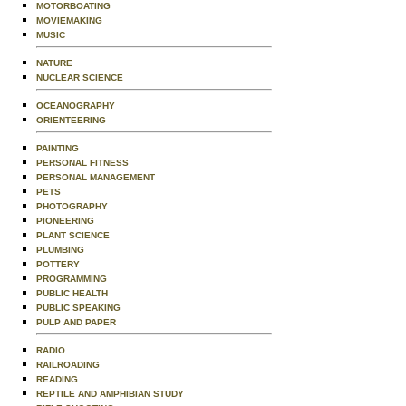
MOTORBOATING
MOVIEMAKING
MUSIC
NATURE
NUCLEAR SCIENCE
OCEANOGRAPHY
ORIENTEERING
PAINTING
PERSONAL FITNESS
PERSONAL MANAGEMENT
PETS
PHOTOGRAPHY
PIONEERING
PLANT SCIENCE
PLUMBING
POTTERY
PROGRAMMING
PUBLIC HEALTH
PUBLIC SPEAKING
PULP AND PAPER
RADIO
RAILROADING
READING
REPTILE AND AMPHIBIAN STUDY