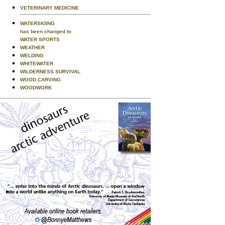
VETERINARY MEDICINE
WATERSKIING
has been changed to
WATER SPORTS
WEATHER
WELDING
WHITEWATER
WILDERNESS SURVIVAL
WOOD CARVING
WOODWORK