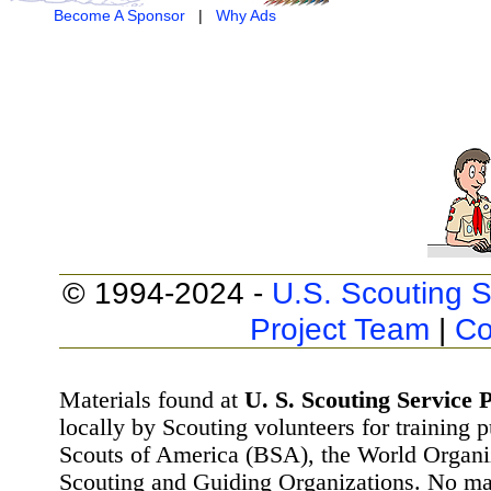
Become A Sponsor
|
Why Ads
© 1994-2024 -
U.S. Scouting S
Project Team
|
Co
Materials found at
U. S. Scouting Service P
locally by Scouting volunteers for training 
Scouts of America (BSA), the World Organ
Scouting and Guiding Organizations. No mat