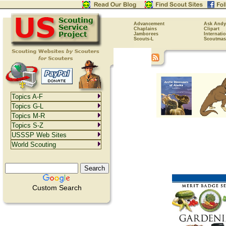
Advancement
Ask Andy
Chaplains
Clipart
Jamborees
Internati
Scouts-L
Scoutmas
Topics A-F
Topics G-L
Topics M-R
Topics S-Z
USSSP Web Sites
World Scouting
Custom Search