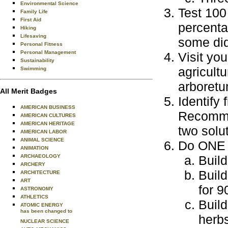
Environmental Science
Test 100
Family Life
First Aid
percenta
Hiking
Lifesaving
some did
Personal Fitness
Personal Management
Visit you
Sustainability
agricultu
Swimming
arboretu
All Merit Badges
Identify 
AMERICAN BUSINESS
Recommen
AMERICAN CULTURES
AMERICAN HERITAGE
two solu
AMERICAN LABOR
ANIMAL SCIENCE
Do ONE o
ANIMATION
ARCHAEOLOGY
Build
ARCHERY
Build
ARCHITECTURE
ART
for 9
ASTRONOMY
ATHLETICS
Build
ATOMIC ENERGY
has been changed to
herbs
NUCLEAR SCIENCE