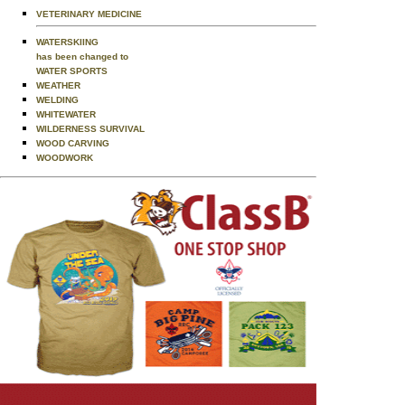
VETERINARY MEDICINE
WATERSKIING
has been changed to
WATER SPORTS
WEATHER
WELDING
WHITEWATER
WILDERNESS SURVIVAL
WOOD CARVING
WOODWORK