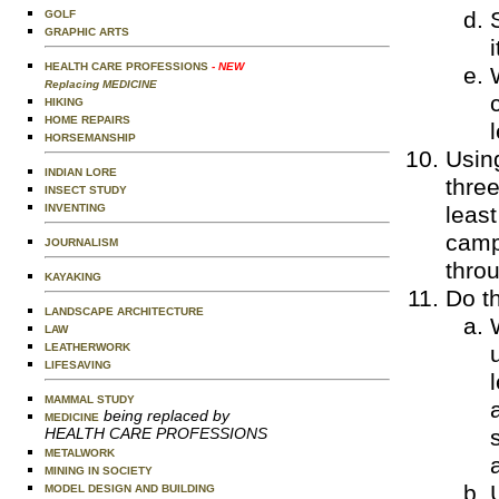
GOLF
GRAPHIC ARTS
HEALTH CARE PROFESSIONS
- NEW
Replacing MEDICINE
HIKING
HOME REPAIRS
HORSEMANSHIP
Using
INDIAN LORE
three
INSECT STUDY
INVENTING
least
camp
JOURNALISM
throu
KAYAKING
Do th
LANDSCAPE ARCHITECTURE
LAW
LEATHERWORK
LIFESAVING
MAMMAL STUDY
being replaced by
MEDICINE
HEALTH CARE PROFESSIONS
METALWORK
MINING IN SOCIETY
MODEL DESIGN AND BUILDING