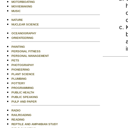
MOTORBOATING
MOVIEMAKING
MUSIC
NATURE
NUCLEAR SCIENCE
OCEANOGRAPHY
ORIENTEERING
PAINTING
PERSONAL FITNESS
PERSONAL MANAGEMENT
PETS
PHOTOGRAPHY
PIONEERING
PLANT SCIENCE
PLUMBING
POTTERY
PROGRAMMING
PUBLIC HEALTH
PUBLIC SPEAKING
PULP AND PAPER
RADIO
RAILROADING
READING
REPTILE AND AMPHIBIAN STUDY