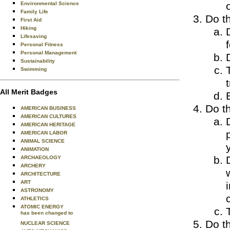
Environmental Science
Family Life
Do th
First Aid
Hiking
Lifesaving
Personal Fitness
Personal Management
Sustainability
Swimming
All Merit Badges
Do th
AMERICAN BUSINESS
AMERICAN CULTURES
AMERICAN HERITAGE
AMERICAN LABOR
ANIMAL SCIENCE
ANIMATION
ARCHAEOLOGY
ARCHERY
ARCHITECTURE
ART
ASTRONOMY
ATHLETICS
ATOMIC ENERGY
has been changed to
Do th
NUCLEAR SCIENCE