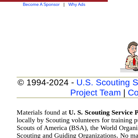
Become A Sponsor
|
Why Ads
© 1994-2024 -
U.S. Scouting S
Project Team
|
Co
Materials found at
U. S. Scouting Service P
locally by Scouting volunteers for training 
Scouts of America (BSA), the World Organ
Scouting and Guiding Organizations. No mat