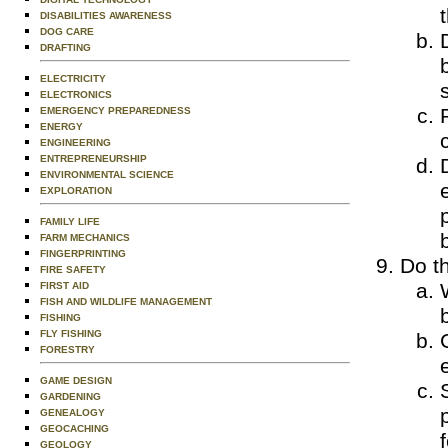
DISABILITIES AWARENESS
DOG CARE
DRAFTING
ELECTRICITY
ELECTRONICS
EMERGENCY PREPAREDNESS
ENERGY
ENGINEERING
ENTREPRENEURSHIP
ENVIRONMENTAL SCIENCE
EXPLORATION
FAMILY LIFE
FARM MECHANICS
FINGERPRINTING
Do th
FIRE SAFETY
FIRST AID
FISH AND WILDLIFE MANAGEMENT
FISHING
FLY FISHING
FORESTRY
GAME DESIGN
GARDENING
GENEALOGY
GEOCACHING
GEOLOGY