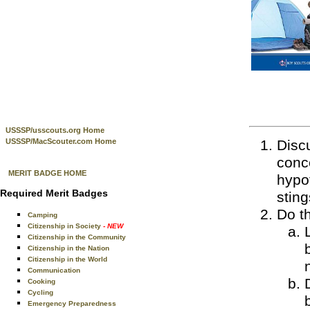
USSSP/usscouts.org Home
USSSP/MacScouter.com Home
Discu
conc
MERIT BADGE HOME
hypot
Required Merit Badges
sting
Do th
Camping
Citizenship in Society
- NEW
Citizenship in the Community
Citizenship in the Nation
Citizenship in the World
Communication
Cooking
Cycling
Emergency Preparedness