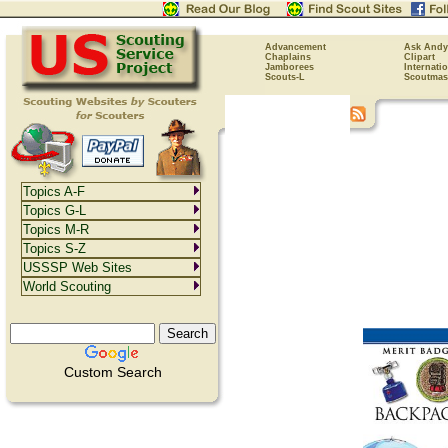
Advancement
Ask Andy
Chaplains
Clipart
Jamborees
Internati
Scouts-L
Scoutmas
Topics A-F
Topics G-L
Topics M-R
Topics S-Z
USSSP Web Sites
World Scouting
Custom Search