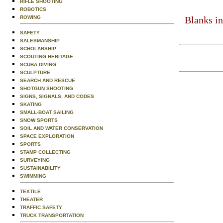
RIFLE SHOOTING
ROBOTICS
ROWING
Blanks in
SAFETY
SALESMANSHIP
SCHOLARSHIP
SCOUTING HERITAGE
SCUBA DIVING
SCULPTURE
SEARCH AND RESCUE
SHOTGUN SHOOTING
SIGNS, SIGNALS, AND CODES
SKATING
SMALL-BOAT SAILING
SNOW SPORTS
SOIL AND WATER CONSERVATION
SPACE EXPLORATION
SPORTS
STAMP COLLECTING
SURVEYING
SUSTAINABILITY
SWIMMING
TEXTILE
THEATER
TRAFFIC SAFETY
TRUCK TRANSPORTATION