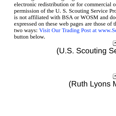
electronic redistribution or for commercial 
permission of the U. S. Scouting Service Pr
is not affiliated with BSA or WOSM and d
expressed on these web pages are those of t
two ways:
Visit Our Trading Post at www.
button below.
(U.S. Scouting S
(Ruth Lyons 