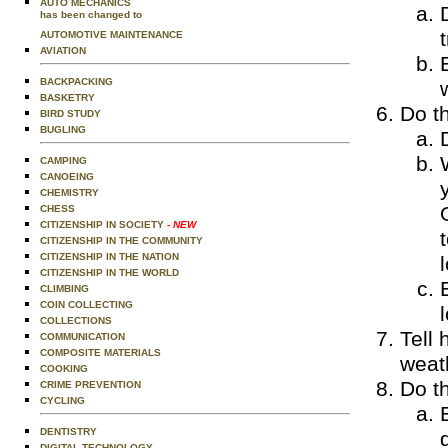
AUTO MECHANICS
has been changed to
AUTOMOTIVE MAINTENANCE
AVIATION
BACKPACKING
BASKETRY
Do th
BIRD STUDY
BUGLING
CAMPING
CANOEING
CHEMISTRY
CHESS
CITIZENSHIP IN SOCIETY
- NEW
CITIZENSHIP IN THE COMMUNITY
CITIZENSHIP IN THE NATION
CITIZENSHIP IN THE WORLD
CLIMBING
COIN COLLECTING
l
COLLECTIONS
Tell 
COMMUNICATION
COMPOSITE MATERIALS
weat
COOKING
Do th
CRIME PREVENTION
CYCLING
DENTISTRY
DIGITAL TECHNOLOGY