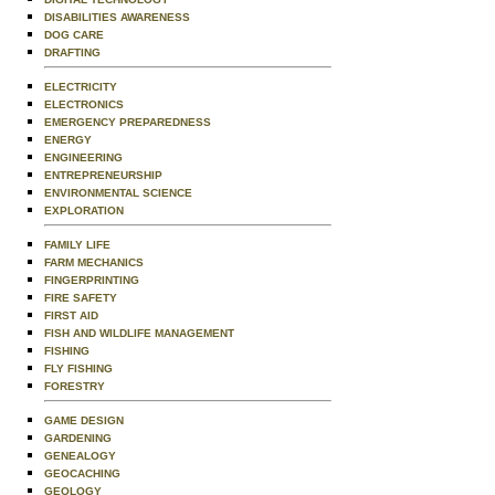
DISABILITIES AWARENESS
DOG CARE
DRAFTING
ELECTRICITY
ELECTRONICS
EMERGENCY PREPAREDNESS
ENERGY
ENGINEERING
ENTREPRENEURSHIP
ENVIRONMENTAL SCIENCE
EXPLORATION
FAMILY LIFE
FARM MECHANICS
FINGERPRINTING
FIRE SAFETY
FIRST AID
FISH AND WILDLIFE MANAGEMENT
FISHING
FLY FISHING
FORESTRY
GAME DESIGN
GARDENING
GENEALOGY
GEOCACHING
GEOLOGY