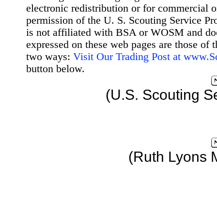
electronic redistribution or for commercial 
permission of the U. S. Scouting Service Pr
is not affiliated with BSA or WOSM and d
expressed on these web pages are those of t
two ways:
Visit Our Trading Post at www.
button below.
(U.S. Scouting S
(Ruth Lyons 