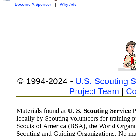
Become A Sponsor
|
Why Ads
© 1994-2024 -
U.S. Scouting S
Project Team
|
Co
Materials found at
U. S. Scouting Service P
locally by Scouting volunteers for training 
Scouts of America (BSA), the World Organ
Scouting and Guiding Organizations. No mat