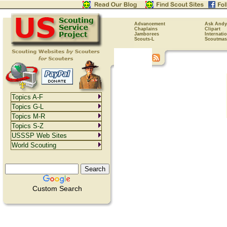
Advancement
Ask Andy
Chaplains
Clipart
Jamborees
Internati
Scouts-L
Scoutmas
Topics A-F
Topics G-L
Topics M-R
Topics S-Z
USSSP Web Sites
World Scouting
Custom Search