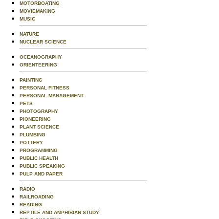
MOTORBOATING
MOVIEMAKING
MUSIC
NATURE
NUCLEAR SCIENCE
OCEANOGRAPHY
ORIENTEERING
PAINTING
PERSONAL FITNESS
PERSONAL MANAGEMENT
PETS
PHOTOGRAPHY
PIONEERING
PLANT SCIENCE
PLUMBING
POTTERY
PROGRAMMING
PUBLIC HEALTH
PUBLIC SPEAKING
PULP AND PAPER
RADIO
RAILROADING
READING
REPTILE AND AMPHIBIAN STUDY