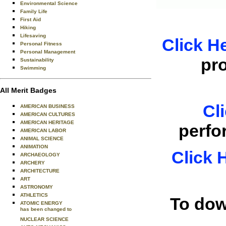
Environmental Science
Family Life
First Aid
Hiking
Lifesaving
Click H
Personal Fitness
Personal Management
pr
Sustainability
Swimming
All Merit Badges
Cl
AMERICAN BUSINESS
AMERICAN CULTURES
AMERICAN HERITAGE
perfo
AMERICAN LABOR
ANIMAL SCIENCE
ANIMATION
Click 
ARCHAEOLOGY
ARCHERY
ARCHITECTURE
ART
ASTRONOMY
ATHLETICS
To dow
ATOMIC ENERGY
has been changed to
NUCLEAR SCIENCE