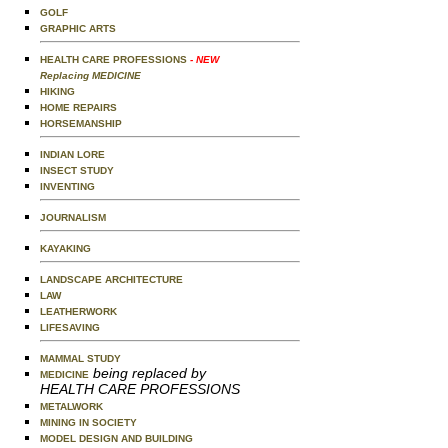
GOLF
GRAPHIC ARTS
HEALTH CARE PROFESSIONS
- NEW
Replacing MEDICINE
HIKING
HOME REPAIRS
HORSEMANSHIP
INDIAN LORE
INSECT STUDY
INVENTING
JOURNALISM
KAYAKING
LANDSCAPE ARCHITECTURE
LAW
LEATHERWORK
LIFESAVING
MAMMAL STUDY
being replaced by
MEDICINE
HEALTH CARE PROFESSIONS
METALWORK
MINING IN SOCIETY
MODEL DESIGN AND BUILDING