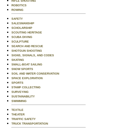
RIFLE SHOOTING
ROBOTICS
ROWING
SAFETY
SALESMANSHIP
SCHOLARSHIP
SCOUTING HERITAGE
SCUBA DIVING
SCULPTURE
SEARCH AND RESCUE
SHOTGUN SHOOTING
SIGNS, SIGNALS, AND CODES
SKATING
SMALL-BOAT SAILING
SNOW SPORTS
SOIL AND WATER CONSERVATION
SPACE EXPLORATION
SPORTS
STAMP COLLECTING
SURVEYING
SUSTAINABILITY
SWIMMING
TEXTILE
THEATER
TRAFFIC SAFETY
TRUCK TRANSPORTATION