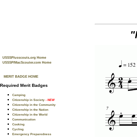
"
USSSP/usscouts.org Home
USSSP/MacScouter.com Home
MERIT BADGE HOME
Required Merit Badges
Camping
Citizenship in Society
- NEW
Citizenship in the Community
Citizenship in the Nation
Citizenship in the World
Communication
Cooking
Cycling
Emergency Preparedness