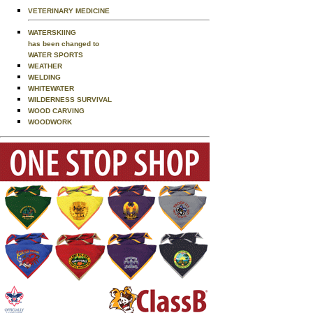
VETERINARY MEDICINE
WATERSKIING
has been changed to
WATER SPORTS
WEATHER
WELDING
WHITEWATER
WILDERNESS SURVIVAL
WOOD CARVING
WOODWORK