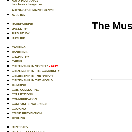
AUTO MECHANICS
has been changed to
AUTOMOTIVE MAINTENANCE
AVIATION
The Musi
BACKPACKING
BASKETRY
BIRD STUDY
BUGLING
CAMPING
CANOEING
CHEMISTRY
CHESS
CITIZENSHIP IN SOCIETY
- NEW
CITIZENSHIP IN THE COMMUNITY
CITIZENSHIP IN THE NATION
CITIZENSHIP IN THE WORLD
CLIMBING
COIN COLLECTING
COLLECTIONS
COMMUNICATION
COMPOSITE MATERIALS
COOKING
CRIME PREVENTION
CYCLING
DENTISTRY
DIGITAL TECHNOLOGY