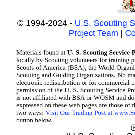
© 1994-2024 -
U.S. Scouting S
Project Team
|
Co
Materials found at
U. S. Scouting Service P
locally by Scouting volunteers for training 
Scouts of America (BSA), the World Organ
Scouting and Guiding Organizations. No mat
electronic redistribution or for commercial 
permission of the U. S. Scouting Service Pr
is not affiliated with BSA or WOSM and d
expressed on these web pages are those of t
two ways:
Visit Our Trading Post at www.
button below.