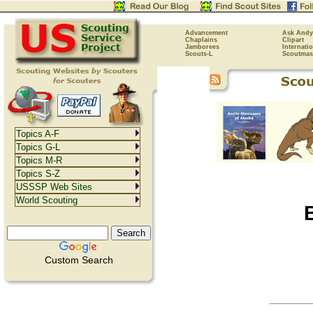
Advancement
Ask Andy
Chaplains
Clipart
Jamborees
Internati
Scouts-L
Scoutmas
Topics A-F
Topics G-L
Topics M-R
Topics S-Z
USSSP Web Sites
World Scouting
Custom Search