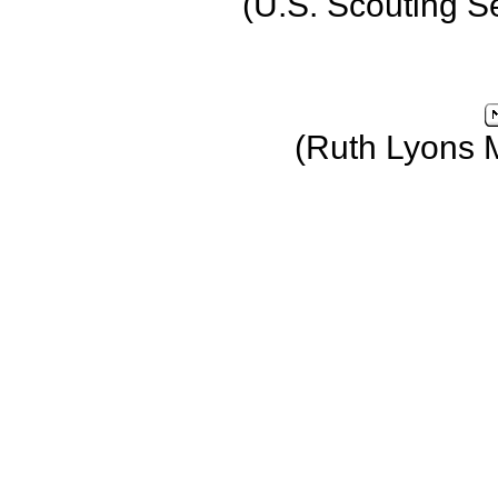
(U.S. Scouting S
(Ruth Lyons 