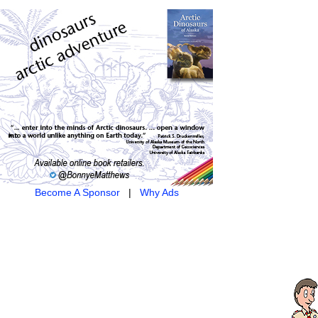
Become A Sponsor
|
Why Ads