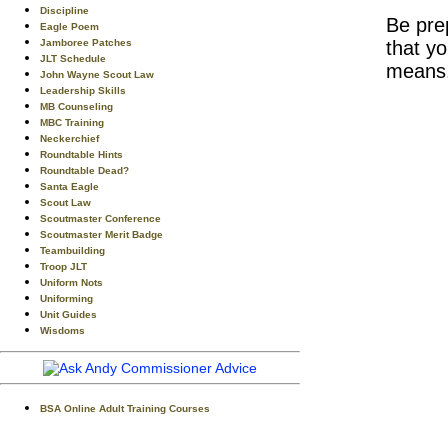
Discipline
Be pr
Eagle Poem
Jamboree Patches
that y
JLT Schedule
means
John Wayne Scout Law
Leadership Skills
MB Counseling
MBC Training
Neckerchief
Roundtable Hints
Roundtable Dead?
Santa Eagle
Scout Law
Scoutmaster Conference
Scoutmaster Merit Badge
Teambuilding
Troop JLT
Uniform Nots
Uniforming
Unit Guides
Wisdoms
BSA Online Adult Training Courses