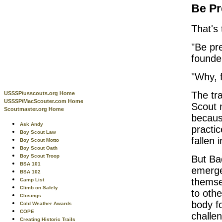
Be Pr
That's
"Be pr
founde
"Why, f
The tra
USSSP/usscouts.org Home
USSSP/MacScouter.com Home
Scout 
Scoutmaster.org Home
because
Ask Andy
practi
Boy Scout Law
fallen 
Boy Scout Motto
Boy Scout Oath
Boy Scout Troop
But Bad
BSA 101
emerge
BSA 102
themse
Camp List
Climb on Safely
to oth
Closings
body f
Cold Weather Awards
COPE
challe
Creating Historic Trails