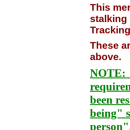
This mer
stalking
Tracking
These ar
above.
NOTE: As
requirem
been re
being" s
person"