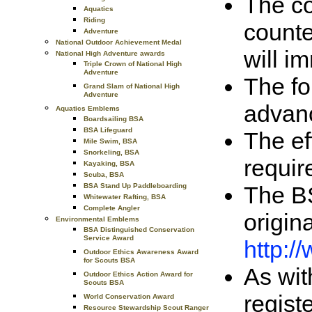
The co
Aquatics
Riding
counte
Adventure
National Outdoor Achievement Medal
will i
National High Adventure awards
Triple Crown of National High
Adventure
The fo
Grand Slam of National High
Adventure
advan
Aquatics Emblems
Boardsailing BSA
BSA Lifeguard
The ef
Mile Swim, BSA
Snorkeling, BSA
requir
Kayaking, BSA
Scuba, BSA
The BS
BSA Stand Up Paddleboarding
Whitewater Rafting, BSA
Complete Angler
origin
Environmental Emblems
BSA Distinguished Conservation
Service Award
http:
Outdoor Ethics Awareness Award
for Scouts BSA
As wit
Outdoor Ethics Action Award for
Scouts BSA
regist
World Conservation Award
Resource Stewardship Scout Ranger