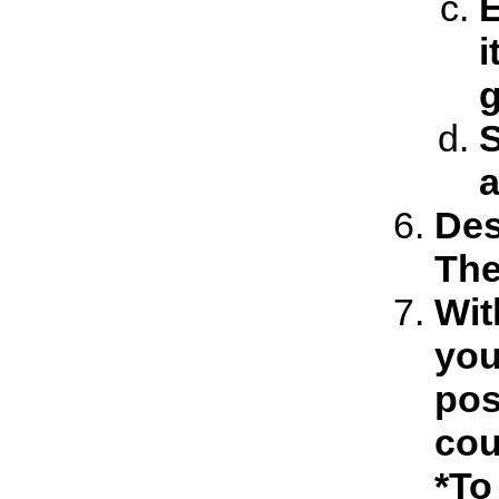
E
i
S
a
Des
The
Wit
you
pos
cou
*To