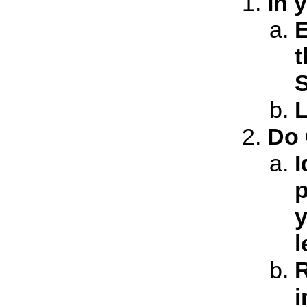
In 
E
t
S
L
Do 
I
p
y
l
R
i