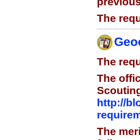
previous
The requ
Geo
The requ
The offi
Scoutin
http://b
requirem
The meri