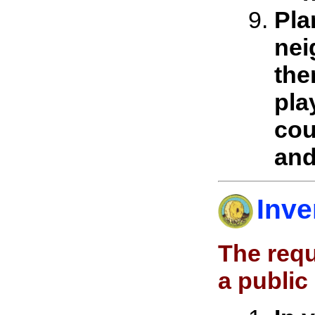
Pla
nei
the
pla
cou
and
Inve
The requ
a public