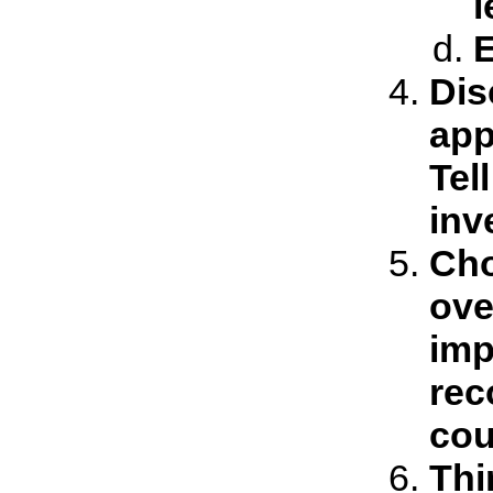
l
E
Dis
app
Tel
inv
Cho
ove
imp
rec
cou
Thi