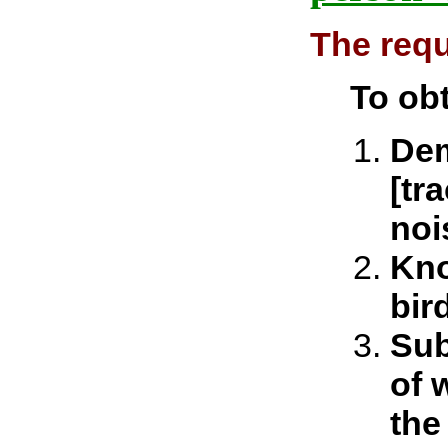
The requ
To obt
Dem
[tr
noi
Kno
bir
Sub
of 
the