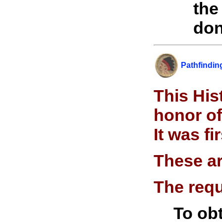
the
don
Pathfindi
n
This His
honor of
It was f
These ar
The requ
To obt