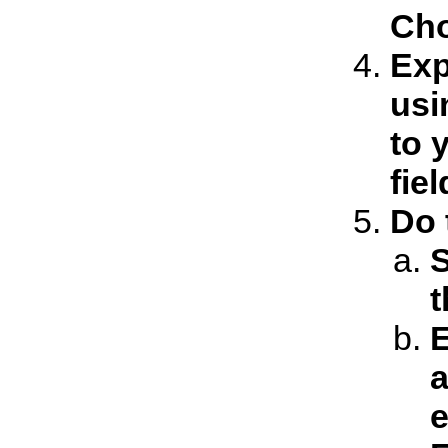
Cho
Exp
usi
to 
fie
Do 
t
E
a
e