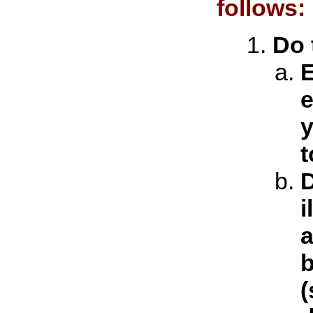
follows:
Do 
E
e
y
t
D
i
a
b
(