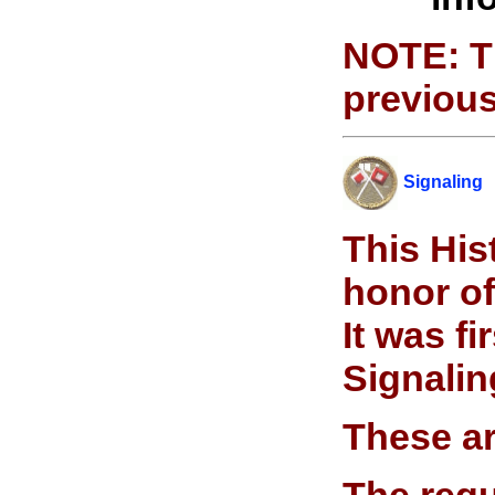
NOTE: Th
previous
Signali
n
g
This His
honor of
It was f
Signalin
These ar