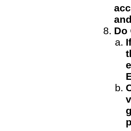
acc
and
Do 
I
t
e
E
C
v
g
p