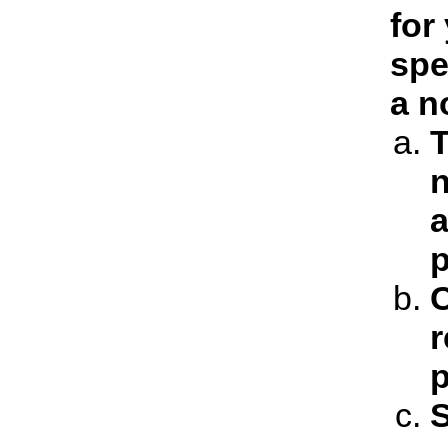
for
spe
a n
T
n
a
p
C
r
p
S