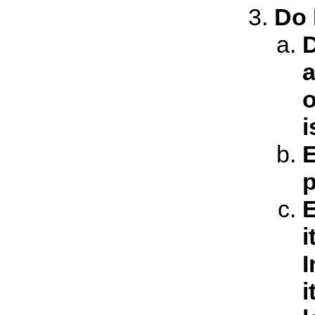
Do 
D
a
o
i
E
p
E
i
I
i