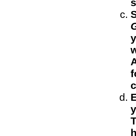
s
S
y
w
A
f
c
E
y
T
h