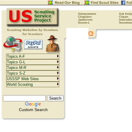
Advancement
Ask Andy
Chaplains
Clipart
Jamborees
Internati
Scouts-L
Scoutmas
Topics A-F
Topics G-L
Topics M-R
Topics S-Z
USSSP Web Sites
World Scouting
Custom Search