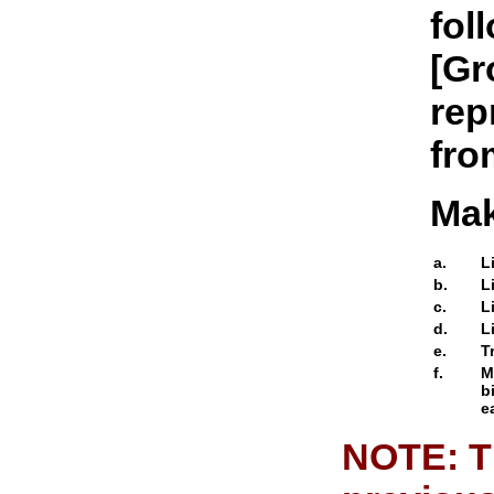
fol
[Gr
rep
from
Mak
a.
L
b.
L
c.
L
d.
L
e.
T
f.
M
b
e
NOTE: Th