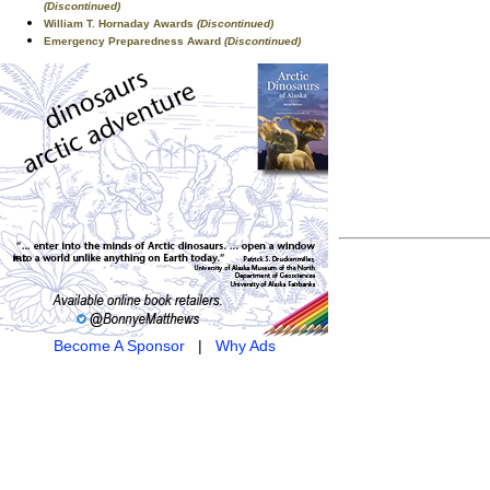
(Discontinued)
William T. Hornaday Awards
(Discontinued)
Emergency Preparedness Award
(Discontinued)
Become A Sponsor
|
Why Ads