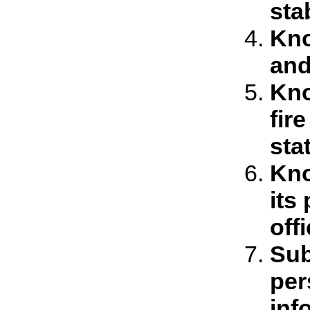
sta
Kno
and
Kno
fir
sta
Kno
its
off
Sub
per
inf