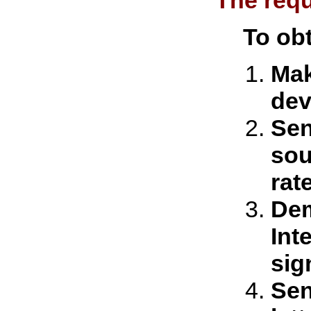
The requ
To obt
Mak
dev
Sen
sou
rat
Dem
Int
sig
Sen