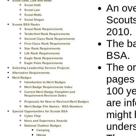
Scout Oath, Law and Motto
An ove
Scout Oath
Scout Law
Scout Motto
Scouts
Scout Slogan
Scouts BSA Ranks
2010.
Scout Rank Requirements
Tenderfoot Rank Requirements
Second Class Rank Requirements
The ba
First Class Rank Requirements
Star Rank Requirements
BSA.
Life Rank Requirements
Eagle Rank Requirements
The or
Eagle Palm Requirements
Selecting Leadership Service Projects
Alternative Requirements
pages 
Merit Badges
Introduction to Merit Badges
100 ye
Merit Badge Requirements Index
Current Merit Badge Pamphlet and
Requirement Revision Dates
are in
Proposals for New or Revised Merit Badges
Merit Badge File Names - BSA Numbers
might 
Special Opportunities for Scouts BSA
Cyber Chip
Nova and Supernova Awards
unders
National Outdoor Badges
Camping
Hiking