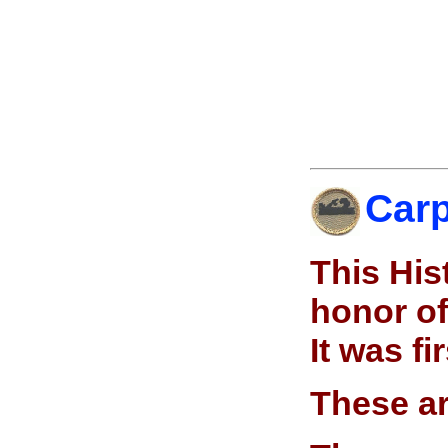
Carp
This His
honor of
It was f
These ar