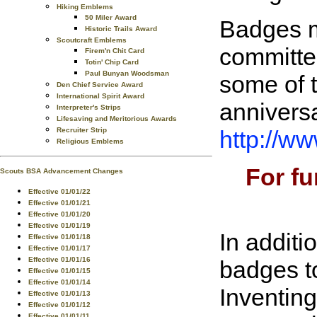
Hiking Emblems
50 Miler Award
Badges m
Historic Trails Award
Scoutcraft Emblems
committee
Firem'n Chit Card
Totin' Chip Card
Paul Bunyan Woodsman
some of 
Den Chief Service Award
International Spirit Award
anniversa
Interpreter's Strips
Lifesaving and Meritorious Awards
http://w
Recruiter Strip
Religious Emblems
For fu
Scouts BSA Advancement Changes
Effective 01/01/22
Effective 01/01/21
Effective 01/01/20
Effective 01/01/19
In addit
Effective 01/01/18
Effective 01/01/17
Effective 01/01/16
badges t
Effective 01/01/15
Effective 01/01/14
Inventing
Effective 01/01/13
Effective 01/01/12
Effective 01/01/11