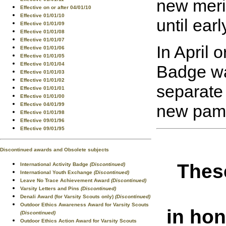
new merit
Effective on or after 04/01/10
Effective 01/01/10
until ear
Effective 01/01/09
Effective 01/01/08
Effective 01/01/07
In April 
Effective 01/01/06
Effective 01/01/05
Effective 01/01/04
Badge wa
Effective 01/01/03
Effective 01/01/02
separate 
Effective 01/01/01
Effective 01/01/00
new pamp
Effective 04/01/99
Effective 01/01/98
Effective 09/01/96
Effective 09/01/95
Discontinued awards and Obsolete subjects
These
International Activity Badge
(Discontinued)
International Youth Exchange
(Discontinued)
Leave No Trace Achievement Award
(Discontinued)
Varsity Letters and Pins
(Discontinued)
Denali Award (for Varsity Scouts only)
(Discontinued)
Outdoor Ethics Awareness Award for Varsity Scouts
in hon
(Discontinued)
Outdoor Ethics Action Award for Varsity Scouts