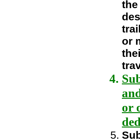
the
des
tra
or 
the
tra
Sub
and
or 
ded
Sub