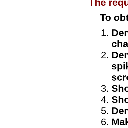
The requ
To obt
Dem
cha
Dem
spi
scr
Sho
Sho
Dem
Mak