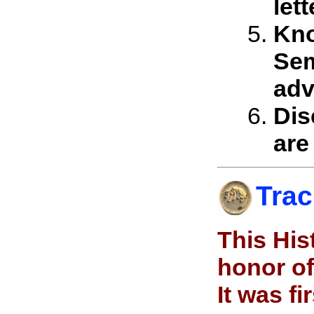
let
Kno
Sem
adv
Dis
are
Trac
This His
honor of
It was f