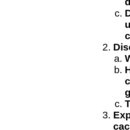
d
D
u
c
Dis
W
H
c
T
Exp
cac