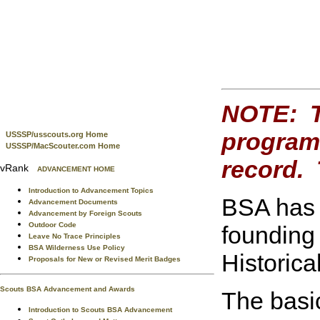
NOTE: Th
program 
USSSP/usscouts.org Home
USSSP/MacScouter.com Home
record. 
vRank
ADVANCEMENT HOME
Introduction to Advancement Topics
BSA has 
Advancement Documents
Advancement by Foreign Scouts
Outdoor Code
founding 
Leave No Trace Principles
BSA Wilderness Use Policy
Historica
Proposals for New or Revised Merit Badges
Scouts BSA Advancement and Awards
The basi
Introduction to Scouts BSA Advancement