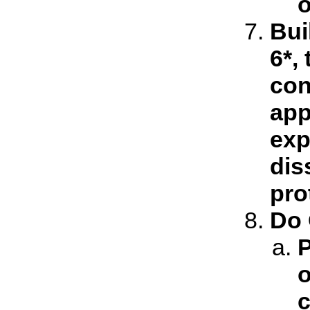
o
Bui
6*,
con
app
exp
dis
pro
Do 
P
o
c