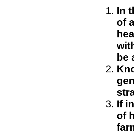
In 
of 
hea
wit
be 
Kno
gen
str
If 
of 
far