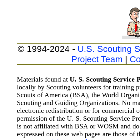
© 1994-2024 -
U.S. Scouting S
Project Team
|
Co
Materials found at
U. S. Scouting Service P
locally by Scouting volunteers for training 
Scouts of America (BSA), the World Organ
Scouting and Guiding Organizations. No mat
electronic redistribution or for commercial 
permission of the U. S. Scouting Service Pr
is not affiliated with BSA or WOSM and d
expressed on these web pages are those of t