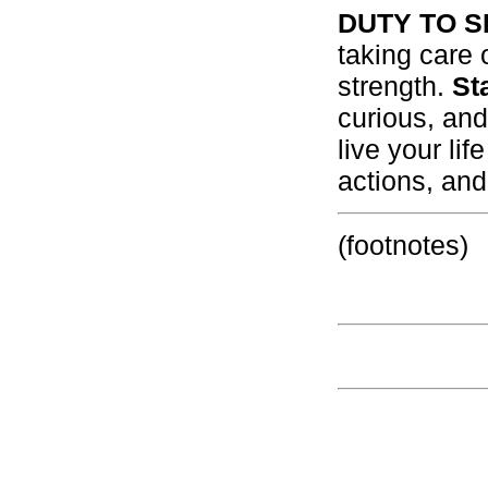
DUTY TO S
taking care 
strength.
St
curious, an
live your li
actions, and
(footnotes)