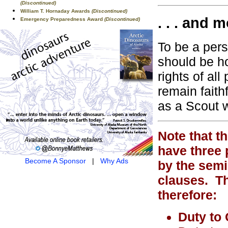
(Discontinued)
William T. Hornaday Awards
(Discontinued)
. . . and m
Emergency Preparedness Award
(Discontinued)
To be a pers
should be h
rights of al
remain faith
as a Scout wi
Note that t
have three 
Become A Sponsor
|
Why Ads
by the semi
clauses. Th
therefore:
Duty to