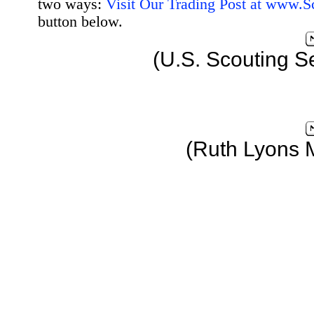
two ways:
Visit Our Trading Post at www.
button below.
(U.S. Scouting S
(Ruth Lyons 