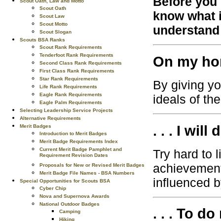
Before you 
Scout Oath, Law and Motto
Scout Oath
know what i
Scout Law
Scout Motto
understand 
Scout Slogan
Scouts BSA Ranks
Scout Rank Requirements
Tenderfoot Rank Requirements
On my hono
Second Class Rank Requirements
First Class Rank Requirements
Star Rank Requirements
By giving yo
Life Rank Requirements
Eagle Rank Requirements
ideals of th
Eagle Palm Requirements
Selecting Leadership Service Projects
Alternative Requirements
. . . I will
Merit Badges
Introduction to Merit Badges
Merit Badge Requirements Index
Current Merit Badge Pamphlet and
Try hard to 
Requirement Revision Dates
achievement
Proposals for New or Revised Merit Badges
Merit Badge File Names - BSA Numbers
influenced b
Special Opportunities for Scouts BSA
Cyber Chip
Nova and Supernova Awards
National Outdoor Badges
. . . To do
Camping
Hiking