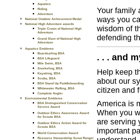
Aquatics
Your family 
Riding
Adventure
ways you can
National Outdoor Achievement Medal
National High Adventure awards
wisdom of t
Triple Crown of National High
Adventure
defending th
Grand Slam of National High
Adventure
Aquatics Emblems
Boardsailing BSA
. . . and m
BSA Lifeguard
Mile Swim, BSA
Snorkeling, BSA
Help keep th
Kayaking, BSA
Scuba, BSA
about our sy
BSA Stand Up Paddleboarding
citizen and f
Whitewater Rafting, BSA
Complete Angler
Environmental Emblems
America is 
BSA Distinguished Conservation
Service Award
When you wo
Outdoor Ethics Awareness Award
for Scouts BSA
are serving 
Outdoor Ethics Action Award for
Scouts BSA
important pa
World Conservation Award
understand,
Resource Stewardship Scout Ranger