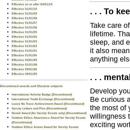
Effective on or after 04/01/10
. . . To ke
Effective 01/01/10
Effective 01/01/09
Effective 01/01/08
Take care of 
Effective 01/01/07
Effective 01/01/06
lifetime. Th
Effective 01/01/05
Effective 01/01/04
sleep, and e
Effective 01/01/03
Effective 01/01/02
it also mean
Effective 01/01/01
Effective 01/01/00
anything els
Effective 04/01/99
Effective 01/01/98
Effective 09/01/96
Effective 09/01/95
. . . menta
Discontinued awards and Obsolete subjects
Develop your
International Activity Badge
(Discontinued)
Be curious 
International Youth Exchange
(Discontinued)
Leave No Trace Achievement Award
(Discontinued)
the most of y
Varsity Letters and Pins
(Discontinued)
Denali Award (for Varsity Scouts only)
(Discontinued)
willingness 
Outdoor Ethics Awareness Award for Varsity Scouts
exciting wor
(Discontinued)
Outdoor Ethics Action Award for Varsity Scouts