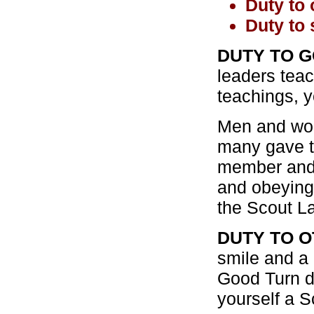
Duty to 
Duty to 
DUTY TO G
leaders tea
teachings, y
Men and wom
many gave th
member and 
and obeying 
the Scout La
DUTY TO O
smile and a 
Good Turn d
yourself a S