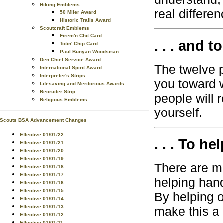
Hiking Emblems
real differen
50 Miler Award
Historic Trails Award
Scoutcraft Emblems
Firem'n Chit Card
. . . and t
Totin' Chip Card
Paul Bunyan Woodsman
Den Chief Service Award
The twelve p
International Spirit Award
Interpreter's Strips
you toward 
Lifesaving and Meritorious Awards
Recruiter Strip
people will 
Religious Emblems
yourself.
Scouts BSA Advancement Changes
Effective 01/01/22
. . . To he
Effective 01/01/21
Effective 01/01/20
Effective 01/01/19
There are m
Effective 01/01/18
Effective 01/01/17
helping han
Effective 01/01/16
Effective 01/01/15
By helping o
Effective 01/01/14
Effective 01/01/13
make this a 
Effective 01/01/12
Effective 01/01/11