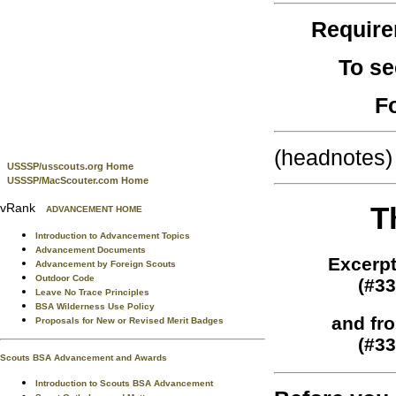
Requir
To se
F
(headnotes)
USSSP/usscouts.org Home
USSSP/MacScouter.com Home
vRank
T
ADVANCEMENT HOME
Introduction to Advancement Topics
Advancement Documents
Excerpt
Advancement by Foreign Scouts
Outdoor Code
(#33
Leave No Trace Principles
BSA Wilderness Use Policy
and fr
Proposals for New or Revised Merit Badges
(#33
Scouts BSA Advancement and Awards
Introduction to Scouts BSA Advancement