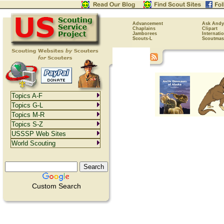
Advancement
Ask Andy
Chaplains
Clipart
Jamborees
Internati
Scouts-L
Scoutmas
Topics A-F
Topics G-L
Topics M-R
Topics S-Z
USSSP Web Sites
World Scouting
Custom Search