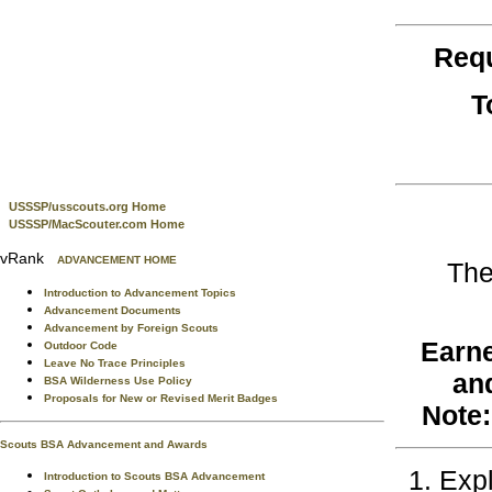
Req
T
USSSP/usscouts.org Home
USSSP/MacScouter.com Home
vRank
ADVANCEMENT HOME
The
Introduction to Advancement Topics
Advancement Documents
Advancement by Foreign Scouts
Earne
Outdoor Code
Leave No Trace Principles
an
BSA Wilderness Use Policy
Proposals for New or Revised Merit Badges
Note:
Scouts BSA Advancement and Awards
Expl
Introduction to Scouts BSA Advancement