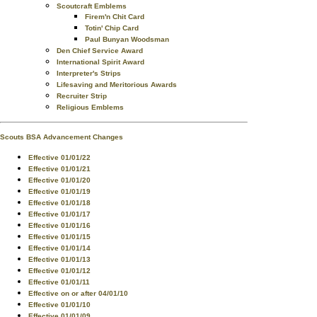
Scoutcraft Emblems
Firem'n Chit Card
Totin' Chip Card
Paul Bunyan Woodsman
Den Chief Service Award
International Spirit Award
Interpreter's Strips
Lifesaving and Meritorious Awards
Recruiter Strip
Religious Emblems
Scouts BSA Advancement Changes
Effective 01/01/22
Effective 01/01/21
Effective 01/01/20
Effective 01/01/19
Effective 01/01/18
Effective 01/01/17
Effective 01/01/16
Effective 01/01/15
Effective 01/01/14
Effective 01/01/13
Effective 01/01/12
Effective 01/01/11
Effective on or after 04/01/10
Effective 01/01/10
Effective 01/01/09