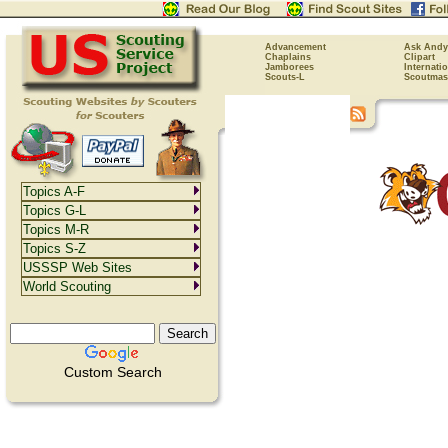
Advancement
Ask Andy
Chaplains
Clipart
Jamborees
Internati
Scouts-L
Scoutmas
Topics A-F
Topics G-L
Topics M-R
Topics S-Z
USSSP Web Sites
World Scouting
Custom Search