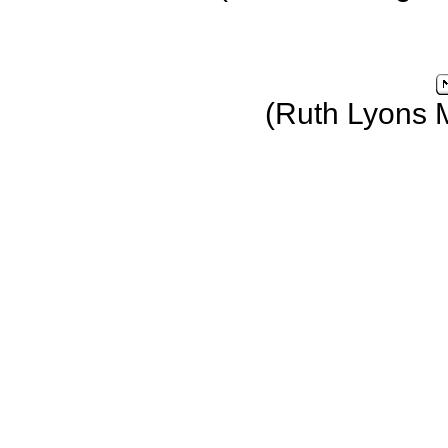
(Ruth Lyons 