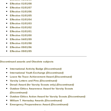
Effective 01/01/08
Effective 01/01/07
Effective 01/01/06
Effective 01/01/05
Effective 01/01/04
Effective 01/01/03
Effective 01/01/02
Effective 01/01/01
Effective 01/01/00
Effective 04/01/99
Effective 01/01/98
Effective 09/01/96
Effective 09/01/95
Discontinued awards and Obsolete subjects
International Activity Badge
(Discontinued)
International Youth Exchange
(Discontinued)
Leave No Trace Achievement Award
(Discontinued)
Varsity Letters and Pins
(Discontinued)
Denali Award (for Varsity Scouts only)
(Discontinued)
Outdoor Ethics Awareness Award for Varsity Scouts
(Discontinued)
Outdoor Ethics Action Award for Varsity Scouts
(Discontinued)
William T. Hornaday Awards
(Discontinued)
Emergency Preparedness Award
(Discontinued)