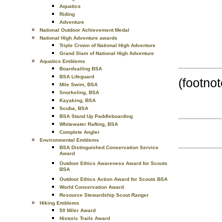
Aquatics
Riding
Adventure
National Outdoor Achievement Medal
National High Adventure awards
Triple Crown of National High Adventure
Grand Slam of National High Adventure
Aquatics Emblems
Boardsailing BSA
BSA Lifeguard
(footnot
Mile Swim, BSA
Snorkeling, BSA
Kayaking, BSA
Scuba, BSA
BSA Stand Up Paddleboarding
Whitewater Rafting, BSA
Complete Angler
Environmental Emblems
BSA Distinguished Conservation Service
Award
Outdoor Ethics Awareness Award for Scouts
BSA
Outdoor Ethics Action Award for Scouts BSA
World Conservation Award
Resource Stewardship Scout Ranger
Hiking Emblems
50 Miler Award
Historic Trails Award