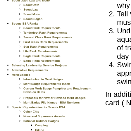
Scout Oath, Law and Motto
why 
Scout Oath
Scout Law
Tell
Scout Motto
Scout Slogan
must
Scouts BSA Ranks
Scout Rank Requirements
Unde
Tenderfoot Rank Requirements
aqua
Second Class Rank Requirements
First Class Rank Requirements
of t
Star Rank Requirements
Life Rank Requirements
day
Eagle Rank Requirements
Eagle Palm Requirements
Swim
Selecting Leadership Service Projects
Alternative Requirements
appr
Merit Badges
Introduction to Merit Badges
swi
Merit Badge Requirements Index
Current Merit Badge Pamphlet and Requirement
In addit
Revision Dates
Proposals for New or Revised Merit Badges
card ( 
Merit Badge File Names - BSA Numbers
Special Opportunities for Scouts BSA
Cyber Chip
Nova and Supernova Awards
National Outdoor Badges
Camping
Hiking