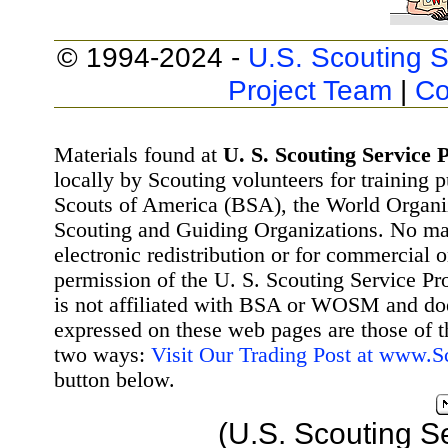
© 1994-2024 -
U.S. Scouting S
Project Team
|
Co
Materials found at
U. S. Scouting Service P
locally by Scouting volunteers for training 
Scouts of America (BSA), the World Organ
Scouting and Guiding Organizations. No mat
electronic redistribution or for commercial 
permission of the U. S. Scouting Service Pr
is not affiliated with BSA or WOSM and d
expressed on these web pages are those of t
two ways:
Visit Our Trading Post at www.
button below.
(U.S. Scouting S