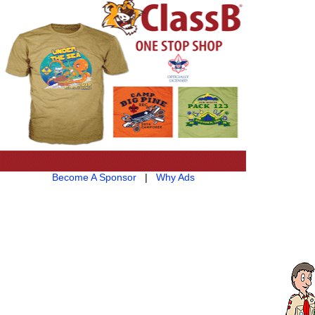
Become A Sponsor
|
Why Ads