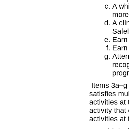
A whi
more 
A cli
Safel
Earn
Earn
Atten
recog
prog
Items 3a–g m
satisfies mu
activities at
activity tha
activities at