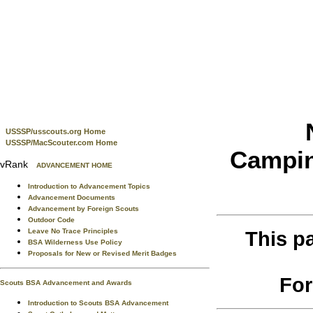
USSSP/usscouts.org Home
USSSP/MacScouter.com Home
Campin
vRank
ADVANCEMENT HOME
Introduction to Advancement Topics
Advancement Documents
Advancement by Foreign Scouts
Outdoor Code
Leave No Trace Principles
This p
BSA Wilderness Use Policy
Proposals for New or Revised Merit Badges
For
Scouts BSA Advancement and Awards
Introduction to Scouts BSA Advancement