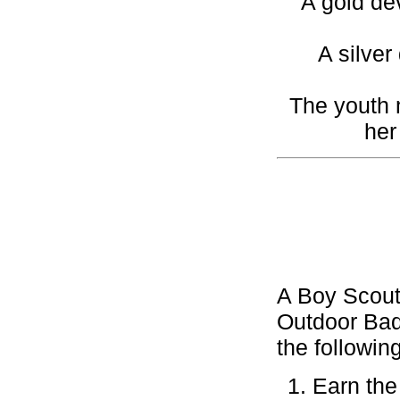
A gold de
A silver
The youth 
her
A Boy Scout
Outdoor Bad
the followin
Earn the