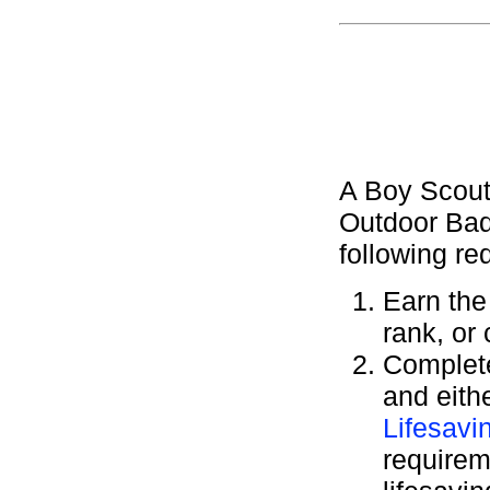
A Boy Scout
Outdoor Bad
following re
Earn th
rank, or
Complete
and eith
Lifesavi
requirem