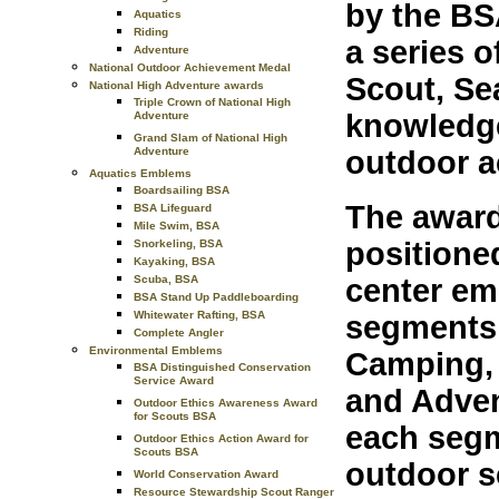
by the BS
Aquatics
Riding
a series 
Adventure
National Outdoor Achievement Medal
Scout, Se
National High Adventure awards
Triple Crown of National High
knowledge
Adventure
Grand Slam of National High
outdoor ac
Adventure
Aquatics Emblems
Boardsailing BSA
The award
BSA Lifeguard
Mile Swim, BSA
positione
Snorkeling, BSA
Kayaking, BSA
Scuba, BSA
center emb
BSA Stand Up Paddleboarding
Whitewater Rafting, BSA
segments 
Complete Angler
Environmental Emblems
Camping, 
BSA Distinguished Conservation
Service Award
and Adven
Outdoor Ethics Awareness Award
for Scouts BSA
each segm
Outdoor Ethics Action Award for
Scouts BSA
outdoor s
World Conservation Award
Resource Stewardship Scout Ranger