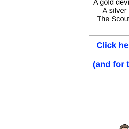
A gold devi
A silver
The Scout
Click he
(and for