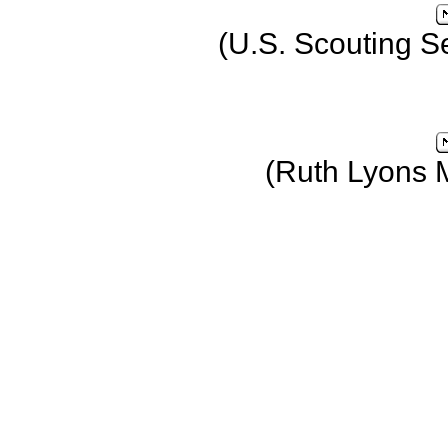
(U.S. Scouting S
(Ruth Lyons 