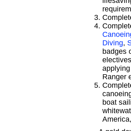
lifesavi
requirem
Complete
Complete
Canoein
Diving
,
S
badges 
elective
applying 
Ranger e
Complete
canoeing,
boat sai
whitewat
America,