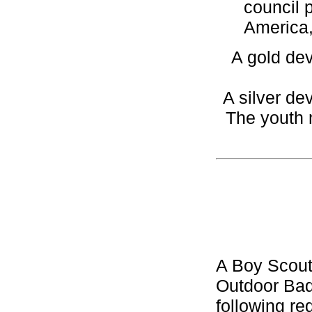
council 
America,
A gold dev
A silver de
The youth 
A Boy Scout
Outdoor Bad
following re