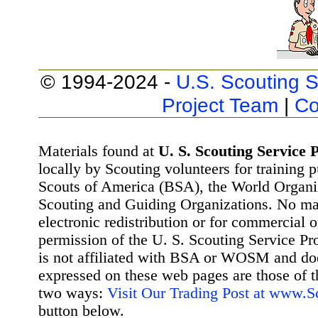
© 1994-2024 -
U.S. Scouting S
Project Team
|
Co
Materials found at
U. S. Scouting Service P
locally by Scouting volunteers for training 
Scouts of America (BSA), the World Organ
Scouting and Guiding Organizations. No mat
electronic redistribution or for commercial 
permission of the U. S. Scouting Service Pr
is not affiliated with BSA or WOSM and d
expressed on these web pages are those of t
two ways:
Visit Our Trading Post at www.
button below.