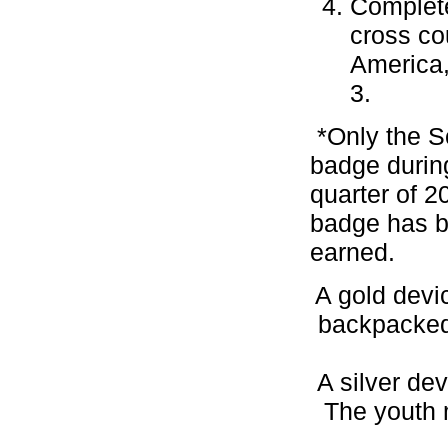
Complete
cross co
America,
3.
*Only the S
badge during
quarter of 2
badge has b
earned.
A gold devi
backpacked,
A silver dev
The youth 