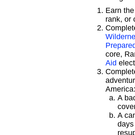
Earn th
rank, or
Complete
Wilderne
Prepare
core, R
Aid
elect
Complete
adventur
America
A bac
cover
A can
days
resu