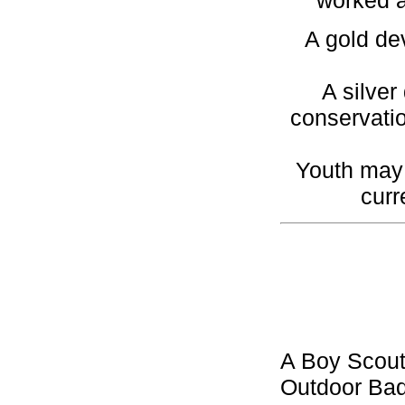
worked a
A gold de
A silver
conservatio
Youth may 
curr
A Boy Scout
Outdoor Bad