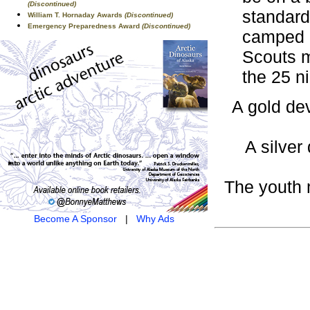
(Discontinued)
standard
William T. Hornaday Awards
(Discontinued)
Emergency Preparedness Award
(Discontinued)
camped a
Scouts m
the 25 n
A gold dev
A silver
The youth 
Become A Sponsor
|
Why Ads