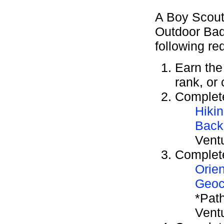
A Boy Scout
Outdoor Bad
following re
Earn th
rank, or
Complete
Hiki
Back
Vent
Complete
Orien
Geoc
*Path
Vent