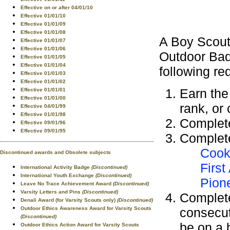
Effective on or after 04/01/10
Effective 01/01/10
Effective 01/01/09
Effective 01/01/08
A Boy Scout
Effective 01/01/07
Effective 01/01/06
Outdoor Bad
Effective 01/01/05
Effective 01/01/04
following re
Effective 01/01/03
Effective 01/01/02
Earn th
Effective 01/01/01
Effective 01/01/00
rank, or
Effective 04/01/99
Effective 01/01/98
Complet
Effective 09/01/96
Effective 09/01/95
Complete
Cook
Discontinued awards and Obsolete subjects
First
International Activity Badge
(Discontinued)
International Youth Exchange
(Discontinued)
Pion
Leave No Trace Achievement Award
(Discontinued)
Varsity Letters and Pins
(Discontinued)
Complete
Denali Award (for Varsity Scouts only)
(Discontinued)
Outdoor Ethics Awareness Award for Varsity Scouts
consecut
(Discontinued)
be on a 
Outdoor Ethics Action Award for Varsity Scouts