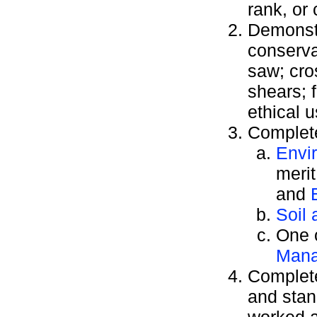
rank, or
Demonstr
conserva
saw; cro
shears; 
ethical 
Complete
Envi
meri
and
Soil
One o
Man
Complete
and stan