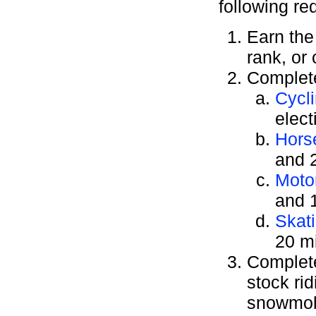
following re
Earn th
rank, or
Complete
Cycl
elect
Hors
and 2
Moto
and 1
Skat
20 mi
Complete 
stock ri
snowmobi