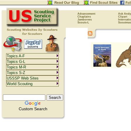
Advancement
Ask Andy
Chaplains
Clipart
Jamborees
Internati
Scouts-L
Scoutmas
Topics A-F
Topics G-L
Topics M-R
Topics S-Z
USSSP Web Sites
World Scouting
Custom Search