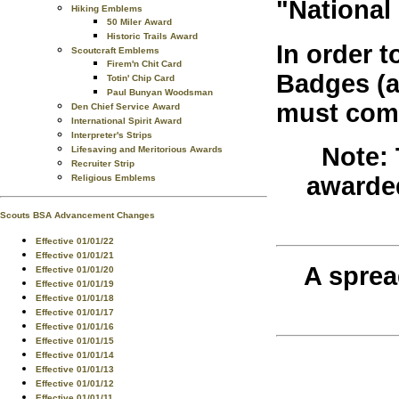
"National
Hiking Emblems
50 Miler Award
Historic Trails Award
In order 
Scoutcraft Emblems
Firem'n Chit Card
Badges (an
Totin' Chip Card
Paul Bunyan Woodsman
must comp
Den Chief Service Award
International Spirit Award
Interpreter's Strips
Note:
Lifesaving and Meritorious Awards
Recruiter Strip
awarded
Religious Emblems
Scouts BSA Advancement Changes
Effective 01/01/22
Effective 01/01/21
A sprea
Effective 01/01/20
Effective 01/01/19
Effective 01/01/18
Effective 01/01/17
Effective 01/01/16
Effective 01/01/15
Effective 01/01/14
Effective 01/01/13
Effective 01/01/12
Effective 01/01/11