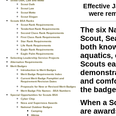
Scout Oath, Law and Motto
Effective J
Scout Oath
Scout Law
were rem
Scout Motto
Scout Slogan
Scouts BSA Ranks
Scout Rank Requirements
The six N
Tenderfoot Rank Requirements
Second Class Rank Requirements
Scout, Se
First Class Rank Requirements
Star Rank Requirements
both know
Life Rank Requirements
Eagle Rank Requirements
aquatics, 
Eagle Palm Requirements
Selecting Leadership Service Projects
Scouts ea
Alternative Requirements
Merit Badges
demonstra
Introduction to Merit Badges
Merit Badge Requirements Index
Current Merit Badge Pamphlet and
and comfo
Requirement Revision Dates
Proposals for New or Revised Merit Badges
the badg
Merit Badge File Names - BSA Numbers
Special Opportunities for Scouts BSA
Cyber Chip
When a Sc
Nova and Supernova Awards
National Outdoor Badges
are award
Camping
Hiking