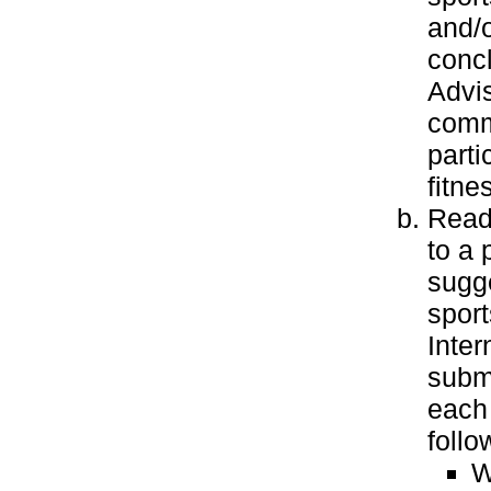
and/o
concl
Advis
commu
parti
fitne
Read 
to a 
sugge
sport
Inter
submi
each 
follo
W