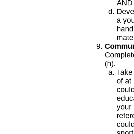
AND
Devel
a you
hando
mater
Communi
Complete 
(h).
Take 
of at
coul
educa
your 
refer
coul
sport