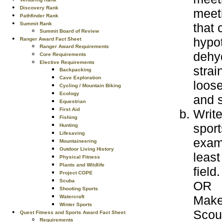
Discovery Rank
meeti
Pathfinder Rank
Summit Rank
that 
Summit Board of Review
hypot
Ranger Award Fact Sheet
Ranger Award Requirements
dehyd
Core Requirements
Elective Requirements
strai
Backpacking
Cave Exploration
loose
Cycling / Mountain Biking
Ecology
and s
Equestrian
First Aid
Write
Fishing
sport
Hunting
Lifesaving
examp
Mountaineering
Outdoor Living History
least
Physical Fitness
Plants and Wildlife
field.
Project COPE
Scuba
OR
Shooting Sports
Make
Watercraft
Winter Sports
Scout
Quest Fitness and Sports Award Fact Sheet
Requirements