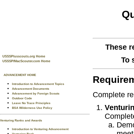
Qu
These r
USSSP/usscouts.org Home
To 
USSSP/MacScouter.com Home
ADVANCEMENT HOME
Require
Introduction to Advancement Topics
Advancement Documents
Complete re
Advancement by Foreign Scouts
Outdoor Code
Leave No Trace Principles
Venturin
BSA Wilderness Use Policy
Complete
Venturing Ranks and Awards
Demo
Introduction to Venturing Advancement
meet
Venturing Rank