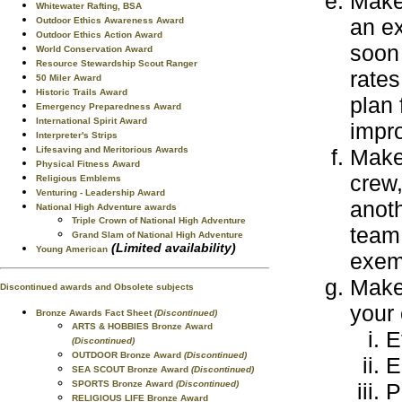
Make 
Whitewater Rafting, BSA
an ex
Outdoor Ethics Awareness Award
Outdoor Ethics Action Award
soon 
World Conservation Award
Resource Stewardship Scout Ranger
rates
50 Miler Award
Historic Trails Award
plan 
Emergency Preparedness Award
International Spirit Award
impr
Interpreter's Strips
Lifesaving and Meritorious Awards
Make 
Physical Fitness Award
crew,
Religious Emblems
Venturing - Leadership Award
anoth
National High Adventure awards
Triple Crown of National High Adventure
team 
Grand Slam of National High Adventure
(Limited availability)
Young American
exemp
Make 
Discontinued awards and Obsolete subjects
your 
Bronze Awards Fact Sheet
(Discontinued)
ARTS & HOBBIES Bronze Award
E
(Discontinued)
OUTDOOR Bronze Award
(Discontinued)
E
SEA SCOUT Bronze Award
(Discontinued)
SPORTS Bronze Award
(Discontinued)
P
RELIGIOUS LIFE Bronze Award