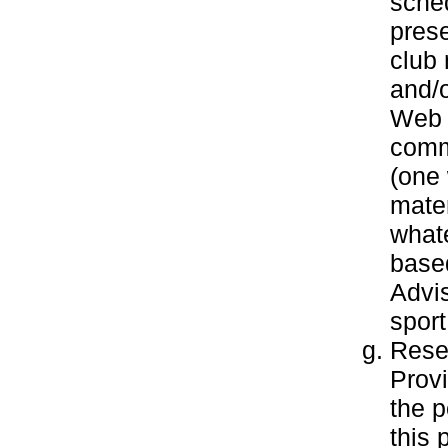
sche
pres
club 
and/o
Web s
commu
(one 
mater
what
based
Advis
sport
Resea
Provi
the 
this 