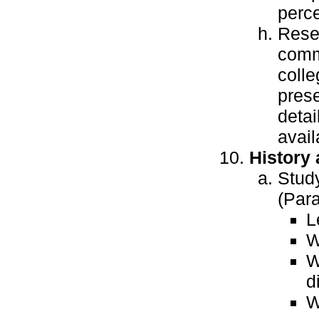
perce
Rese
commu
colle
prese
detai
avail
History
Study
(Para
L
W
W
d
W