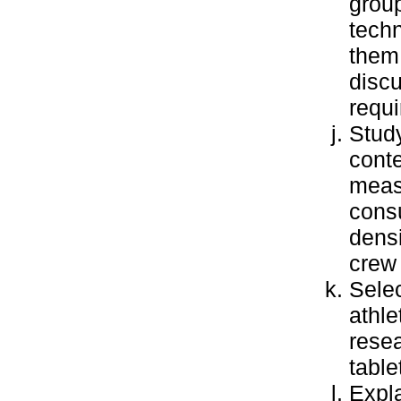
grou
tech
them 
discu
requi
Study
conte
meas
consu
densi
crew 
Selec
athle
resea
table
Expla