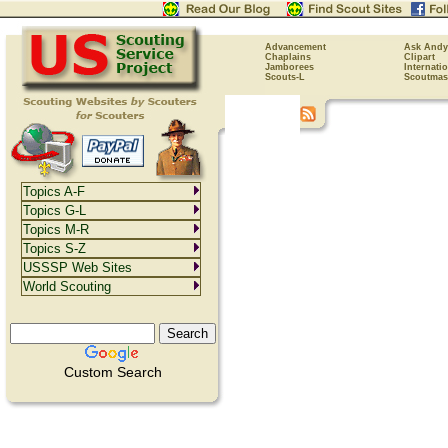
Advancement
Ask Andy
Chaplains
Clipart
Jamborees
Internati
Scouts-L
Scoutmas
Topics A-F
Topics G-L
Topics M-R
Topics S-Z
USSSP Web Sites
World Scouting
Custom Search