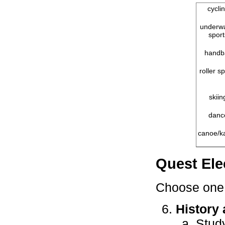
cycli
underw
sport
handba
roller s
skiin
danc
canoe/k
Quest Ele
Choose one 
History 
Stud