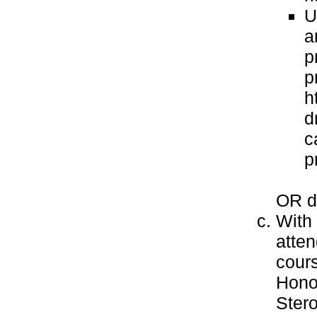
U
a
p
p
h
d
c
p
OR do
With 
atten
cours
Honor
Stero