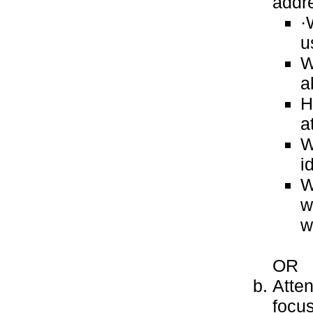
addre
·
u
W
a
H
a
W
i
W
w
w
OR
Atten
focu