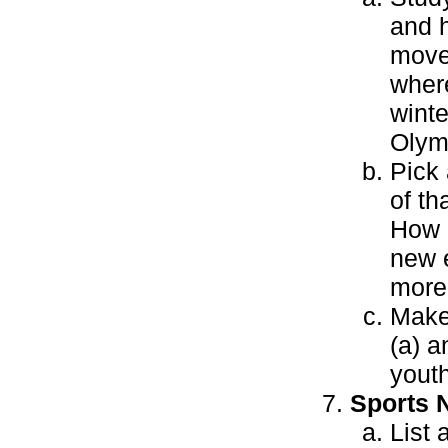
and h
move
wher
wint
Olym
Pick 
of th
How 
new 
more 
Make
(a) a
youth
Sports N
List 