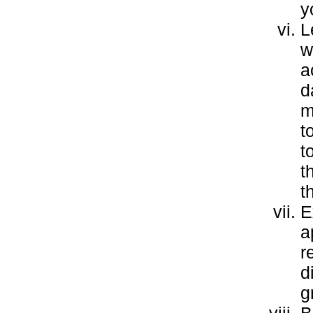
y
L
w
a
d
m
t
t
t
t
E
a
r
d
g