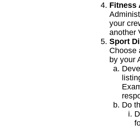
Fitness
Adminis
your cre
another 
Sport Di
Choose a
by your 
Devel
listi
Exam
respo
Do th
D
f