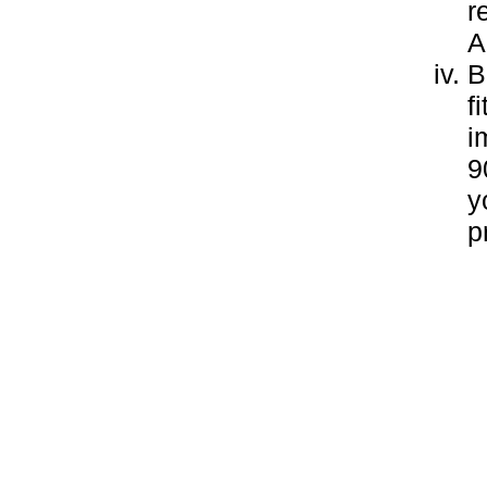
r
A
B
f
i
9
y
p