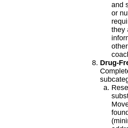
and s
or nu
requ
they 
infor
other
coac
Drug-Fr
Complete
subcateg
Resea
subst
Move
found
(mini