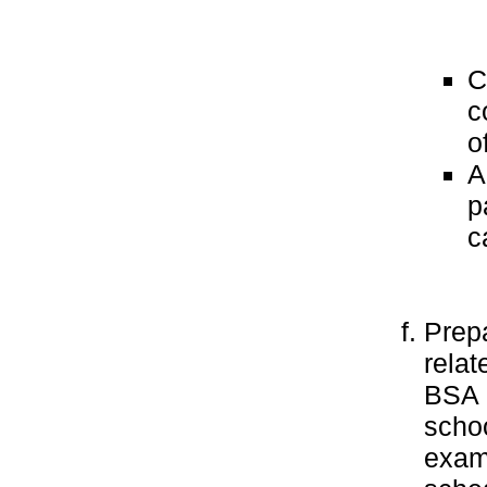
C
c
o
A
p
c
Prepa
relat
BSA l
schoo
examp