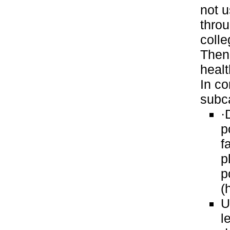
not u
thro
colle
Then
healt
In co
subc
·
p
f
p
p
(
U
l