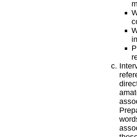
m
W
c
W
i
P
r
Inter
refer
direc
amate
assoc
Prepa
words
assoc
these