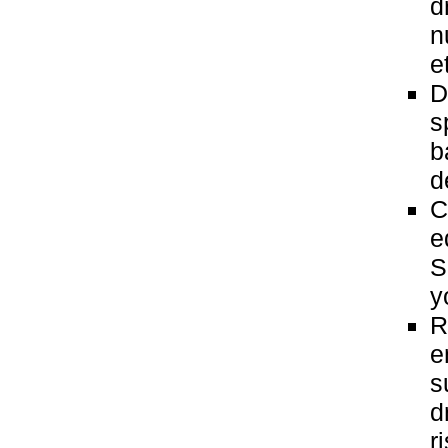
d
n
e
D
s
b
d
C
e
S
y
R
e
s
d
r