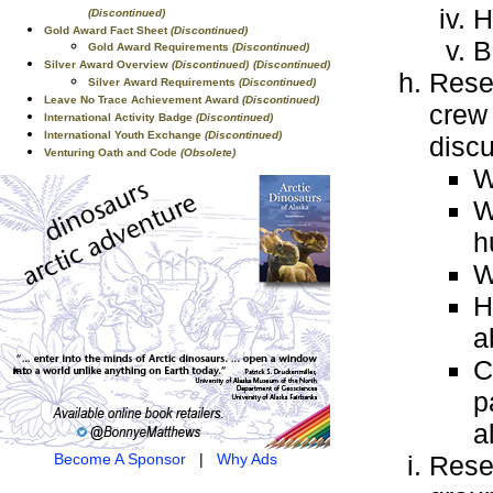
H
(Discontinued)
Gold Award Fact Sheet
(Discontinued)
B
Gold Award Requirements
(Discontinued)
Silver Award Overview
(Discontinued)
(Discontinued)
Resea
Silver Award Requirements
(Discontinued)
Leave No Trace Achievement Award
(Discontinued)
crew
International Activity Badge
(Discontinued)
International Youth Exchange
(Discontinued)
discu
Venturing Oath and Code
(Obsolete)
W
W
h
W
H
a
C
p
a
Become A Sponsor
|
Why Ads
Resea