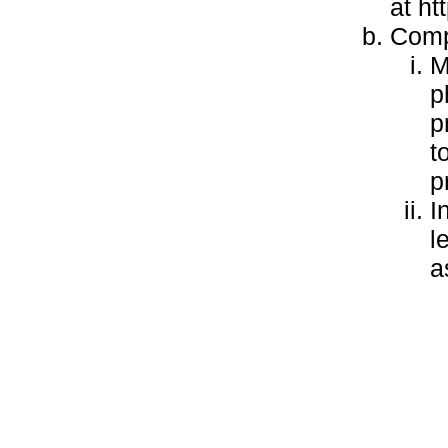
at h
Compl
M
p
p
t
p
I
l
a