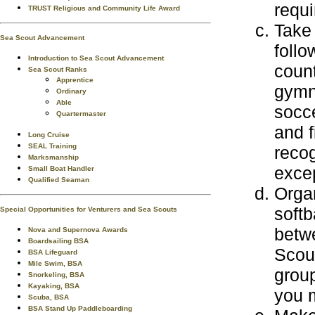
requi
TRUST Religious and Community Life Award
Take 
Sea Scout Advancement
follo
Introduction to Sea Scout Advancement
count
Sea Scout Ranks
Apprentice
gymna
Ordinary
Able
socce
Quartermaster
and f
Long Cruise
SEAL Training
reco
Marksmanship
excep
Small Boat Handler
Qualified Seaman
Orga
soft
Special Opportunities for Venturers and Sea Scouts
betw
Nova and Supernova Awards
Boardsailing BSA
Scout
BSA Lifeguard
Mile Swim, BSA
group
Snorkeling, BSA
Kayaking, BSA
you 
Scuba, BSA
BSA Stand Up Paddleboarding