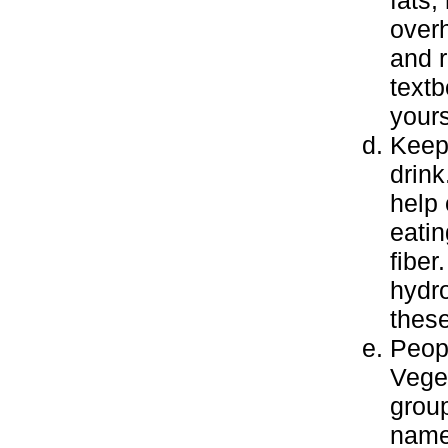
fats,
overh
and r
textb
yours
Keep 
drink
help 
eatin
fiber
hydr
these
Peopl
Veget
group
name 