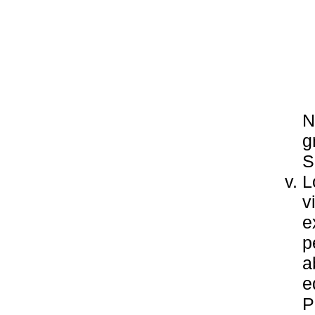
N
g
S
L
v
e
p
a
e
P