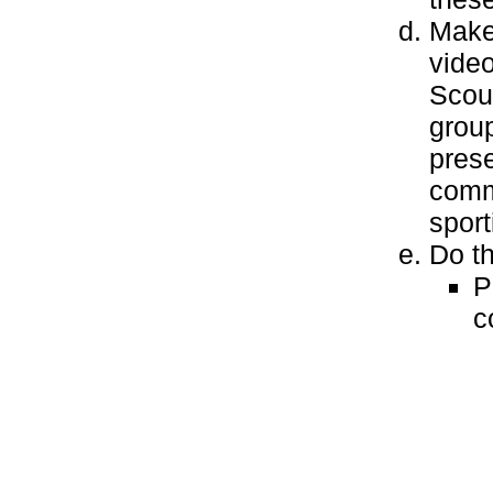
Make 
video
Scout
group
prese
commu
sport
Do th
P
c