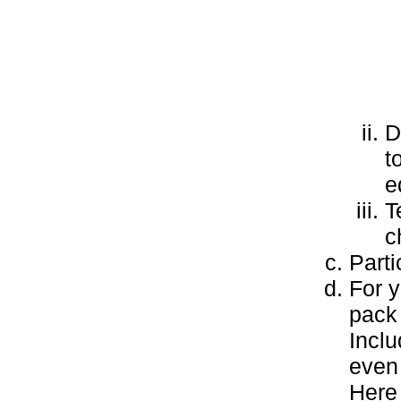
D
t
e
T
c
Parti
For y
pack 
Inclu
even
Here