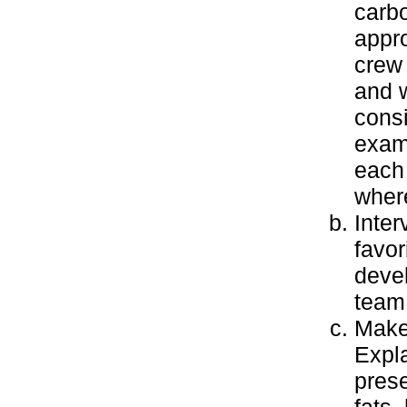
carbo
appro
crew
and w
cons
examp
each
wher
Inter
favor
devel
team 
Make 
Expla
prese