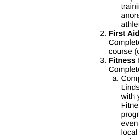
train
anore
athle
First Aid
Complete
course (
Fitness f
Complete
Compl
Lind
with 
Fitne
progr
even 
local