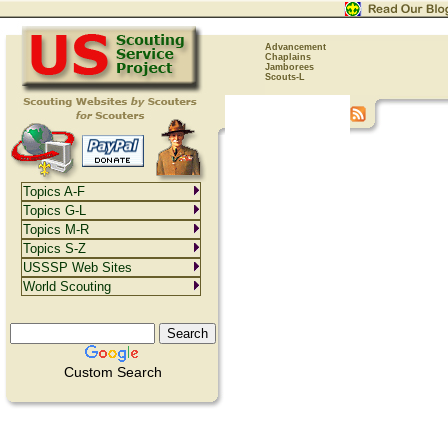
Advancement
Chaplains
Jamborees
Scouts-L
Topics A-F
Topics G-L
Topics M-R
Topics S-Z
USSSP Web Sites
World Scouting
Custom Search