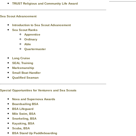
TRUST Religious and Community Life Award
Sea Scout Advancement
Introduction to Sea Scout Advancement
Sea Scout Ranks
Apprentice
Ordinary
Able
Quartermaster
Long Cruise
SEAL Training
Marksmanship
Small Boat Handler
Qualified Seaman
Special Opportunities for Venturers and Sea Scouts
Nova and Supernova Awards
Boardsailing BSA
BSA Lifeguard
Mile Swim, BSA
Snorkeling, BSA
Kayaking, BSA
Scuba, BSA
BSA Stand Up Paddleboarding