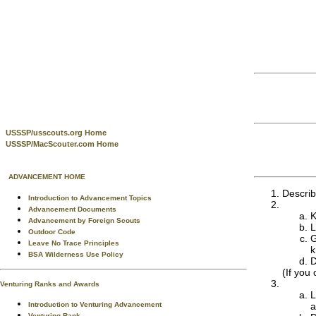
USSSP/usscouts.org Home
USSSP/MacScouter.com Home
ADVANCEMENT HOME
Describ
Introduction to Advancement Topics
Advancement Documents
K
Advancement by Foreign Scouts
L
Outdoor Code
G
Leave No Trace Principles
k
BSA Wilderness Use Policy
D
(If you
Venturing Ranks and Awards
L
Introduction to Venturing Advancement
a
Venturing Rank