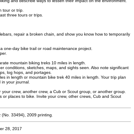
biking and describe ways to lessen their impact on the environment.
tour or trip.
st three tours or trips.
ndlebars, repair a broken chain, and show you know how to temporarily
a one-day bike trail or road maintenance project.
per.
arate mountain biking treks 10 miles in length.
er conditions, sketches, maps, and sights seen. Also note significant
rops, log hops, and portages.
les in length or mountain bike trek 40 miles in length. Your trip plan
 in your journal.
or your crew, another crew, a Cub or Scout group, or another group.
s or places to bike. Invite your crew, other crews, Cub and Scout
k
(No. 33494), 2009 printing.
er 28, 2017