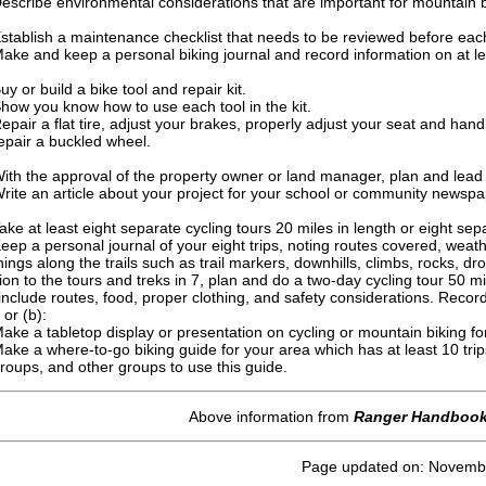
escribe environmental considerations that are important for mountain 
stablish a maintenance checklist that needs to be reviewed before each 
ake and keep a personal biking journal and record information on at lea
uy or build a bike tool and repair kit.
how you know how to use each tool in the kit.
epair a flat tire, adjust your brakes, properly adjust your seat and ha
epair a buckled wheel.
ith the approval of the property owner or land manager, plan and lead 
rite an article about your project for your school or community newspa
ake at least eight separate cycling tours 20 miles in length or eight sep
eep a personal journal of your eight trips, noting routes covered, weath
hings along the trails such as trail markers, downhills, climbs, rocks, d
tion to the tours and treks in 7, plan and do a two-day cycling tour 50 mi
include routes, food, proper clothing, and safety considerations. Record
 or (b):
ake a tabletop display or presentation on cycling or mountain biking f
ake a where-to-go biking guide for your area which has at least 10 trip
roups, and other groups to use this guide.
Above information from
Ranger Handboo
Page updated on: Novemb