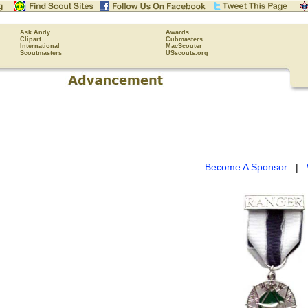
Ask Andy
Awards
Clipart
Cubmasters
International
MacScouter
Scoutmasters
USscouts.org
Become A Sponsor
|