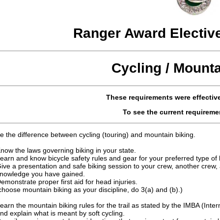
Ranger Award Electiv
Cycling / Mounta
These requirements were effective
To see the current requireme
e the difference between cycling (touring) and mountain biking.
now the laws governing biking in your state.
earn and know bicycle safety rules and gear for your preferred type of 
ive a presentation and safe biking session to your crew, another crew
nowledge you have gained.
emonstrate proper first aid for head injuries.
 choose mountain biking as your discipline, do 3(a) and (b).)
earn the mountain biking rules for the trail as stated by the IMBA (Inte
nd explain what is meant by soft cycling.