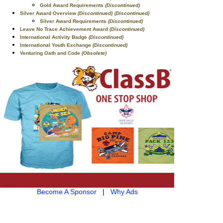
Gold Award Requirements
(Discontinued)
Silver Award Overview
(Discontinued)
(Discontinued)
Silver Award Requirements
(Discontinued)
Leave No Trace Achievement Award
(Discontinued)
International Activity Badge
(Discontinued)
International Youth Exchange
(Discontinued)
Venturing Oath and Code
(Obsolete)
Become A Sponsor
|
Why Ads