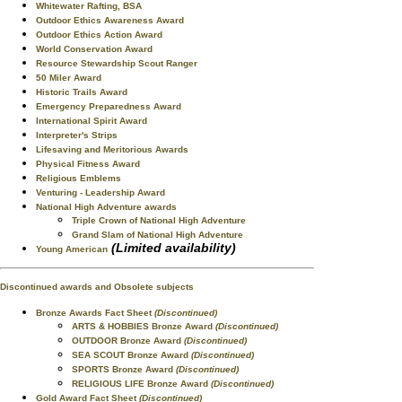
Whitewater Rafting, BSA
Outdoor Ethics Awareness Award
Outdoor Ethics Action Award
World Conservation Award
Resource Stewardship Scout Ranger
50 Miler Award
Historic Trails Award
Emergency Preparedness Award
International Spirit Award
Interpreter's Strips
Lifesaving and Meritorious Awards
Physical Fitness Award
Religious Emblems
Venturing - Leadership Award
National High Adventure awards
Triple Crown of National High Adventure
Grand Slam of National High Adventure
(Limited availability)
Young American
Discontinued awards and Obsolete subjects
Bronze Awards Fact Sheet
(Discontinued)
ARTS & HOBBIES Bronze Award
(Discontinued)
OUTDOOR Bronze Award
(Discontinued)
SEA SCOUT Bronze Award
(Discontinued)
SPORTS Bronze Award
(Discontinued)
RELIGIOUS LIFE Bronze Award
(Discontinued)
Gold Award Fact Sheet
(Discontinued)