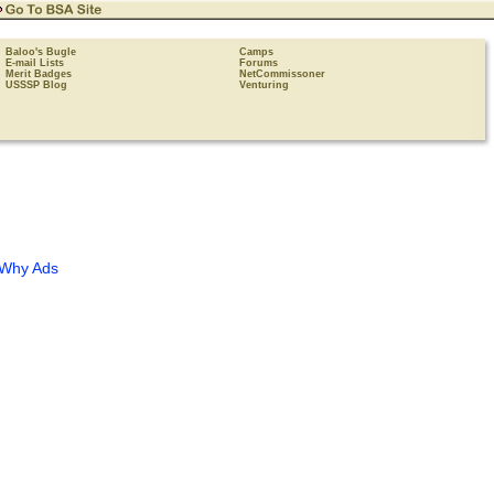
Baloo's Bugle
Camps
E-mail Lists
Forums
Merit Badges
NetCommissoner
USSSP Blog
Venturing
Why Ads