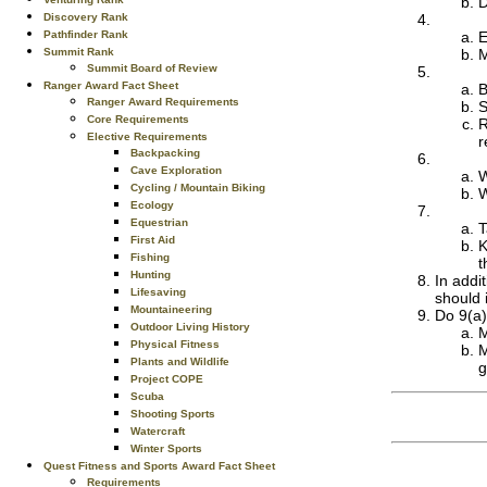
D
Discovery Rank
Pathfinder Rank
E
Summit Rank
M
Summit Board of Review
Ranger Award Fact Sheet
B
Ranger Award Requirements
S
Core Requirements
R
Elective Requirements
r
Backpacking
Cave Exploration
W
Cycling / Mountain Biking
W
Ecology
Equestrian
T
First Aid
K
Fishing
t
Hunting
In addi
Lifesaving
should 
Mountaineering
Do 9(a)
Outdoor Living History
M
Physical Fitness
M
Plants and Wildlife
g
Project COPE
Scuba
Shooting Sports
Watercraft
Winter Sports
Quest Fitness and Sports Award Fact Sheet
Requirements