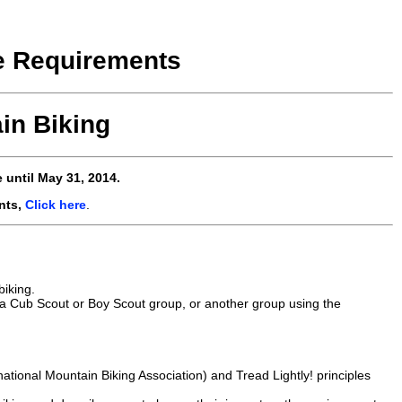
e Requirements
in Biking
 until May 31, 2014.
nts,
Click here
.
biking.
, a Cub Scout or Boy Scout group, or another group using the
rnational Mountain Biking Association) and Tread Lightly! principles