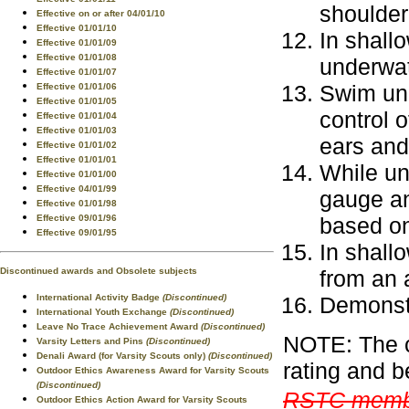
shoulder
Effective on or after 04/01/10
Effective 01/01/10
In shallo
Effective 01/01/09
Effective 01/01/08
underwat
Effective 01/01/07
Swim und
Effective 01/01/06
Effective 01/01/05
control o
Effective 01/01/04
Effective 01/01/03
ears an
Effective 01/01/02
Effective 01/01/01
While un
Effective 01/01/00
Effective 04/01/99
gauge an
Effective 01/01/98
based on
Effective 09/01/96
Effective 09/01/95
In shall
from an a
Discontinued awards and Obsolete subjects
Demonstr
International Activity Badge
(Discontinued)
International Youth Exchange
(Discontinued)
Leave No Trace Achievement Award
(Discontinued)
NOTE: The c
Varsity Letters and Pins
(Discontinued)
Denali Award (for Varsity Scouts only)
(Discontinued)
rating and b
Outdoor Ethics Awareness Award for Varsity Scouts
(Discontinued)
RSTC membe
Outdoor Ethics Action Award for Varsity Scouts