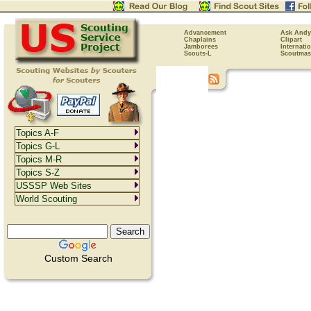
Advancement
Ask Andy
Chaplains
Clipart
Jamborees
Internati
Scouts-L
Scoutmas
Topics A-F
Topics G-L
Topics M-R
Topics S-Z
USSSP Web Sites
World Scouting
Custom Search