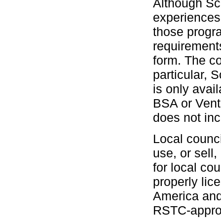
Although Scu
experiences
those progra
requirement
form. The co
particular,
is only avai
BSA or Vent
does not inc
Local counci
use, or sell
for local c
properly lic
America and 
RSTC-approv