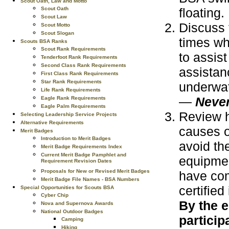
Scout Oath, Law and Motto
floating.
Scout Oath
Scout Law
Discuss 
Scout Motto
Scout Slogan
times wh
Scouts BSA Ranks
Scout Rank Requirements
to assis
Tenderfoot Rank Requirements
Second Class Rank Requirements
assistan
First Class Rank Requirements
Star Rank Requirements
underwat
Life Rank Requirements
—
Never
Eagle Rank Requirements
Eagle Palm Requirements
Review h
Selecting Leadership Service Projects
Alternative Requirements
causes o
Merit Badges
Introduction to Merit Badges
avoid th
Merit Badge Requirements Index
Current Merit Badge Pamphlet and
equipmen
Requirement Revision Dates
Proposals for New or Revised Merit Badges
have com
Merit Badge File Names - BSA Numbers
certified
Special Opportunities for Scouts BSA
Cyber Chip
By the e
Nova and Supernova Awards
National Outdoor Badges
particip
Camping
Hiking