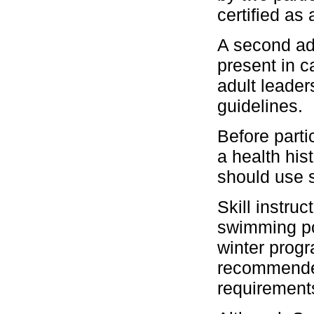
certified as 
A second ad
present in 
adult leader
guidelines.
Before parti
a health his
should use s
Skill instru
swimming po
winter prog
recommended 
requirement