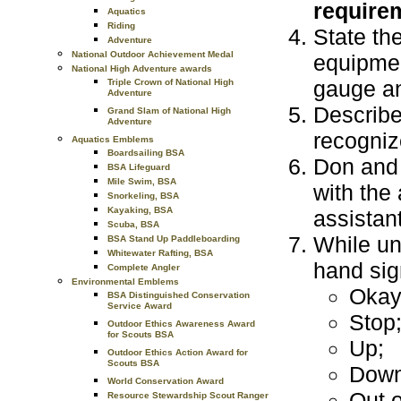
requirem
Aquatics
Riding
State th
Adventure
National Outdoor Achievement Medal
equipmen
National High Adventure awards
gauge an
Triple Crown of National High
Adventure
Describe
Grand Slam of National High
Adventure
recognize
Aquatics Emblems
Boardsailing BSA
Don and 
BSA Lifeguard
Mile Swim, BSA
with the 
Snorkeling, BSA
Kayaking, BSA
assistant
Scuba, BSA
While un
BSA Stand Up Paddleboarding
Whitewater Rafting, BSA
hand sig
Complete Angler
Environmental Emblems
Okay
BSA Distinguished Conservation
Service Award
Stop
Outdoor Ethics Awareness Award
for Scouts BSA
Up;
Outdoor Ethics Action Award for
Scouts BSA
Down
World Conservation Award
Out o
Resource Stewardship Scout Ranger