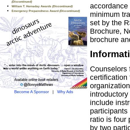
(Discontinued)
accordance 
William T. Hornaday Awards
(Discontinued)
Emergency Preparedness Award
(Discontinued)
minimum tra
set by the 
Brochure, No
brochure and
Informat
Counselors 
certificati
organization
Become A Sponsor
|
Why Ads
introductor
include instr
participants 
ratio is fou
by two parti