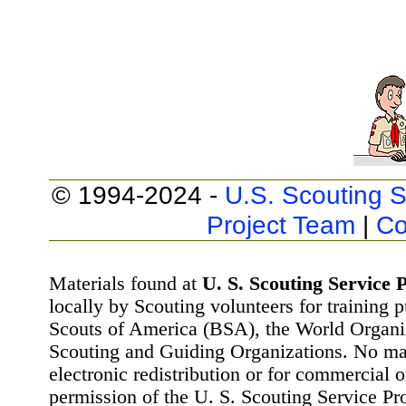
© 1994-2024 -
U.S. Scouting S
Project Team
|
Co
Materials found at
U. S. Scouting Service P
locally by Scouting volunteers for training 
Scouts of America (BSA), the World Organ
Scouting and Guiding Organizations. No mat
electronic redistribution or for commercial 
permission of the U. S. Scouting Service Pr