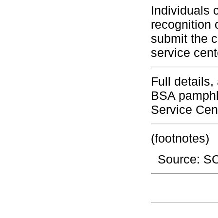
Individuals 
recognition 
submit the c
service cent
Full details
BSA pamphle
Service Cen
(footnotes)
Source: 