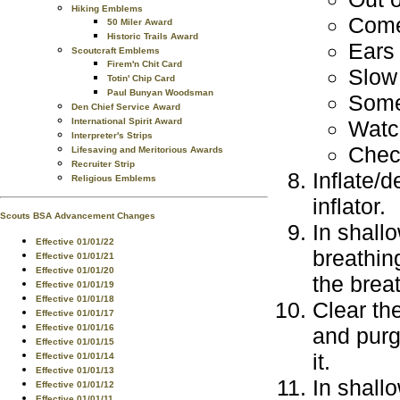
Hiking Emblems
Come
50 Miler Award
Historic Trails Award
Ears 
Scoutcraft Emblems
Firem'n Chit Card
Slow
Totin' Chip Card
Paul Bunyan Woodsman
Some
Den Chief Service Award
Watc
International Spirit Award
Interpreter's Strips
Check
Lifesaving and Meritorious Awards
Recruiter Strip
Inflate/
Religious Emblems
inflator.
Scouts BSA Advancement Changes
In shall
Effective 01/01/22
breathin
Effective 01/01/21
Effective 01/01/20
the brea
Effective 01/01/19
Effective 01/01/18
Clear th
Effective 01/01/17
Effective 01/01/16
and purg
Effective 01/01/15
it.
Effective 01/01/14
Effective 01/01/13
In shall
Effective 01/01/12
Effective 01/01/11