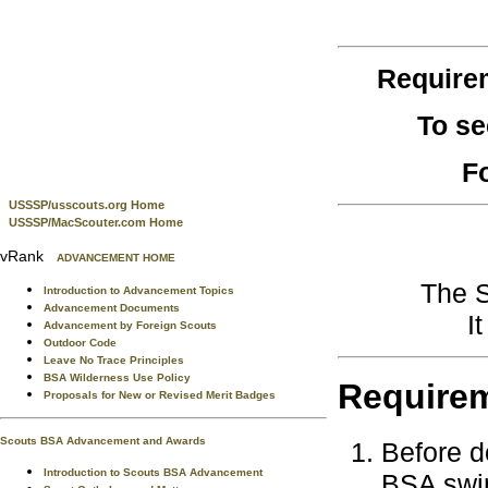
Require
To se
F
USSSP/usscouts.org Home
USSSP/MacScouter.com Home
vRank
ADVANCEMENT HOME
The S
Introduction to Advancement Topics
Advancement Documents
I
Advancement by Foreign Scouts
Outdoor Code
Leave No Trace Principles
BSA Wilderness Use Policy
Require
Proposals for New or Revised Merit Badges
Scouts BSA Advancement and Awards
Before d
Introduction to Scouts BSA Advancement
BSA swim