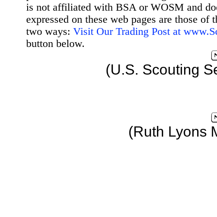
is not affiliated with BSA or WOSM and d
expressed on these web pages are those of t
two ways:
Visit Our Trading Post at www.
button below.
(U.S. Scouting S
(Ruth Lyons 