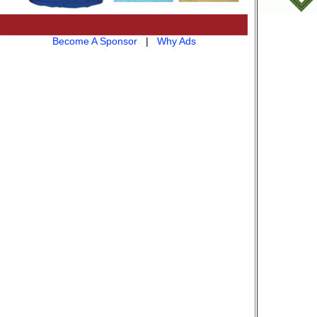
Become A Sponsor
|
Why Ads