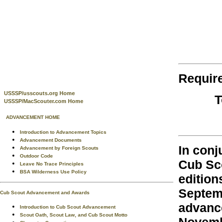
Requir
USSSP/usscouts.org Home
T
USSSP/MacScouter.com Home
ADVANCEMENT HOME
Introduction to Advancement Topics
Advancement Documents
In conj
Advancement by Foreign Scouts
Outdoor Code
Cub Sco
Leave No Trace Principles
BSA Wilderness Use Policy
edition
Septemb
Cub Scout Advancement and Awards
advanc
Introduction to Cub Scout Advancement
Scout Oath, Scout Law, and Cub Scout Motto