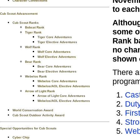
Novembe
Character Connections
to eac
Cub Scout Advancement
Althoug
Cub Scout Ranks
Bobcat Rank
some of
Tiger Rank
Tiger Core Adventures
Rank ba
Tiger Elective Adventures
Wolf Rank
no chan
Wolf Core Adventures
shown o
Wolf Elective Adventures
Bear Rank
Bear Core Adventures
There a
Bear Elective Adventures
Webelos Rank
program
Webelos Core Adventures
Webelos/AOL Elective Adventures
Arrow of Light Rank
Cast
Arrow of Light Core Adventures
Webelos/AOL Elective Adventures
Dut
World Conservation Award
Firs
Cub Scout Outdoor Activity Award
Stro
Special Opportunities for Cub Scouts
Web
Cyber Chip