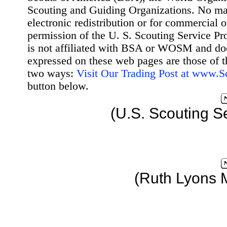
Scouting and Guiding Organizations. No mat
electronic redistribution or for commercial 
permission of the U. S. Scouting Service Pr
is not affiliated with BSA or WOSM and d
expressed on these web pages are those of t
two ways:
Visit Our Trading Post at www.
button below.
(U.S. Scouting S
(Ruth Lyons 