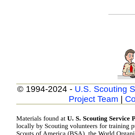
© 1994-2024 -
U.S. Scouting S
Project Team
|
Co
Materials found at
U. S. Scouting Service P
locally by Scouting volunteers for training 
Scouts of America (BSA), the World Organ