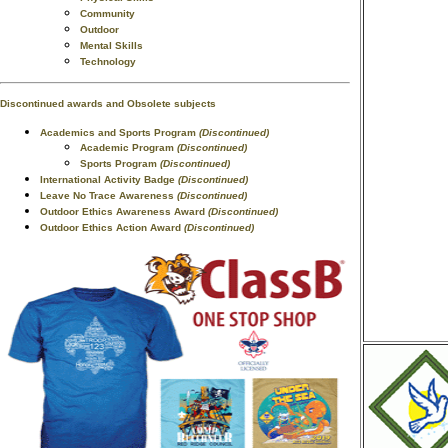
Community
Outdoor
Mental Skills
Technology
Discontinued awards and Obsolete subjects
Academics and Sports Program
(Discontinued)
Academic Program
(Discontinued)
Sports Program
(Discontinued)
International Activity Badge
(Discontinued)
Leave No Trace Awareness
(Discontinued)
Outdoor Ethics Awareness Award
(Discontinued)
Outdoor Ethics Action Award
(Discontinued)