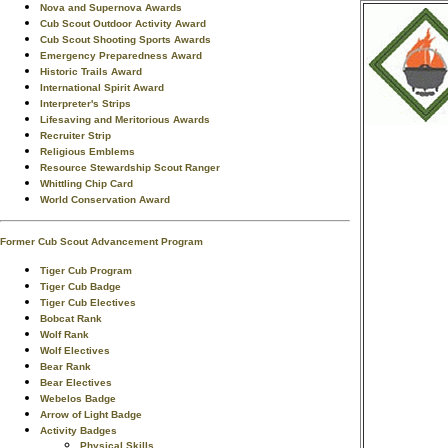
Nova and Supernova Awards
Cub Scout Outdoor Activity Award
Cub Scout Shooting Sports Awards
Emergency Preparedness Award
Historic Trails Award
International Spirit Award
Interpreter's Strips
Lifesaving and Meritorious Awards
Recruiter Strip
Religious Emblems
Resource Stewardship Scout Ranger
Whittling Chip Card
World Conservation Award
Former Cub Scout Advancement Program
Tiger Cub Program
Tiger Cub Badge
Tiger Cub Electives
Bobcat Rank
Wolf Rank
Wolf Electives
Bear Rank
Bear Electives
Webelos Badge
Arrow of Light Badge
Activity Badges
Physical Skills