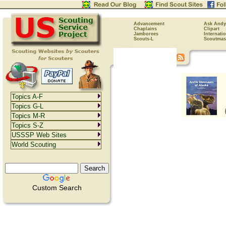
Advancement
Ask Andy
Chaplains
Clipart
Jamborees
Internati
Scouts-L
Scoutmas
Topics A-F
Topics G-L
Topics M-R
Topics S-Z
USSSP Web Sites
World Scouting
Custom Search