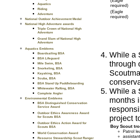
(Eagle
Aquatics
required)
Riding
(Eagle
Adventure
required)
National Outdoor Achievement Medal
National High Adventure awards
Triple Crown of National High
Adventure
Grand Slam of National High
Adventure
Aquatics Emblems
While a S
Boardsailing BSA
BSA Lifeguard
through
Mile Swim, BSA
Snorkeling, BSA
Scoutmas
Kayaking, BSA
Scuba, BSA
conserva
BSA Stand Up Paddleboarding
While a S
Whitewater Rafting, BSA
Complete Angler
months i
Environmental Emblems
BSA Distinguished Conservation
responsib
Service Award
Outdoor Ethics Awareness Award
project t
for Scouts BSA
Outdoor Ethics Action Award for
Boy Scout tro
Scouts BSA
Patrol le
World Conservation Award
assistant
Resource Stewardship Scout Ranger