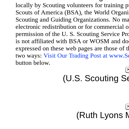
locally by Scouting volunteers for training 
Scouts of America (BSA), the World Organ
Scouting and Guiding Organizations. No mat
electronic redistribution or for commercial 
permission of the U. S. Scouting Service Pr
is not affiliated with BSA or WOSM and d
expressed on these web pages are those of t
two ways:
Visit Our Trading Post at www.
button below.
(U.S. Scouting S
(Ruth Lyons 