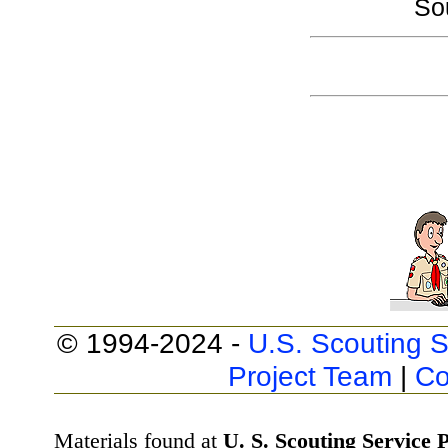
So
© 1994-2024 -
U.S. Scouting S
Project Team
|
Co
Materials found at
U. S. Scouting Service P