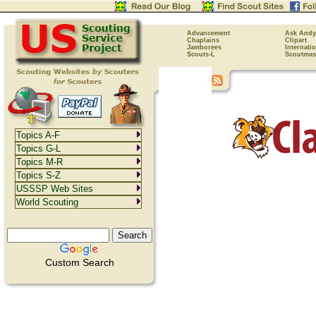
Advancement
Ask Andy
Chaplains
Clipart
Jamborees
Internati
Scouts-L
Scoutmas
Topics A-F
Topics G-L
Topics M-R
Topics S-Z
USSSP Web Sites
World Scouting
Custom Search