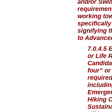
and/or Swi
requirement
working tow
specificall
signifying 
to Advancem
7.0.4.5 
or Life 
Candidat
four” or
required
includin
Emergen
Hiking 
Sustaina