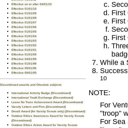
Seco
Effective on or after 04/01/10
Effective 01/01/10
First
Effective 01/01/09
Effective 01/01/08
First
Effective 01/01/07
Secon
Effective 01/01/06
Effective 01/01/05
First
Effective 01/01/04
Effective 01/01/03
Three
Effective 01/01/02
Effective 01/01/01
badg
Effective 01/01/00
Effective 04/01/99
While a 
Effective 01/01/98
Successf
Effective 09/01/96
Effective 09/01/95
10
Discontinued awards and Obsolete subjects
NOTE:
International Activity Badge
(Discontinued)
International Youth Exchange
(Discontinued)
Leave No Trace Achievement Award
(Discontinued)
For Vent
Varsity Letters and Pins
(Discontinued)
"troop" 
Denali Award (for Varsity Scouts only)
(Discontinued)
Outdoor Ethics Awareness Award for Varsity Scouts
For Sea 
(Discontinued)
Outdoor Ethics Action Award for Varsity Scouts