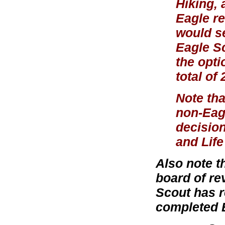
Hiking, 
Eagle re
would se
Eagle S
the opti
total of
Note tha
non-Eagl
decision
and Life
Also note t
board of re
Scout has r
completed 