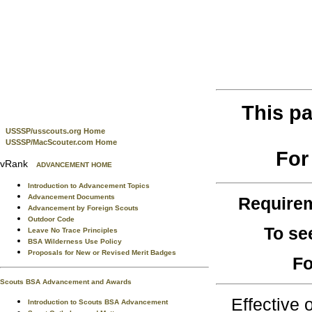
This pa
USSSP/usscouts.org Home
USSSP/MacScouter.com Home
For
vRank
ADVANCEMENT HOME
Introduction to Advancement Topics
Advancement Documents
Require
Advancement by Foreign Scouts
Outdoor Code
To se
Leave No Trace Principles
BSA Wilderness Use Policy
Proposals for New or Revised Merit Badges
Fo
Scouts BSA Advancement and Awards
Effective
Introduction to Scouts BSA Advancement