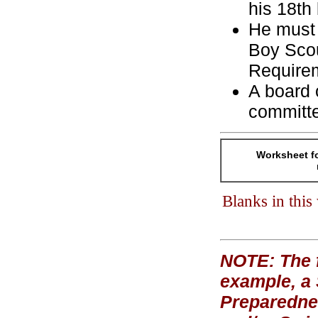
his 18th 
He must 
Boy Scou
Require
A board 
committ
Worksheet fo
Blanks in thi
NOTE: The f
example, a
Preparednes