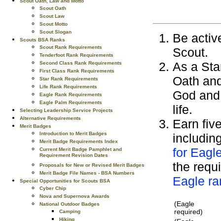
Scout Oath, Law and Motto
Scout Oath
Scout Law
Scout Motto
Scout Slogan
Be active
Scouts BSA Ranks
Scout Rank Requirements
Scout.
Tenderfoot Rank Requirements
As a Sta
Second Class Rank Requirements
First Class Rank Requirements
Oath and
Star Rank Requirements
Life Rank Requirements
God and 
Eagle Rank Requirements
Eagle Palm Requirements
life.
Selecting Leadership Service Projects
Alternative Requirements
Earn fiv
Merit Badges
Introduction to Merit Badges
includin
Merit Badge Requirements Index
for Eagl
Current Merit Badge Pamphlet and
Requirement Revision Dates
the requi
Proposals for New or Revised Merit Badges
Merit Badge File Names - BSA Numbers
Eagle ra
Special Opportunities for Scouts BSA
Cyber Chip
Nova and Supernova Awards
(Eagle
National Outdoor Badges
required)
Camping
Hiking