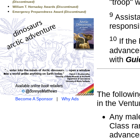
"troop" 
(Discontinued)
William T. Hornaday Awards
(Discontinued)
Emergency Preparedness Award
(Discontinued)
9
Assista
responsib
10
If the
advancem
with
Gui
The followin
Become A Sponsor
|
Why Ads
in the Vent
Any male
Class ra
advancem