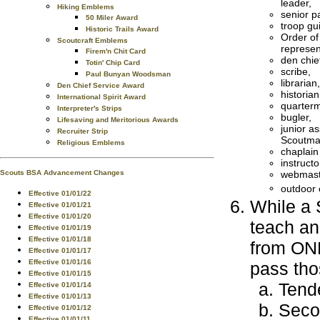
leader,
Hiking Emblems
senior pa
50 Miler Award
troop gu
Historic Trails Award
Order of
Scoutcraft Emblems
represen
Firem'n Chit Card
den chie
Totin' Chip Card
scribe,
Paul Bunyan Woodsman
librarian,
Den Chief Service Award
historian
International Spirit Award
quarterm
Interpreter's Strips
bugler,
Lifesaving and Meritorious Awards
junior as
Recruiter Strip
Scoutma
Religious Emblems
chaplain
instructo
webmast
Scouts BSA Advancement Changes
outdoor 
Effective 01/01/22
While a 
Effective 01/01/21
Effective 01/01/20
teach an
Effective 01/01/19
Effective 01/01/18
from ONE
Effective 01/01/17
Effective 01/01/16
pass tho
Effective 01/01/15
Tende
Effective 01/01/14
Effective 01/01/13
Seco
Effective 01/01/12
Effective 01/01/11