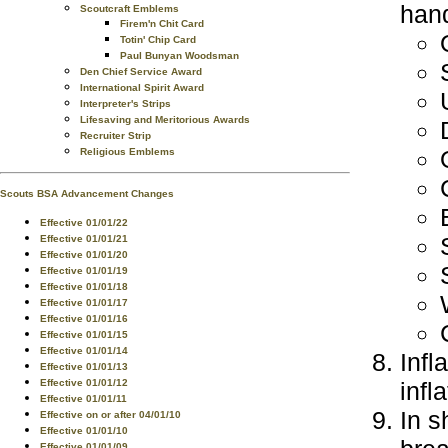
hand
Scoutcraft Emblems
Firem'n Chit Card
Totin' Chip Card
Paul Bunyan Woodsman
Den Chief Service Award
International Spirit Award
Interpreter's Strips
Lifesaving and Meritorious Awards
Recruiter Strip
Religious Emblems
Scouts BSA Advancement Changes
Effective 01/01/22
Effective 01/01/21
Effective 01/01/20
Effective 01/01/19
Effective 01/01/18
Effective 01/01/17
Effective 01/01/16
Effective 01/01/15
Effective 01/01/14
Infl
Effective 01/01/13
infla
Effective 01/01/12
Effective 01/01/11
In s
Effective on or after 04/01/10
Effective 01/01/10
Effective 01/01/09