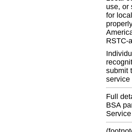
use, or 
for loc
properl
America
RSTC-ap
Individ
recogni
submit 
service 
Full de
BSA pam
Service
(footnot