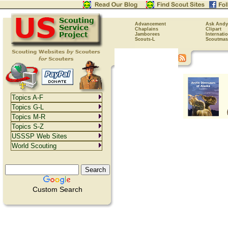
Advancement
Ask Andy
Chaplains
Clipart
Jamborees
Internati
Scouts-L
Scoutmas
Topics A-F
Topics G-L
Topics M-R
Topics S-Z
USSSP Web Sites
World Scouting
Custom Search