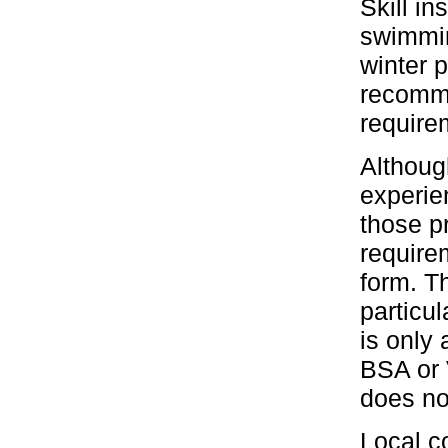
Skill in
swimmin
winter 
recomme
require
Althoug
experie
those p
require
form. T
particu
is only 
BSA or 
does no
Local c