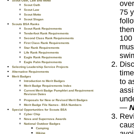
Scout Oath, Law and Motto
over
Scout Oath
75 y
Scout Law
Scout Motto
foll
Scout Slogan
Scouts BSA Ranks
then
Scout Rank Requirements
Tenderfoot Rank Requirements
100 
Second Class Rank Requirements
First Class Rank Requirements
must
Star Rank Requirements
Life Rank Requirements
swim
Eagle Rank Requirements
Disc
Eagle Palm Requirements
Selecting Leadership Service Projects
time
Alternative Requirements
Merit Badges
to a
Introduction to Merit Badges
Merit Badge Requirements Index
assi
Current Merit Badge Pamphlet and Requirement
Revision Dates
und
Proposals for New or Revised Merit Badges
—
N
Merit Badge File Names - BSA Numbers
Special Opportunities for Scouts BSA
Revi
Cyber Chip
Nova and Supernova Awards
caus
National Outdoor Badges
Camping
avoi
Hiking