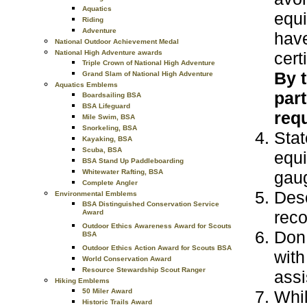
Aquatics
equi
Riding
Adventure
have
National Outdoor Achievement Medal
cert
National High Adventure awards
Triple Crown of National High Adventure
By 
Grand Slam of National High Adventure
Aquatics Emblems
part
Boardsailing BSA
BSA Lifeguard
requ
Mile Swim, BSA
Snorkeling, BSA
Stat
Kayaking, BSA
Scuba, BSA
equi
BSA Stand Up Paddleboarding
gaug
Whitewater Rafting, BSA
Complete Angler
Desc
Environmental Emblems
BSA Distinguished Conservation Service
reco
Award
Outdoor Ethics Awareness Award for Scouts
Don 
BSA
Outdoor Ethics Action Award for Scouts BSA
with
World Conservation Award
Resource Stewardship Scout Ranger
assi
Hiking Emblems
Whil
50 Miler Award
Historic Trails Award