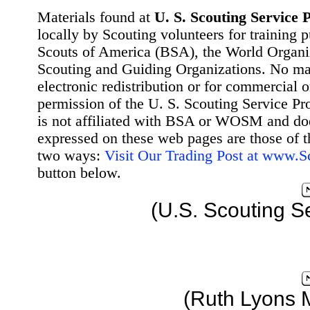
Materials found at
U. S. Scouting Service P
locally by Scouting volunteers for training 
Scouts of America (BSA), the World Organ
Scouting and Guiding Organizations. No mat
electronic redistribution or for commercial 
permission of the U. S. Scouting Service Pr
is not affiliated with BSA or WOSM and d
expressed on these web pages are those of t
two ways:
Visit Our Trading Post at www.
button below.
(U.S. Scouting S
(Ruth Lyons 