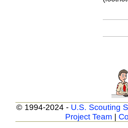
© 1994-2024 -
U.S. Scouting S
Project Team
|
Co