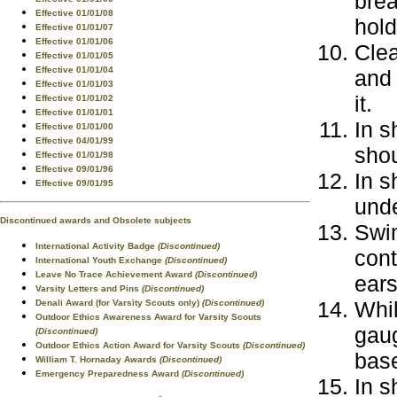
brea
Effective 01/01/08
hold
Effective 01/01/07
Effective 01/01/06
Clea
Effective 01/01/05
Effective 01/01/04
and
Effective 01/01/03
it.
Effective 01/01/02
Effective 01/01/01
In s
Effective 01/01/00
Effective 04/01/99
shou
Effective 01/01/98
Effective 09/01/96
In s
Effective 09/01/95
unde
Discontinued awards and Obsolete subjects
Swim
International Activity Badge
(Discontinued)
cont
International Youth Exchange
(Discontinued)
Leave No Trace Achievement Award
(Discontinued)
ear
Varsity Letters and Pins
(Discontinued)
Whil
Denali Award (for Varsity Scouts only)
(Discontinued)
Outdoor Ethics Awareness Award for Varsity Scouts
gaug
(Discontinued)
Outdoor Ethics Action Award for Varsity Scouts
(Discontinued)
base
William T. Hornaday Awards
(Discontinued)
Emergency Preparedness Award
(Discontinued)
In s