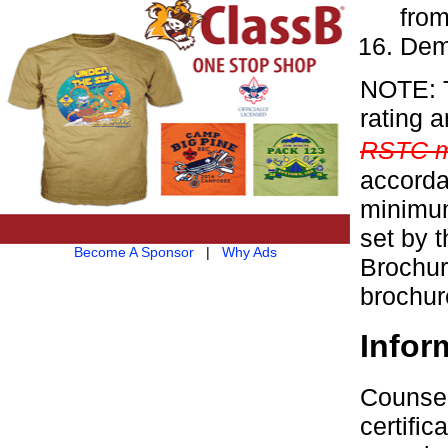
from
Demo
NOTE: T
rating 
RSTC m
accorda
minimum
set by 
Become A Sponsor
|
Why Ads
Brochur
brochur
Infor
Counsel
certifi