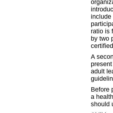
organiz
introdu
include 
particip
ratio is
by two p
certifie
A secon
present
adult l
guideli
Before 
a health
should 