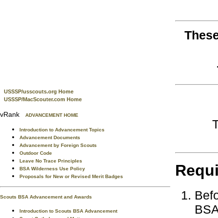
These
USSSP/usscouts.org Home
USSSP/MacScouter.com Home
vRank
ADVANCEMENT HOME
Introduction to Advancement Topics
Advancement Documents
Advancement by Foreign Scouts
Outdoor Code
Leave No Trace Principles
Requ
BSA Wilderness Use Policy
Proposals for New or Revised Merit Badges
Befo
Scouts BSA Advancement and Awards
BSA 
Introduction to Scouts BSA Advancement