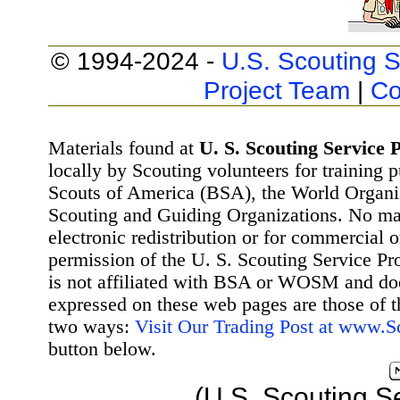
© 1994-2024 -
U.S. Scouting S
Project Team
|
Co
Materials found at
U. S. Scouting Service P
locally by Scouting volunteers for training 
Scouts of America (BSA), the World Organ
Scouting and Guiding Organizations. No mat
electronic redistribution or for commercial 
permission of the U. S. Scouting Service Pr
is not affiliated with BSA or WOSM and d
expressed on these web pages are those of t
two ways:
Visit Our Trading Post at www.
button below.
(U.S. Scouting S