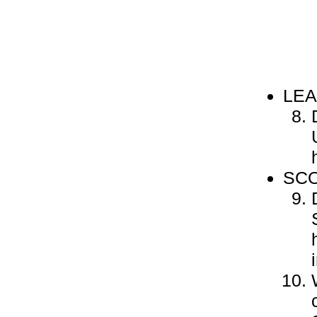
LEA
SCO