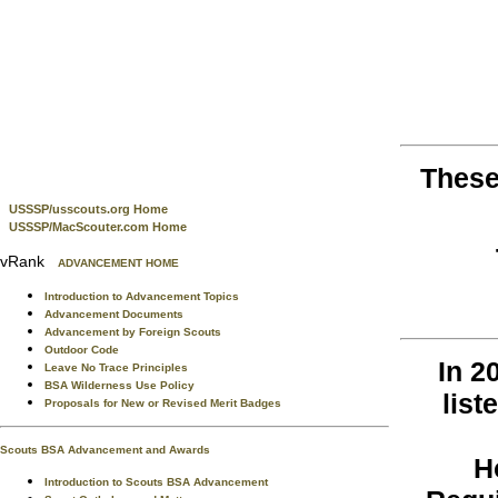
These
USSSP/usscouts.org Home
USSSP/MacScouter.com Home
vRank
ADVANCEMENT HOME
Introduction to Advancement Topics
Advancement Documents
Advancement by Foreign Scouts
Outdoor Code
In 2
Leave No Trace Principles
BSA Wilderness Use Policy
list
Proposals for New or Revised Merit Badges
Scouts BSA Advancement and Awards
H
Introduction to Scouts BSA Advancement