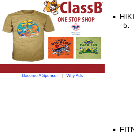
HIK
Become A Sponsor
|
Why Ads
FIT