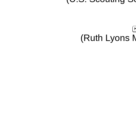
(Ruth Lyons 