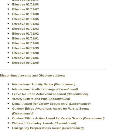
Effective 01/01/08
Effective 01/01/07
Effective 01/01/06
Effective 01/01/05
Effective 01/01/04
Effective 01/01/03
Effective 01/01/02
Effective 01/01/01
Effective 01/01/00
Effective 04/01/99
Effective 01/01/98
Effective 09/01/96
Effective 09/01/95
Discontinued awards and Obsolete subjects
International Activity Badge
(Discontinued)
International Youth Exchange
(Discontinued)
Leave No Trace Achievement Award
(Discontinued)
Varsity Letters and Pins
(Discontinued)
Denali Award (for Varsity Scouts only)
(Discontinued)
Outdoor Ethics Awareness Award for Varsity Scouts
(Discontinued)
Outdoor Ethics Action Award for Varsity Scouts
(Discontinued)
William T. Hornaday Awards
(Discontinued)
Emergency Preparedness Award
(Discontinued)