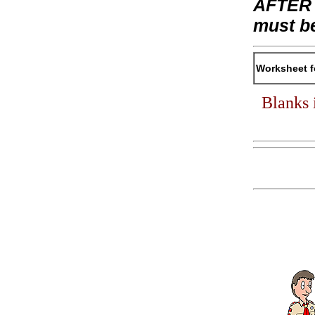
AFTER t
must b
Worksheet f
Blanks 