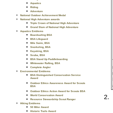
Aquatics
Riding
Adventure
National Outdoor Achievement Medal
National High Adventure awards
Triple Crown of National High Adventure
Grand Slam of National High Adventure
Aquatics Emblems
Boardsailing BSA
BSA Lifeguard
Mile Swim, BSA
Snorkeling, BSA
Kayaking, BSA
Scuba, BSA
BSA Stand Up Paddleboarding
Whitewater Rafting, BSA
Complete Angler
Environmental Emblems
BSA Distinguished Conservation Service
Award
Outdoor Ethics Awareness Award for Scouts
BSA
Outdoor Ethics Action Award for Scouts BSA
World Conservation Award
Resource Stewardship Scout Ranger
Hiking Emblems
50 Miler Award
Historic Trails Award