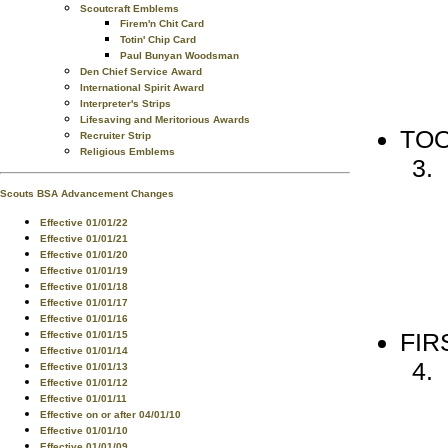
Scoutcraft Emblems
Firem'n Chit Card
Totin' Chip Card
Paul Bunyan Woodsman
Den Chief Service Award
International Spirit Award
Interpreter's Strips
Lifesaving and Meritorious Awards
TO
Recruiter Strip
Religious Emblems
Scouts BSA Advancement Changes
Effective 01/01/22
Effective 01/01/21
Effective 01/01/20
Effective 01/01/19
Effective 01/01/18
Effective 01/01/17
Effective 01/01/16
FIR
Effective 01/01/15
Effective 01/01/14
Effective 01/01/13
Effective 01/01/12
Effective 01/01/11
Effective on or after 04/01/10
Effective 01/01/10
Effective 01/01/09