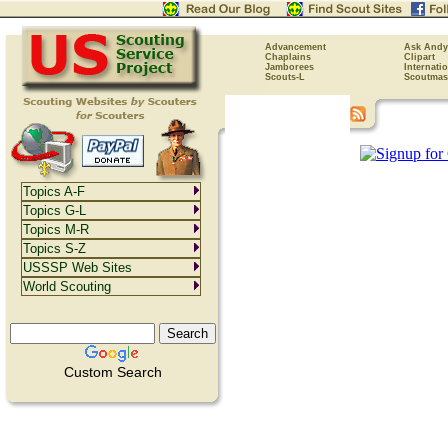
Advancement
Ask Andy
Chaplains
Clipart
Jamborees
Internati
Scouts-L
Scoutmas
Topics A-F
Topics G-L
Topics M-R
Topics S-Z
USSSP Web Sites
World Scouting
Custom Search