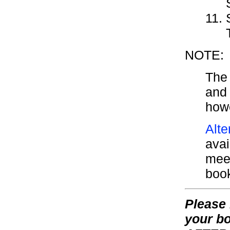
NOTE:
The 
and 
howe
Alte
avai
meet
boo
Please 
your bo