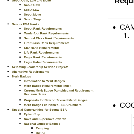
Requi
Scout Oath, Law and Motto
Scout Oath
Scout Law
Scout Motto
Scout Slogan
Scouts BSA Ranks
CAM
Scout Rank Requirements
Tenderfoot Rank Requirements
Second Class Rank Requirements
First Class Rank Requirements
Star Rank Requirements
Life Rank Requirements
Eagle Rank Requirements
Eagle Palm Requirements
Selecting Leadership Service Projects
Alternative Requirements
Merit Badges
Introduction to Merit Badges
Merit Badge Requirements Index
Current Merit Badge Pamphlet and Requirement
Revision Dates
Proposals for New or Revised Merit Badges
CO
Merit Badge File Names - BSA Numbers
Special Opportunities for Scouts BSA
Cyber Chip
Nova and Supernova Awards
National Outdoor Badges
Camping
Hiking