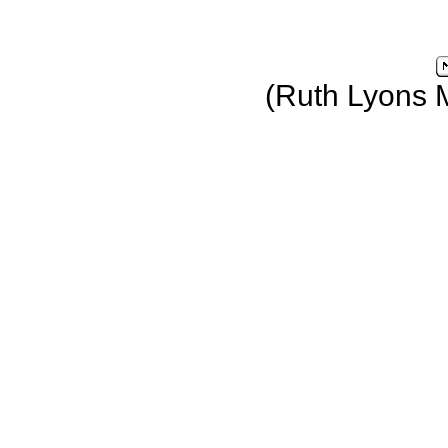
(Ruth Lyons 