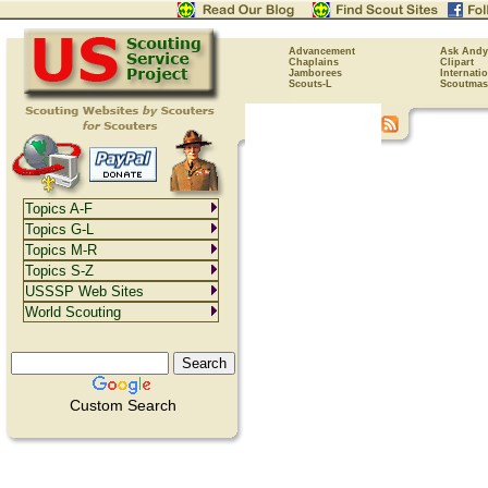
Advancement
Ask Andy
Chaplains
Clipart
Jamborees
Internati
Scouts-L
Scoutmas
Topics A-F
Topics G-L
Topics M-R
Topics S-Z
USSSP Web Sites
World Scouting
Custom Search