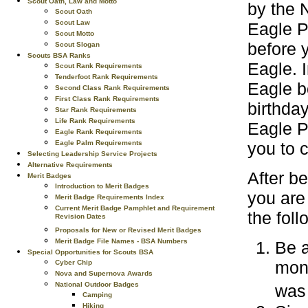
Scout Oath, Law and Motto
by the N
Scout Oath
Scout Law
Eagle P
Scout Motto
before 
Scout Slogan
Scouts BSA Ranks
Eagle. 
Scout Rank Requirements
Tenderfoot Rank Requirements
Eagle b
Second Class Rank Requirements
First Class Rank Requirements
birthday
Star Rank Requirements
Life Rank Requirements
Eagle P
Eagle Rank Requirements
Eagle Palm Requirements
you to 
Selecting Leadership Service Projects
Alternative Requirements
After b
Merit Badges
Introduction to Merit Badges
you are
Merit Badge Requirements Index
Current Merit Badge Pamphlet and Requirement
the fol
Revision Dates
Proposals for New or Revised Merit Badges
Merit Badge File Names - BSA Numbers
Be a
Special Opportunities for Scouts BSA
mont
Cyber Chip
Nova and Supernova Awards
National Outdoor Badges
was
Camping
Hiking