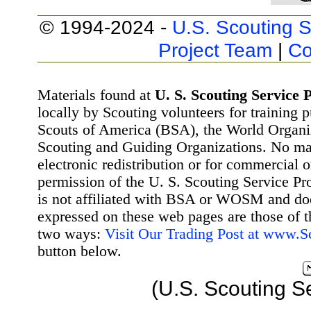
© 1994-2024 -
U.S. Scouting S
Project Team
|
Co
Materials found at
U. S. Scouting Service P
locally by Scouting volunteers for training 
Scouts of America (BSA), the World Organ
Scouting and Guiding Organizations. No mat
electronic redistribution or for commercial 
permission of the U. S. Scouting Service Pr
is not affiliated with BSA or WOSM and d
expressed on these web pages are those of t
two ways:
Visit Our Trading Post at www.
button below.
(U.S. Scouting S