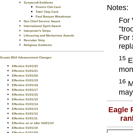
Scoutcraft Emblems
Notes:
Firem'n Chit Card
Totin' Chip Card
Paul Bunyan Woodsman
For 
Den Chief Service Award
International Spirit Award
"tro
Interpreter's Strips
For
Lifesaving and Meritorious Awards
Recruiter Strip
repl
Religious Emblems
15
Scouts BSA Advancement Changes
Ea
Effective 01/01/22
mont
Effective 01/01/21
Effective 01/01/20
16
Effective 01/01/19
Me
Effective 01/01/18
may 
Effective 01/01/17
Effective 01/01/16
Effective 01/01/15
Effective 01/01/14
Eagle 
Effective 01/01/13
Effective 01/01/12
ran
Effective 01/01/11
Effective on or after 04/01/10
Effective 01/01/10
Effective 01/01/09