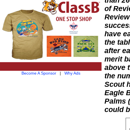
than 26
of Revi
Review 
success
have ea
the tab
after e
merit b
above t
Become A Sponsor
|
Why Ads
the num
Scout h
Eagle B
Palms (
could b