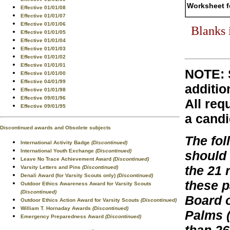
Worksheet f
Effective 01/01/08
Effective 01/01/07
Effective 01/01/06
Blanks 
Effective 01/01/05
Effective 01/01/04
Effective 01/01/03
Effective 01/01/02
Effective 01/01/01
NOTE: 
Effective 01/01/00
Effective 04/01/99
additio
Effective 01/01/98
Effective 09/01/96
All req
Effective 09/01/95
a candi
Discontinued awards and Obsolete subjects
The fo
International Activity Badge
(Discontinued)
International Youth Exchange
(Discontinued)
should
Leave No Trace Achievement Award
(Discontinued)
the 21 
Varsity Letters and Pins
(Discontinued)
Denali Award (for Varsity Scouts only)
(Discontinued)
these 
Outdoor Ethics Awareness Award for Varsity Scouts
(Discontinued)
Board o
Outdoor Ethics Action Award for Varsity Scouts
(Discontinued)
William T. Hornaday Awards
(Discontinued)
Palms (
Emergency Preparedness Award
(Discontinued)