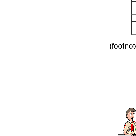
(footnot