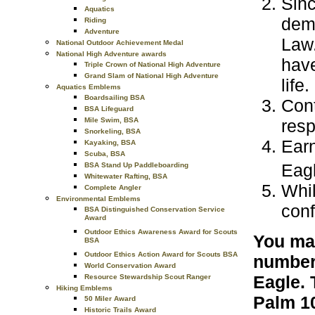
Sinc
Aquatics
demo
Riding
Adventure
Law.
National Outdoor Achievement Medal
National High Adventure awards
have
Triple Crown of National High Adventure
Grand Slam of National High Adventure
life.
Aquatics Emblems
Boardsailing BSA
Cont
BSA Lifeguard
resp
Mile Swim, BSA
Snorkeling, BSA
Earn
Kayaking, BSA
Scuba, BSA
Eagl
BSA Stand Up Paddleboarding
Whitewater Rafting, BSA
Whil
Complete Angler
Environmental Emblems
conf
BSA Distinguished Conservation Service
Award
Outdoor Ethics Awareness Award for Scouts
You may
BSA
Outdoor Ethics Action Award for Scouts BSA
number 
World Conservation Award
Eagle. 
Resource Stewardship Scout Ranger
Hiking Emblems
Palm 10
50 Miler Award
Historic Trails Award