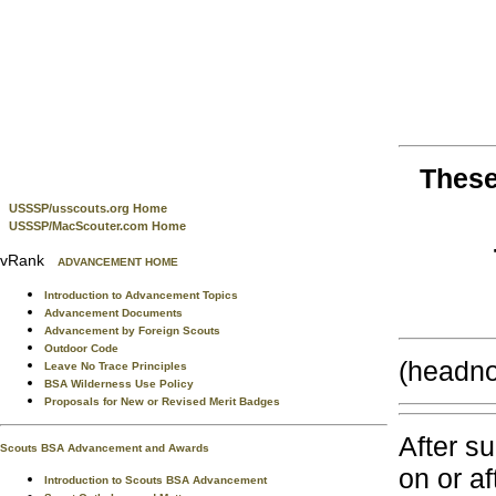
These
USSSP/usscouts.org Home
USSSP/MacScouter.com Home
vRank
ADVANCEMENT HOME
Introduction to Advancement Topics
Advancement Documents
Advancement by Foreign Scouts
Outdoor Code
(headno
Leave No Trace Principles
BSA Wilderness Use Policy
Proposals for New or Revised Merit Badges
After s
Scouts BSA Advancement and Awards
on or a
Introduction to Scouts BSA Advancement