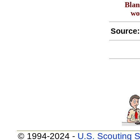
Blan
wo
Source
© 1994-2024 -
U.S. Scouting S