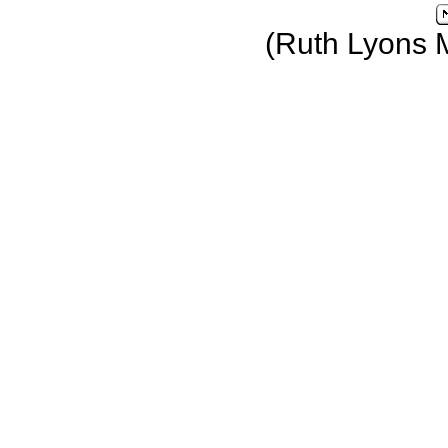
(Ruth Lyons 