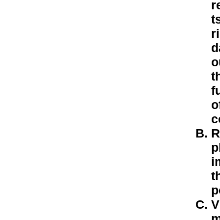
r
t
r
d
o
t
f
o
c
R
p
i
t
p
V
m