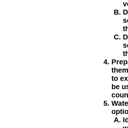
v
D
s
t
D
s
t
Prep
them
to e
be us
coun
Wate
optio
I