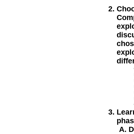
Choo
Comp
explo
discu
chos
expl
diffe
Lear
phase
D