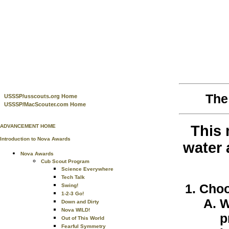
The
USSSP/usscouts.org Home
USSSP/MacScouter.com Home
This 
ADVANCEMENT HOME
Introduction to Nova Awards
water 
Nova Awards
Cub Scout Program
Science Everywhere
Tech Talk
Choo
Swing!
1-2-3 Go!
W
Down and Dirty
Nova WILD!
p
Out of This World
Fearful Symmetry