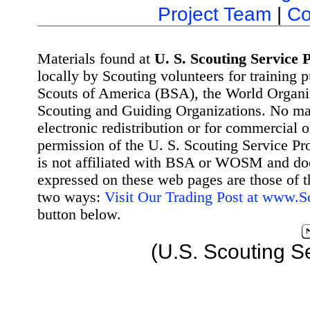
Project Team
|
Co
Materials found at
U. S. Scouting Service P
locally by Scouting volunteers for training 
Scouts of America (BSA), the World Organ
Scouting and Guiding Organizations. No mat
electronic redistribution or for commercial 
permission of the U. S. Scouting Service Pr
is not affiliated with BSA or WOSM and d
expressed on these web pages are those of t
two ways:
Visit Our Trading Post at www.
button below.
(U.S. Scouting S