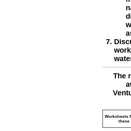
n
d
w
a
Disc
work
water
The r
a
Vent
Worksheets f
these