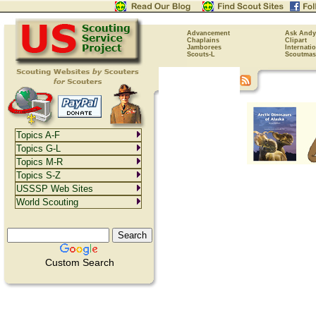
Advancement
Ask Andy
Chaplains
Clipart
Jamborees
Internati
Scouts-L
Scoutmas
Topics A-F
Topics G-L
Topics M-R
Topics S-Z
USSSP Web Sites
World Scouting
Custom Search