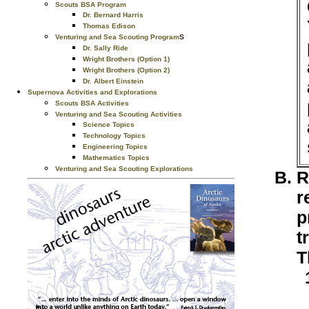
Scouts BSA Program
Dr. Bernard Harris
Thomas Edison
s
Venturing and Sea Scouting Program
Dr. Sally Ride
Wright Brothers (Option 1)
Wright Brothers (Option 2)
Dr. Albert Einstein
Supernova Activities and Explorations
Scouts BSA Activities
Venturing and Sea Scouting Activities
Science Topics
Technology Topics
Engineering Topics
Mathematics Topics
Venturing and Sea Scouting Explorations
R
r
p
t
T