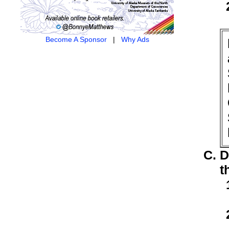
Become A Sponsor
|
Why Ads
D
t