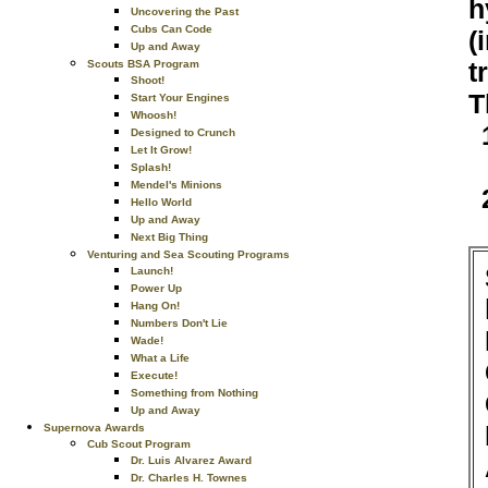
h
Uncovering the Past
Cubs Can Code
(
Up and Away
t
Scouts BSA Program
Shoot!
T
Start Your Engines
Whoosh!
Designed to Crunch
Let It Grow!
Splash!
Mendel's Minions
Hello World
Up and Away
Next Big Thing
Venturing and Sea Scouting Programs
Launch!
Power Up
Hang On!
Numbers Don't Lie
Wade!
What a Life
Execute!
Something from Nothing
Up and Away
Supernova Awards
Cub Scout Program
Dr. Luis Alvarez Award
Dr. Charles H. Townes