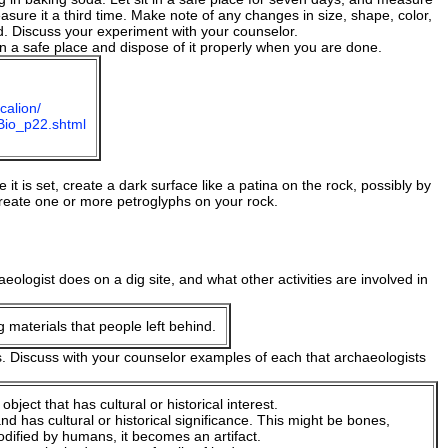
asure it a third time. Make note of any changes in size, shape, color,
d. Discuss your experiment with your counselor.
 a safe place and dispose of it properly when you are done.
calion/
mBio_p22.shtml
e it is set, create a dark surface like a patina on the rock, possibly by
create one or more petroglyphs on your rock.
ologist does on a dig site, and what other activities are involved in
 materials that people left behind.
s. Discuss with your counselor examples of each that archaeologists
ject that has cultural or historical interest.
d has cultural or historical significance. This might be bones,
odified by humans, it becomes an artifact.