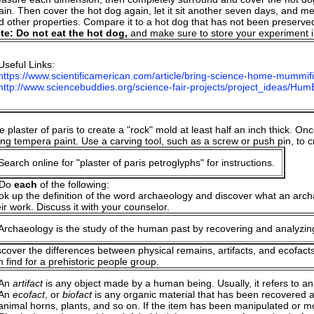
ain. Then cover the hot dog again, let it sit another seven days, and me
d other properties. Compare it to a hot dog that has not been preserve
te: Do not eat the hot dog,
and make sure to store your experiment in
Useful Links:
https://www.scientificamerican.com/article/bring-science-home-mummifi
http://www.sciencebuddies.org/science-fair-projects/project_ideas/Hu
:
 plaster of paris to create a "rock" mold at least half an inch thick. Onc
ing tempera paint. Use a carving tool, such as a screw or push pin, to 
Search online for "plaster of paris petroglyphs" for instructions.
 Do
each
of the following:
ok up the definition of the word archaeology and discover what an archae
eir work. Discuss it with your counselor.
Archaeology is the study of the human past by recovering and analyzing
scover the differences between physical remains, artifacts, and ecofact
n find for a prehistoric people group.
An
artifact
is any object made by a human being. Usually, it refers to an ob
An
ecofact
, or
biofact
is any organic material that has been recovered an
animal horns, plants, and so on. If the item has been manipulated or m