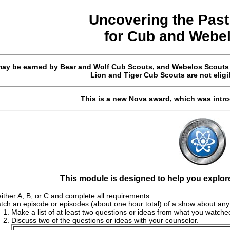
Uncovering the Past
for
Cub and Webe
ay be earned by Bear and Wolf Cub Scouts, and Webelos Scouts (i
Lion and Tiger Cub Scouts are not eligi
This is a new Nova award, which was intr
This module is designed to help you explor
ther A, B, or C and complete all requirements.
tch an episode or episodes (about one hour total) of a show about anyt
Make a list of at least two questions or ideas from what you watche
Discuss two of the questions or ideas with your counselor.