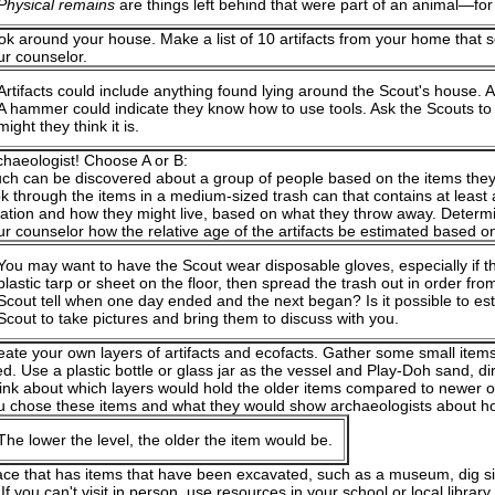
Physical remains
are things left behind that were part of an animal—for
ok around your house. Make a list of 10 artifacts from your home that s
ur counselor.
Artifacts could include anything found lying around the Scout's house. 
A hammer could indicate they know how to use tools. Ask the Scouts to
might they think it is.
chaeologist! Choose A or B:
ch can be discovered about a group of people based on the items they
ok through the items in a medium-sized trash can that contains at least 
cation and how they might live, based on what they throw away. Determi
ur counselor how the relative age of the artifacts be estimated based on 
You may want to have the Scout wear disposable gloves, especially if t
plastic tarp or sheet on the floor, then spread the trash out in order f
Scout tell when one day ended and the next began? Is it possible to es
Scout to take pictures and bring them to discuss with you.
eate your own layers of artifacts and ecofacts. Gather some small item
ed. Use a plastic bottle or glass jar as the vessel and Play-Doh sand, dir
ink about which layers would hold the older items compared to newer o
u chose these items and what they would show archaeologists about ho
The lower the level, the older the item would be.
lace that has items that have been excavated, such as a museum, dig sit
 If you can't visit in person, use resources in your school or local libra