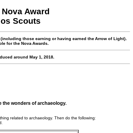
Nova
Award
los
Scouts
ncluding those earning or having earned the Arrow of Light).
ble for the Nova Awards.
oduced around May 1, 2018.
e the wonders of archaeology.
hing related to archaeology. Then do the following:
d.