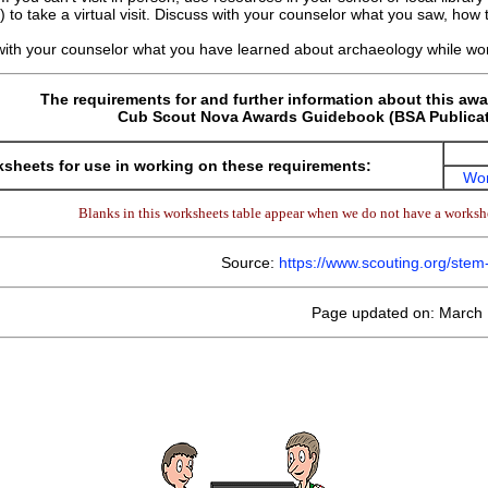
 to take a virtual visit. Discuss with your counselor what you saw, ho
with your counselor what you have learned about archaeology while wor
The requirements for and further information about this awa
Cub Scout Nova Awards Guidebook (BSA Publicat
sheets for use in working on these requirements:
Wor
Blanks in this worksheets table appear when we do not have a workshe
Source:
https://www.scouting.org/ste
Page updated on: March 