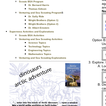
Scouts BSA Program
ag
Dr. Bernard Harris
an
Thomas Edison
No
s
Venturing and Sea Scouting Program
Dr. Sally Ride
Wright Brothers (Option 1)
Wright Brothers (Option 2)
Dr. Albert Einstein
Supernova Activities and Explorations
Scouts BSA Activities
Venturing and Sea Scouting Activities
Option B
Science Topics
Use
Technology Topics
us
Engineering Topics
Mathematics Topics
Venturing and Sea Scouting Explorations
Explore.
Lo
th
Di
ca