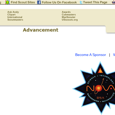
Ask Andy
Awards
Clipart
Cubmasters
International
MacScouter
Scoutmasters
USscouts.org
Become A Sponsor
|