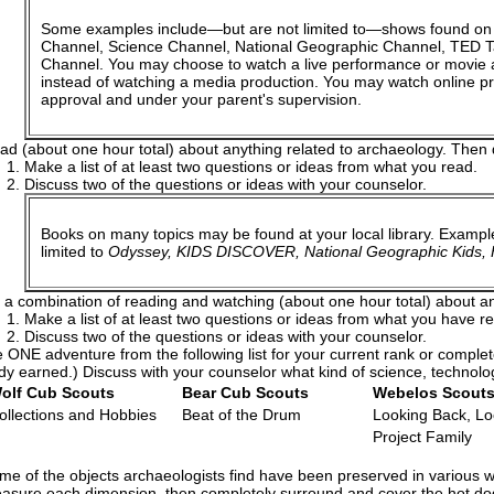
Some examples include—but are not limited to—shows found on
Channel, Science Channel, National Geographic Channel, TED Tal
Channel. You may choose to watch a live performance or movie 
instead of watching a media production. You may watch online pr
approval and under your parent's supervision.
ad (about one hour total) about anything related to archaeology. Then 
Make a list of at least two questions or ideas from what you read.
Discuss two of the questions or ideas with your counselor.
Books on many topics may be found at your local library. Exampl
limited to
Odyssey, KIDS DISCOVER, National Geographic Kids, H
 a combination of reading and watching (about one hour total) about an
Make a list of at least two questions or ideas from what you have 
Discuss two of the questions or ideas with your counselor.
ONE adventure from the following list for your current rank or comple
dy earned.) Discuss with your counselor what kind of science, technolo
olf Cub Scouts
Bear Cub Scouts
Webelos Scout
ollections and Hobbies
Beat of the Drum
Looking Back, L
Project Family
me of the objects archaeologists find have been preserved in various w
asure each dimension, then completely surround and cover the hot dog 