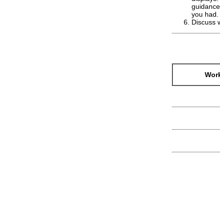
guidance)
you had.
Discuss 
Work