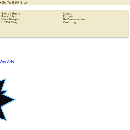
Baloo's Bugle
Camps
E-mail Lists
Forums
Merit Badges
NetCommissoner
USSSP Blog
Venturing
Why Ads