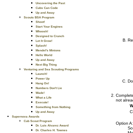
Uncovering the Past
Cubs Can Code
Up and Away
Scouts BSA Program
Shoot!
Start Your Engines
Whoosh!
Designed to Crunch
Re
Let It Grow!
Splash!
Mendel's Minions
Hello World
Up and Away
Next Big Thing
Venturing and Sea Scouting Programs
Launch!
Power Up
Do
Hang On!
Numbers Don't Lie
Wade!
Complete 
What a Life
not alrea
Execute!
W
Something from Nothing
C
Up and Away
Supernova Awards
Cub Scout Program
Option A:
Dr. Luis Alvarez Award
So
Dr. Charles H. Townes
Me