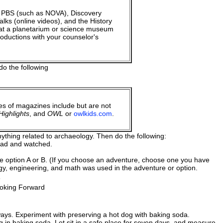
 PBS (such as NOVA), Discovery
ks (online videos), and the History
at a planetarium or science museum
oductions with your counselor's
do the following
es of magazines include but are not
ighlights
, and
OWL
or
owlkids.com
.
ything related to archaeology. Then do the following:
read and watched.
te option A or B. (If you choose an adventure, choose one you have
gy, engineering, and math was used in the adventure or option.
s
ooking Forward
ays. Experiment with preserving a hot dog with baking soda.
in baking soda. Let sit in a safe place for seven days, and measure