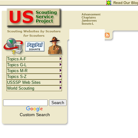
Advancement
Chaplains
Jamborees
Scouts-L
Topics A-F
Topics G-L
Topics M-R
Topics S-Z
USSSP Web Sites
World Scouting
Custom Search