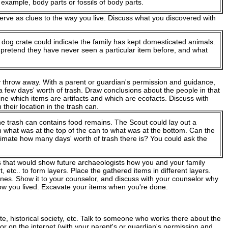
 example, body parts or fossils of body parts.
erve as clues to the way you live. Discuss what you discovered with
A dog crate could indicate the family has kept domesticated animals.
 pretend they have never seen a particular item before, and what
 throw away. With a parent or guardian's permission and guidance,
a few days' worth of trash. Draw conclusions about the people in that
ne which items are artifacts and which are ecofacts. Discuss with
their location in the trash can.
he trash can contains food remains. The Scout could lay out a
rom what was at the top of the can to what was at the bottom. Can the
timate how many days' worth of trash there is? You could ask the
s that would show future archaeologists how you and your family
t, etc.. to form layers. Place the gathered items in different layers.
nes. Show it to your counselor, and discuss with your counselor why
w you lived. Excavate your items when you're done.
e, historical society, etc. Talk to someone who works there about the
ry or on the internet (with your parent's or guardian's permission and