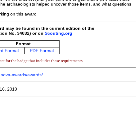
w the archaeologists helped uncover those items, and what questions
king on this award
rd may be found in the current edition of the
ion No. 34032) or on
Scouting.org
Format
d Format
PDF Format
et for the badge that includes these requirements.
m-nova-awards/awards/
16, 2019