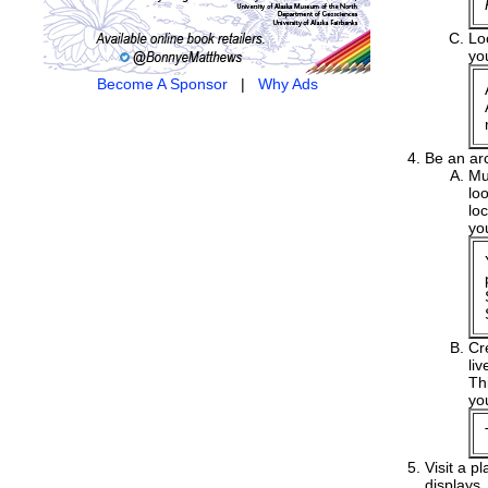
Lo
yo
Become A Sponsor
|
Why Ads
Be an ar
Mu
lo
lo
yo
Cr
liv
Th
yo
Visit a p
displays.