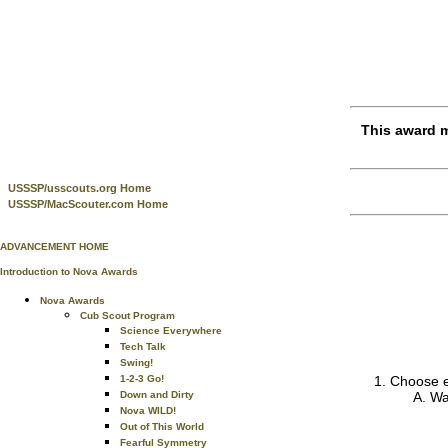
This award m
USSSP/usscouts.org Home
USSSP/MacScouter.com Home
ADVANCEMENT HOME
Introduction to Nova Awards
Nova Awards
Cub Scout Program
Science Everywhere
Tech Talk
Swing!
1-2-3 Go!
Choose ei
Down and Dirty
Wa
Nova WILD!
Out of This World
Fearful Symmetry