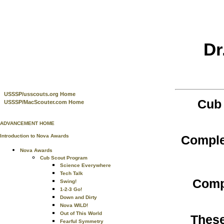
Dr
USSSP/usscouts.org Home
Cub 
USSSP/MacScouter.com Home
ADVANCEMENT HOME
Comple
Introduction to Nova Awards
Nova Awards
Cub Scout Program
Science Everywhere
Tech Talk
Comp
Swing!
1-2-3 Go!
Down and Dirty
Nova WILD!
Out of This World
These
Fearful Symmetry