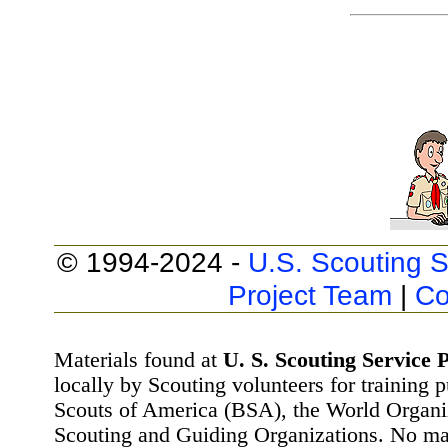
© 1994-2024 -
U.S. Scouting S
Project Team
|
Co
Materials found at
U. S. Scouting Service P
locally by Scouting volunteers for training 
Scouts of America (BSA), the World Organ
Scouting and Guiding Organizations. No mat