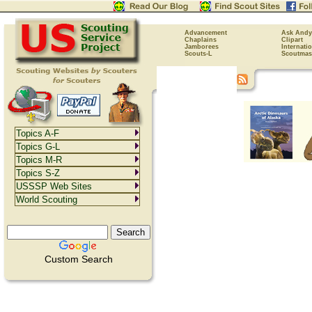
Advancement
Ask Andy
Chaplains
Clipart
Jamborees
Internati
Scouts-L
Scoutmas
Topics A-F
Topics G-L
Topics M-R
Topics S-Z
USSSP Web Sites
World Scouting
Custom Search