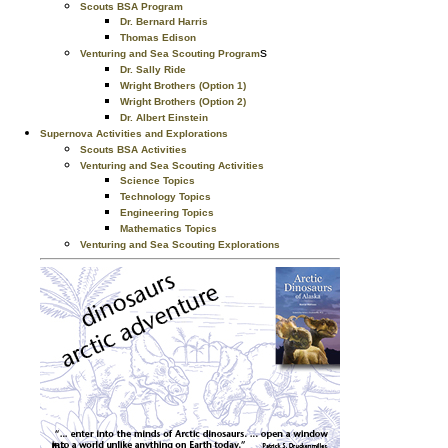
Scouts BSA Program
Dr. Bernard Harris
Thomas Edison
s
Venturing and Sea Scouting Program
Dr. Sally Ride
Wright Brothers (Option 1)
Wright Brothers (Option 2)
Dr. Albert Einstein
Supernova Activities and Explorations
Scouts BSA Activities
Venturing and Sea Scouting Activities
Science Topics
Technology Topics
Engineering Topics
Mathematics Topics
Venturing and Sea Scouting Explorations