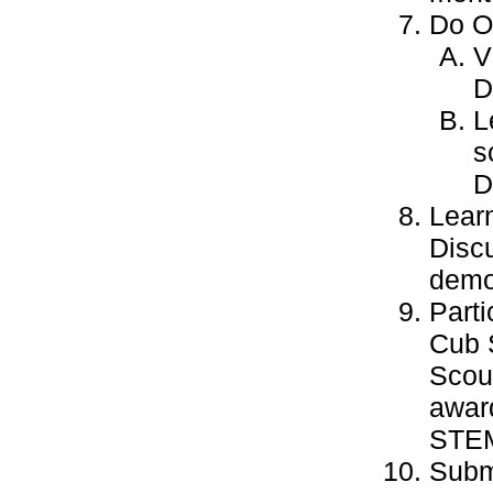
Do ON
V
D
L
s
D
Learn
Discu
demo
Parti
Cub 
Scout
award
STEM-
Subm