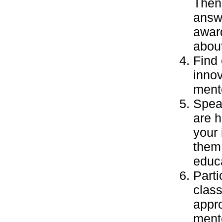
Then 
answe
awar
abou
Find 
inno
mento
Speak
are 
your 
them 
educa
Parti
class
appro
ment