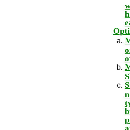
w
h
e
Opti
M
o
o
M
S
S
n
t
b
p
a