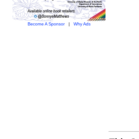
Become A Sponsor
|
Why Ads