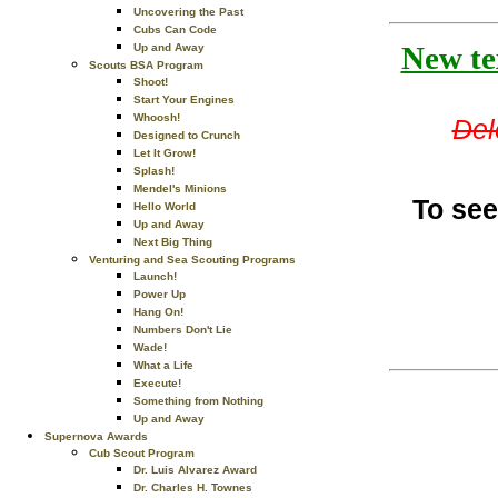
Uncovering the Past
Cubs Can Code
New tex
Up and Away
Scouts BSA Program
Shoot!
Start Your Engines
Whoosh!
Del
Designed to Crunch
Let It Grow!
Splash!
Mendel's Minions
To see
Hello World
Up and Away
Next Big Thing
Venturing and Sea Scouting Programs
Launch!
Power Up
Hang On!
Numbers Don't Lie
Wade!
What a Life
Execute!
Something from Nothing
Up and Away
Supernova Awards
Cub Scout Program
Dr. Luis Alvarez Award
Dr. Charles H. Townes