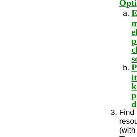
Opti
E
m
e
p
c
s
P
i
k
p
d
Find 
resou
(with