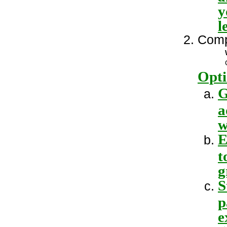
y
l
Comp
Opti
G
a
w
E
t
g
S
p
e