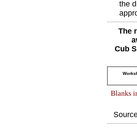
the d
appro
The r
a
Cub S
Worksh
Blanks i
Sourc