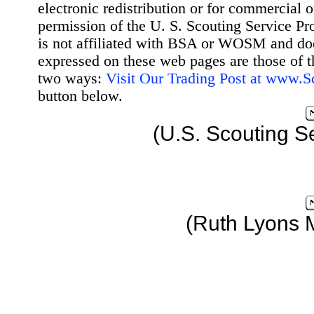
electronic redistribution or for commercial 
permission of the U. S. Scouting Service Pr
is not affiliated with BSA or WOSM and d
expressed on these web pages are those of t
two ways:
Visit Our Trading Post at www.
button below.
(U.S. Scouting S
(Ruth Lyons 