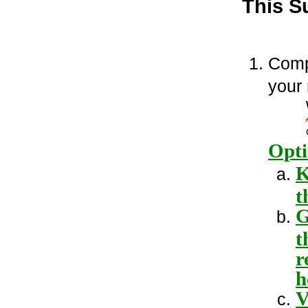
This S
Comp
your
Opti
K
t
G
t
r
h
V